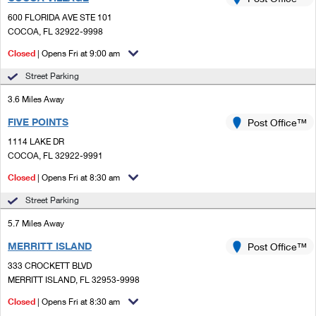
PO Boxes
Customized Direct Mail
Ship to USPS Smart Locker
600 FLORIDA AVE STE 101
Shipping Internationally Online
Mailbox Guidelines
COCOA, FL 32922-9998
Political Mail
Label Broker
International Insurance & Extra Services
Closed
| Opens Fri at 9:00 am
Mail for the Deceased
Promotions & Incentives
Custom Mail, Cards, & Envelopes
Street Parking
Completing Customs Forms
Informed Delivery Marketing
3.6 Miles Away
Postage Prices
Military & Diplomatic Mail
FIVE POINTS
USPS Connect
Post Office™
Mail & Shipping Services
Sending Money Abroad
1114 LAKE DR
eCommerce
COCOA, FL 32922-9991
Priority Mail Express
Passports
Closed
| Opens Fri at 8:30 am
Local
Priority Mail
Comparing International Shipping
Street Parking
Postage Options
Services
USPS Ground Advantage
5.7 Miles Away
Verifying Postage
Priority Mail Express International
First-Class Mail
MERRITT ISLAND
Post Office™
333 CROCKETT BLVD
Returns Services
Priority Mail International
Military & Diplomatic Mail
MERRITT ISLAND, FL 32953-9998
Label Broker for Business
First-Class Package International Service
Closed
Redirecting a Package
| Opens Fri at 8:30 am