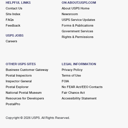
6105 N WICKHAM RD
HELPFUL LINKS
ON ABOUT.USPS.COM
MELBOURNE, FL 32940-9998
Contact Us
About USPS Home
Site Index
Newsroom
Closed
| Opens Fri at 9:00 am
FAQs
USPS Service Updates
Feedback
Forms & Publications
Lot Parking
Government Services
8.2 Miles Away
USPS JOBS
Rights & Permissions
Careers
PATRICK AFB
Post Office™
424 FALCON AVE
PATRICK AIR FORCE BASE, FL 32925-9998
OTHER USPS SITES
LEGAL INFORMATION
Closed
| Opens Fri at 9:45 am
Business Customer Gateway
Privacy Policy
Postal Inspectors
Terms of Use
Lot Parking
Inspector General
FOIA
9.5 Miles Away
Postal Explorer
No FEAR Act/EEO Contacts
National Postal Museum
Fair Chance Act
CAPE CANAVERAL
Post Office™
Resources for Developers
Accessibility Statement
8700 ASTRONAUT BLVD
PostalPro
CAPE CANAVERAL, FL 32920-9998
Closed
| Opens Fri at 9:00 am
Copyright ©
2026 USPS. All Rights Reserved.
Lot Parking