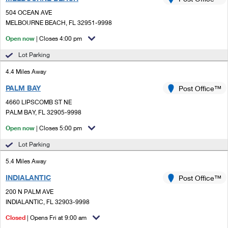
PO Boxes
Customized Direct Mail
Ship to USPS Smart Locker
504 OCEAN AVE
Shipping Internationally Online
Mailbox Guidelines
MELBOURNE BEACH, FL 32951-9998
Political Mail
Label Broker
International Insurance & Extra Services
Open now
| Closes 4:00 pm
Mail for the Deceased
Promotions & Incentives
Custom Mail, Cards, & Envelopes
Lot Parking
Completing Customs Forms
Informed Delivery Marketing
4.4 Miles Away
Postage Prices
Military & Diplomatic Mail
PALM BAY
USPS Connect
Post Office™
Mail & Shipping Services
Sending Money Abroad
4660 LIPSCOMB ST NE
eCommerce
PALM BAY, FL 32905-9998
Priority Mail Express
Passports
Open now
| Closes 5:00 pm
Local
Priority Mail
Comparing International Shipping
Lot Parking
Postage Options
Services
USPS Ground Advantage
5.4 Miles Away
Verifying Postage
Priority Mail Express International
First-Class Mail
INDIALANTIC
Post Office™
200 N PALM AVE
Returns Services
Priority Mail International
Military & Diplomatic Mail
INDIALANTIC, FL 32903-9998
Label Broker for Business
First-Class Package International Service
Closed
Redirecting a Package
| Opens Fri at 9:00 am