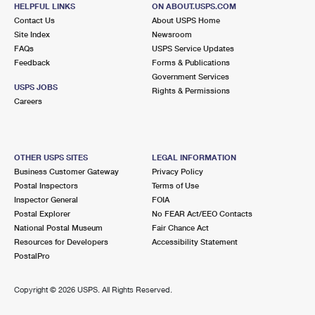
GRANT, FL 32949-9998
HELPFUL LINKS
ON ABOUT.USPS.COM
Contact Us
About USPS Home
Open now
| Closes 4:30 pm
Site Index
Newsroom
FAQs
Lot Parking
USPS Service Updates
Feedback
Forms & Publications
8.9 Miles Away
Government Services
USPS JOBS
Rights & Permissions
WEST MELBOURNE
Post Office™
Careers
2305 MINTON RD
MELBOURNE, FL 32904-9998
Open now
| Closes 5:00 pm
OTHER USPS SITES
LEGAL INFORMATION
Business Customer Gateway
Privacy Policy
Lot Parking
Postal Inspectors
Terms of Use
9.2 Miles Away
Inspector General
FOIA
Postal Explorer
No FEAR Act/EEO Contacts
APOLLO ANNEX
Post Office™
National Postal Museum
Fair Chance Act
680 N APOLLO BLVD FRNT
Resources for Developers
Accessibility Statement
MELBOURNE, FL 32935-9992
PostalPro
9.6 Miles Away
Copyright ©
2026 USPS. All Rights Reserved.
EAU GALLIE
Post Office™