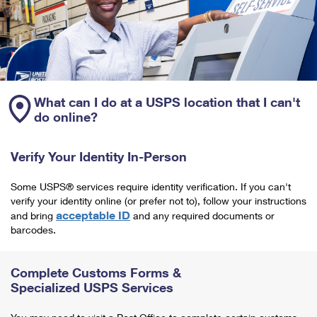
What can I do at a USPS location that I can't
do online?
Verify Your Identity In-Person
Some USPS® services require identity verification. If you can't
verify your identity online (or prefer not to), follow your instructions
acceptable ID
and bring
and any required documents or
barcodes.
Complete Customs Forms &
Specialized USPS Services