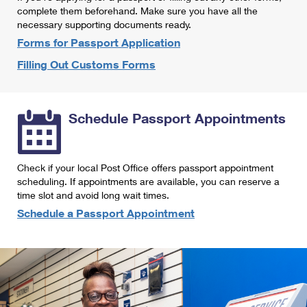
International Business Shipping
complete them beforehand. Make sure you have all the
First-Class Mail International
Money Orders
necessary supporting documents ready.
Managing Business Mail
Filing an International Claim
Forms for Passport Application
Filing a Claim
Filling Out Customs Forms
USPS & Web Tools APIs
Requesting an International Refund
Requesting a Refund
Prices
Schedule Passport Appointments
Check if your local Post Office offers passport appointment
scheduling. If appointments are available, you can reserve a
time slot and avoid long wait times.
Schedule a Passport Appointment