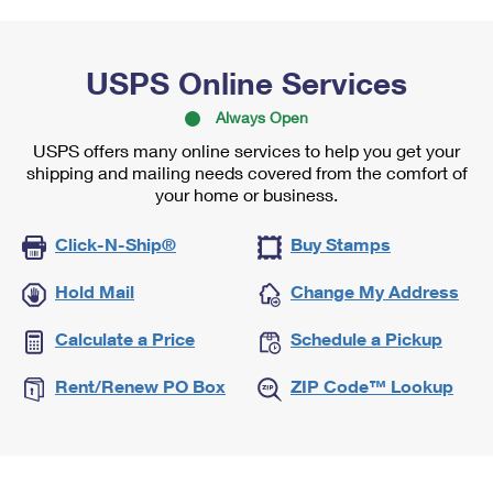
USPS Online Services
Always Open
USPS offers many online services to help you get your
shipping and mailing needs covered from the comfort of
your home or business.
Click-N-Ship®
Buy Stamps
Hold Mail
Change My Address
Calculate a Price
Schedule a Pickup
Rent/Renew PO Box
ZIP Code™ Lookup