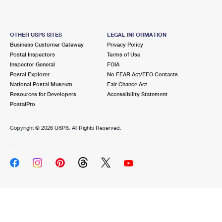
OTHER USPS SITES
LEGAL INFORMATION
Business Customer Gateway
Privacy Policy
Postal Inspectors
Terms of Use
Inspector General
FOIA
Postal Explorer
No FEAR Act/EEO Contacts
National Postal Museum
Fair Chance Act
Resources for Developers
Accessibility Statement
PostalPro
Copyright ©
2026 USPS. All Rights Reserved.