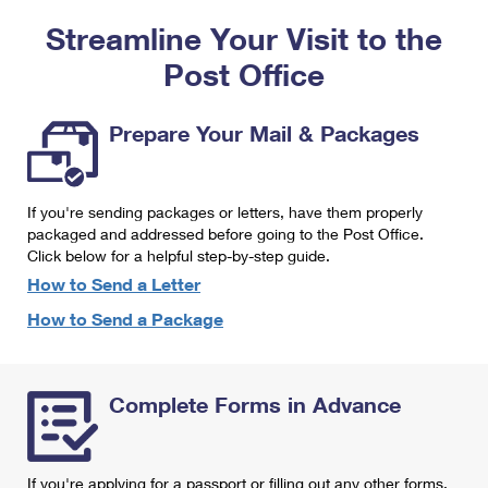
PO Boxes
Customized Direct Mail
Ship to USPS Smart Locker
Streamline Your Visit to the
Shipping Internationally Online
Mailbox Guidelines
Political Mail
Label Broker
Post Office
International Insurance & Extra Services
Mail for the Deceased
Promotions & Incentives
Custom Mail, Cards, & Envelopes
Completing Customs Forms
Prepare Your Mail & Packages
Informed Delivery Marketing
Postage Prices
Military & Diplomatic Mail
USPS Connect
Mail & Shipping Services
If you're sending packages or letters, have them properly
Sending Money Abroad
eCommerce
packaged and addressed before going to the Post Office.
Priority Mail Express
Click below for a helpful step-by-step guide.
Passports
Local
How to Send a Letter
Priority Mail
Comparing International Shipping
How to Send a Package
Postage Options
Services
USPS Ground Advantage
Verifying Postage
Priority Mail Express International
First-Class Mail
Complete Forms in Advance
Returns Services
Priority Mail International
Military & Diplomatic Mail
Label Broker for Business
First-Class Package International Service
Redirecting a Package
If you're applying for a passport or filling out any other forms,