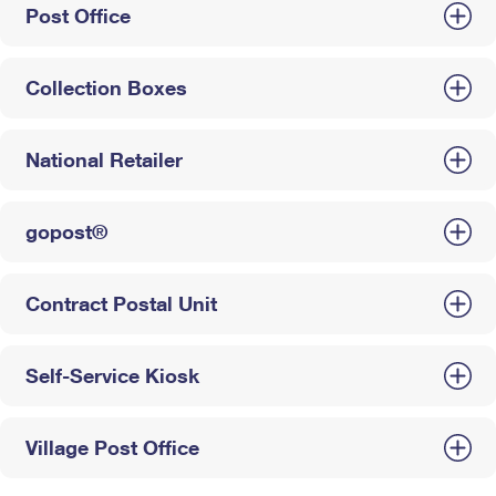
Post Office
Collection Boxes
National Retailer
gopost®
Contract Postal Unit
Self-Service Kiosk
Village Post Office