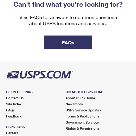
Can't find what you're looking for?
Visit FAQs for answers to common questions
about USPS locations and services.
FAQs
HELPFUL LINKS
ON ABOUT.USPS.COM
Contact Us
About USPS Home
Site Index
Newsroom
FAQs
USPS Service Updates
Feedback
Forms & Publications
Government Services
USPS JOBS
Rights & Permissions
Careers