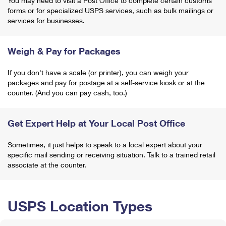
You may need to visit a Post Office to complete certain customs
forms or for specialized USPS services, such as bulk mailings or
services for businesses.
Weigh & Pay for Packages
If you don't have a scale (or printer), you can weigh your
packages and pay for postage at a self-service kiosk or at the
counter. (And you can pay cash, too.)
Get Expert Help at Your Local Post Office
Sometimes, it just helps to speak to a local expert about your
specific mail sending or receiving situation. Talk to a trained retail
associate at the counter.
USPS Location Types