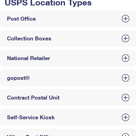
USPS Location Types
Post Office
Collection Boxes
National Retailer
gopost®
Contract Postal Unit
Self-Service Kiosk