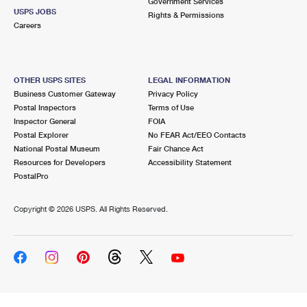
Government Services
USPS JOBS
Rights & Permissions
Careers
OTHER USPS SITES
LEGAL INFORMATION
Business Customer Gateway
Privacy Policy
Postal Inspectors
Terms of Use
Inspector General
FOIA
Postal Explorer
No FEAR Act/EEO Contacts
National Postal Museum
Fair Chance Act
Resources for Developers
Accessibility Statement
PostalPro
Copyright ©
2026 USPS. All Rights Reserved.