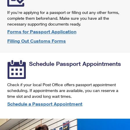
International Business Shipping
First-Class Mail International
Money Orders
If you're applying for a passport or filling out any other forms,
Managing Business Mail
Filing an International Claim
complete them beforehand. Make sure you have all the
Filing a Claim
necessary supporting documents ready.
USPS & Web Tools APIs
Requesting an International Refund
Requesting a Refund
Forms for Passport Application
Prices
Filling Out Customs Forms
Schedule Passport Appointments
Check if your local Post Office offers passport appointment
scheduling. If appointments are available, you can reserve a
time slot and avoid long wait times.
Schedule a Passport Appointment