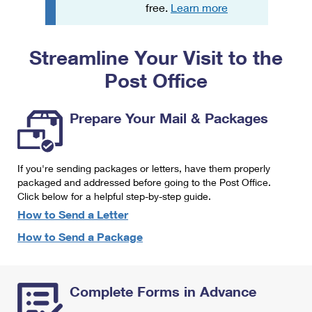
PO Boxes
Customized Direct Mail
free.
Learn more
Ship to USPS Smart Locker
Shipping Internationally Online
Mailbox Guidelines
Political Mail
Label Broker
Streamline Your Visit to the
International Insurance & Extra Services
Mail for the Deceased
Promotions & Incentives
Custom Mail, Cards, & Envelopes
Post Office
Completing Customs Forms
Informed Delivery Marketing
Postage Prices
Military & Diplomatic Mail
Prepare Your Mail & Packages
USPS Connect
Mail & Shipping Services
Sending Money Abroad
eCommerce
Priority Mail Express
Passports
If you're sending packages or letters, have them properly
Local
packaged and addressed before going to the Post Office.
Priority Mail
Comparing International Shipping
Click below for a helpful step-by-step guide.
Postage Options
Services
USPS Ground Advantage
How to Send a Letter
Verifying Postage
How to Send a Package
Priority Mail Express International
First-Class Mail
Returns Services
Priority Mail International
Military & Diplomatic Mail
Complete Forms in Advance
Label Broker for Business
First-Class Package International Service
Redirecting a Package