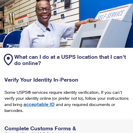
What can I do at a USPS location that I can't
do online?
Verify Your Identity In-Person
Some USPS® services require identity verification. If you can't
verify your identity online (or prefer not to), follow your instructions
acceptable ID
and bring
and any required documents or
barcodes.
Complete Customs Forms &