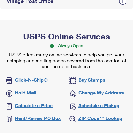
Village Post Office
USPS Online Services
Always Open
USPS offers many online services to help you get your
shipping and mailing needs covered from the comfort of
your home or business.
Click-N-Ship®
Buy Stamps
Hold Mail
Change My Address
Calculate a Price
Schedule a Pickup
Rent/Renew PO Box
ZIP Code™ Lookup