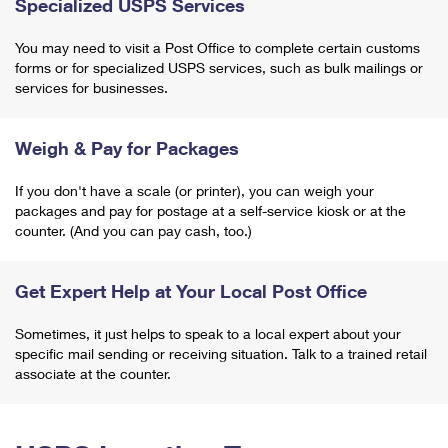
Specialized USPS Services
You may need to visit a Post Office to complete certain customs
forms or for specialized USPS services, such as bulk mailings or
services for businesses.
Weigh & Pay for Packages
If you don't have a scale (or printer), you can weigh your
packages and pay for postage at a self-service kiosk or at the
counter. (And you can pay cash, too.)
Get Expert Help at Your Local Post Office
Sometimes, it just helps to speak to a local expert about your
specific mail sending or receiving situation. Talk to a trained retail
associate at the counter.