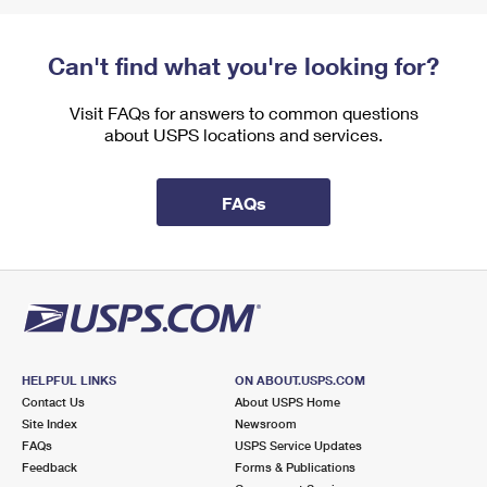
Can't find what you're looking for?
Visit FAQs for answers to common questions
about USPS locations and services.
FAQs
HELPFUL LINKS
ON ABOUT.USPS.COM
Contact Us
About USPS Home
Site Index
Newsroom
FAQs
USPS Service Updates
Feedback
Forms & Publications