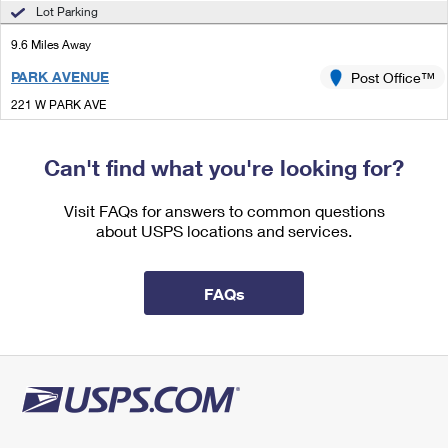
International Business Shipping
Lot Parking
First-Class Mail International
Money Orders
9.6 Miles Away
Managing Business Mail
Filing an International Claim
Filing a Claim
PARK AVENUE
Post Office™
USPS & Web Tools APIs
Requesting an International Refund
Requesting a Refund
221 W PARK AVE
TALLAHASSEE, FL 32301-7700
Prices
Open now
| Closes 5:00 pm
Can't find what you're looking for?
Lot Parking
Visit FAQs for answers to common questions
about USPS locations and services.
FAQs