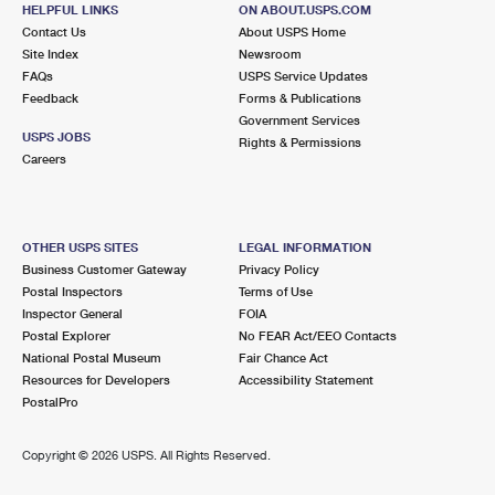
HELPFUL LINKS
ON ABOUT.USPS.COM
Contact Us
About USPS Home
Site Index
Newsroom
FAQs
USPS Service Updates
Feedback
Forms & Publications
Government Services
USPS JOBS
Rights & Permissions
Careers
OTHER USPS SITES
LEGAL INFORMATION
Business Customer Gateway
Privacy Policy
Postal Inspectors
Terms of Use
Inspector General
FOIA
Postal Explorer
No FEAR Act/EEO Contacts
National Postal Museum
Fair Chance Act
Resources for Developers
Accessibility Statement
PostalPro
Copyright ©
2026 USPS. All Rights Reserved.