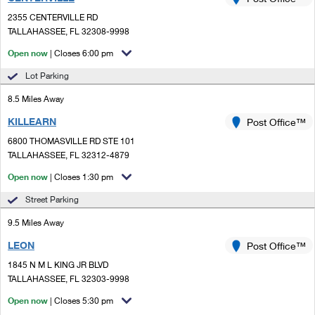
PO Boxes
Customized Direct Mail
Ship to USPS Smart Locker
2355 CENTERVILLE RD
Shipping Internationally Online
Mailbox Guidelines
TALLAHASSEE, FL 32308-9998
Political Mail
Label Broker
International Insurance & Extra Services
Open now
| Closes 6:00 pm
Mail for the Deceased
Promotions & Incentives
Custom Mail, Cards, & Envelopes
Lot Parking
Completing Customs Forms
Informed Delivery Marketing
8.5 Miles Away
Postage Prices
Military & Diplomatic Mail
KILLEARN
USPS Connect
Post Office™
Mail & Shipping Services
Sending Money Abroad
6800 THOMASVILLE RD STE 101
eCommerce
TALLAHASSEE, FL 32312-4879
Priority Mail Express
Passports
Open now
| Closes 1:30 pm
Local
Priority Mail
Comparing International Shipping
Street Parking
Postage Options
Services
USPS Ground Advantage
9.5 Miles Away
Verifying Postage
Priority Mail Express International
First-Class Mail
LEON
Post Office™
1845 N M L KING JR BLVD
Returns Services
Priority Mail International
Military & Diplomatic Mail
TALLAHASSEE, FL 32303-9998
Label Broker for Business
First-Class Package International Service
Open now
Redirecting a Package
| Closes 5:30 pm