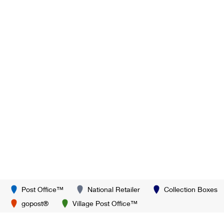
Post Office™
National Retailer
Collection Boxes
gopost®
Village Post Office™