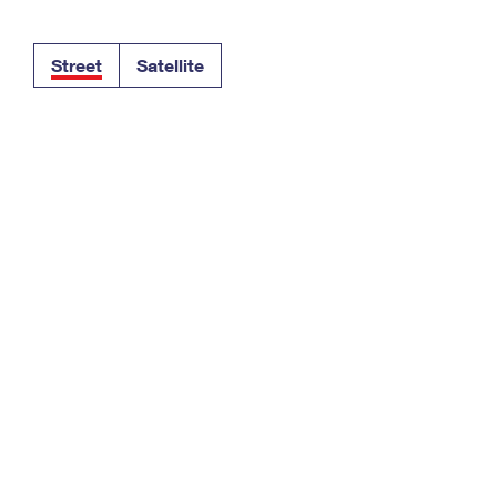
Tracking
Rent or Renew PO Box
Business Supplies
Renew a
Free Boxes
Click-N-Ship
Look Up
 Box
HS Codes
Street
Satellite
Transit Time Map