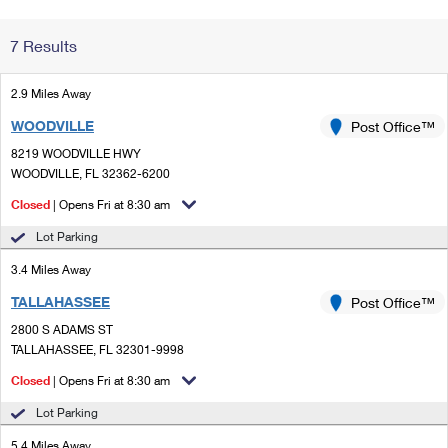
Change My
Rent/
7 Results
Address
PO
2.9 Miles Away
WOODVILLE
Post Office™
8219 WOODVILLE HWY
WOODVILLE, FL 32362-6200
Closed
| Opens Fri at 8:30 am
Lot Parking
3.4 Miles Away
TALLAHASSEE
Post Office™
2800 S ADAMS ST
TALLAHASSEE, FL 32301-9998
Closed
| Opens Fri at 8:30 am
Lot Parking
5.4 Miles Away