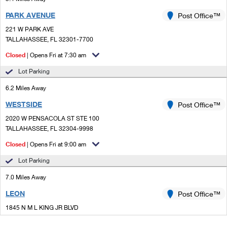
PARK AVENUE
Post Office™
221 W PARK AVE
TALLAHASSEE, FL 32301-7700
Closed
| Opens Fri at 7:30 am
Lot Parking
6.2 Miles Away
WESTSIDE
Post Office™
2020 W PENSACOLA ST STE 100
TALLAHASSEE, FL 32304-9998
Closed
| Opens Fri at 9:00 am
Lot Parking
7.0 Miles Away
LEON
Post Office™
1845 N M L KING JR BLVD
TALLAHASSEE, FL 32303-9998