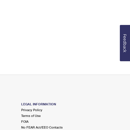
Feedback
LEGAL INFORMATION
Privacy Policy
Terms of Use
FOIA
No FEAR Act/EEO Contacts