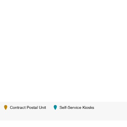
Contract Postal Unit
Self-Service Kiosks