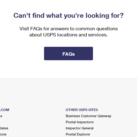
Can't find what you're looking for?
Visit FAQs for answers to common questions
about USPS locations and services.
FAQs
S.COM
OTHER USPS SITES
me
Business Customer Gateway
Postal Inspectors
dates
Inspector General
ions
Postal Explorer