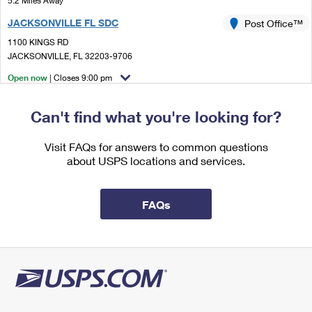
5.2 Miles Away
International Business Shipping
First-Class Mail International
Money Orders
JACKSONVILLE FL SDC
Post Office™
Managing Business Mail
Filing an International Claim
1100 KINGS RD
Filing a Claim
JACKSONVILLE, FL 32203-9706
USPS & Web Tools APIs
Requesting an International Refund
Requesting a Refund
Open now
| Closes 9:00 pm
Prices
Lot Parking
Can't find what you're looking for?
5.2 Miles Away
JACKSONVILLE MOWU
Visit FAQs for answers to common questions
Post Office™
about USPS locations and services.
1100 KINGS RD
JACKSONVILLE, FL 32203-9001
Temporarily Closed
FAQs
Lot Parking
5.2 Miles Away
JACKSONVILLE
Post Office™
1100 KINGS RD
JACKSONVILLE, FL 32203-9998