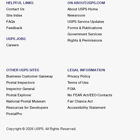
HELPFUL LINKS
ON ABOUT.USPS.COM
Lot Parking
Contact Us
About USPS Home
Site Index
Newsroom
5.3 Miles Away
FAQs
USPS Service Updates
SOUTH JACKSONVILLE
Post Office™
Feedback
Forms & Publications
Government Services
3000 SPRING PARK RD
USPS JOBS
Rights & Permissions
JACKSONVILLE, FL 32207-9998
Careers
Open now
| Closes 5:00 pm
Lot Parking
OTHER USPS SITES
LEGAL INFORMATION
5.8 Miles Away
Business Customer Gateway
Privacy Policy
NORTH JACKSONVILLE
Post Office™
Postal Inspectors
Terms of Use
Inspector General
FOIA
150 BUSCH DR
Postal Explorer
No FEAR Act/EEO Contacts
JACKSONVILLE, FL 32218-9998
National Postal Museum
Fair Chance Act
Open now
| Closes 5:00 pm
Resources for Developers
Accessibility Statement
PostalPro
Lot Parking
5.8 Miles Away
Copyright ©
2026 USPS. All Rights Reserved.
LAKE FOREST
Post Office™