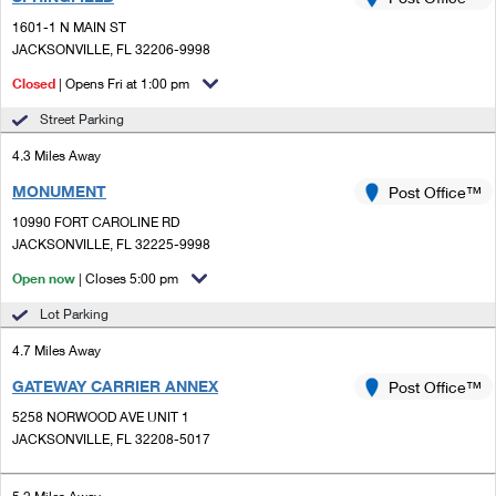
PO Boxes
Customized Direct Mail
Ship to USPS Smart Locker
1601-1 N MAIN ST
Shipping Internationally Online
Mailbox Guidelines
JACKSONVILLE, FL 32206-9998
Political Mail
Label Broker
International Insurance & Extra Services
Closed
| Opens Fri at 1:00 pm
Mail for the Deceased
Promotions & Incentives
Custom Mail, Cards, & Envelopes
Street Parking
Completing Customs Forms
Informed Delivery Marketing
4.3 Miles Away
Postage Prices
Military & Diplomatic Mail
MONUMENT
USPS Connect
Post Office™
Mail & Shipping Services
Sending Money Abroad
10990 FORT CAROLINE RD
eCommerce
JACKSONVILLE, FL 32225-9998
Priority Mail Express
Passports
Open now
| Closes 5:00 pm
Local
Priority Mail
Comparing International Shipping
Lot Parking
Postage Options
Services
USPS Ground Advantage
4.7 Miles Away
Verifying Postage
Priority Mail Express International
First-Class Mail
GATEWAY CARRIER ANNEX
Post Office™
5258 NORWOOD AVE UNIT 1
Returns Services
Priority Mail International
Military & Diplomatic Mail
JACKSONVILLE, FL 32208-5017
Label Broker for Business
First-Class Package International Service
Redirecting a Package