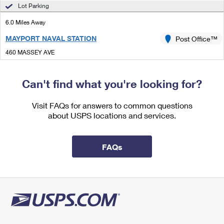
International Business Shipping
Lot Parking
First-Class Mail International
Money Orders
6.0 Miles Away
Managing Business Mail
Filing an International Claim
Filing a Claim
MAYPORT NAVAL STATION
Post Office™
USPS & Web Tools APIs
Requesting an International Refund
Requesting a Refund
460 MASSEY AVE
JACKSONVILLE, FL 32228-9998
Prices
Closed
| Opens Mon at 9:00 am
Can't find what you're looking for?
Lot Parking
Visit FAQs for answers to common questions
7.0 Miles Away
about USPS locations and services.
JACKSONVILLE BEACH
Post Office™
1348 BEACH BLVD
FAQs
JACKSONVILLE BEACH, FL 32250-9998
Closed
| Opens Mon at 8:30 am
Lot Parking
7.0 Miles Away
JACKSONVILLE BEACH ANNEX
Post Office™