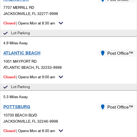
PO Boxes
Customized Direct Mail
Ship to USPS Smart Locker
7707 MERRILL RD
Shipping Internationally Online
Mailbox Guidelines
JACKSONVILLE, FL 32277-9998
Political Mail
Label Broker
International Insurance & Extra Services
Closed
| Opens Mon at 8:30 am
Mail for the Deceased
Promotions & Incentives
Custom Mail, Cards, & Envelopes
Lot Parking
Completing Customs Forms
Informed Delivery Marketing
4.9 Miles Away
Postage Prices
Military & Diplomatic Mail
ATLANTIC BEACH
USPS Connect
Post Office™
Mail & Shipping Services
Sending Money Abroad
1001 MAYPORT RD
eCommerce
ATLANTIC BEACH, FL 32233-9998
Priority Mail Express
Passports
Closed
| Opens Mon at 9:00 am
Local
Priority Mail
Comparing International Shipping
Lot Parking
Postage Options
Services
USPS Ground Advantage
5.3 Miles Away
Verifying Postage
Priority Mail Express International
First-Class Mail
POTTSBURG
Post Office™
10700 BEACH BLVD
Returns Services
Priority Mail International
Military & Diplomatic Mail
JACKSONVILLE, FL 32246-9998
Label Broker for Business
First-Class Package International Service
Closed
Redirecting a Package
| Opens Mon at 8:30 am