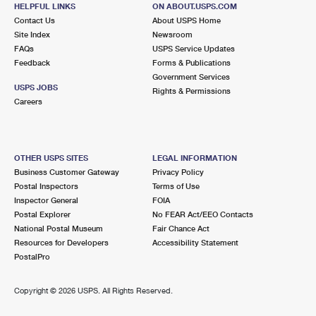
1324 BEACH BLVD
HELPFUL LINKS
ON ABOUT.USPS.COM
JACKSONVILLE BEACH, FL 32250-3408
Contact Us
About USPS Home
Site Index
Newsroom
FAQs
USPS Service Updates
8.6 Miles Away
Feedback
Forms & Publications
Government Services
SOUTHPOINT
Post Office™
USPS JOBS
Rights & Permissions
4150 BELFORT RD
Careers
JACKSONVILLE, FL 32216-1466
Closed
| Opens Mon at 8:00 am
Lot Parking
OTHER USPS SITES
LEGAL INFORMATION
Business Customer Gateway
Privacy Policy
9.0 Miles Away
Postal Inspectors
Terms of Use
Inspector General
FOIA
SOUTH JACKSONVILLE
Post Office™
Postal Explorer
No FEAR Act/EEO Contacts
3000 SPRING PARK RD
National Postal Museum
Fair Chance Act
JACKSONVILLE, FL 32207-9998
Resources for Developers
Accessibility Statement
PostalPro
Closed
| Opens Mon at 8:30 am
Lot Parking
Copyright ©
2026 USPS. All Rights Reserved.
9.6 Miles Away