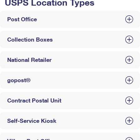
USPS Location Types
Post Office
Collection Boxes
National Retailer
gopost®
Contract Postal Unit
Self-Service Kiosk