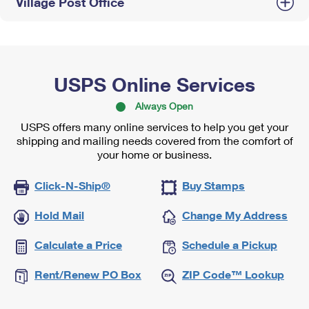
Village Post Office
USPS Online Services
Always Open
USPS offers many online services to help you get your
shipping and mailing needs covered from the comfort of
your home or business.
Click-N-Ship®
Buy Stamps
Hold Mail
Change My Address
Calculate a Price
Schedule a Pickup
Rent/Renew PO Box
ZIP Code™ Lookup