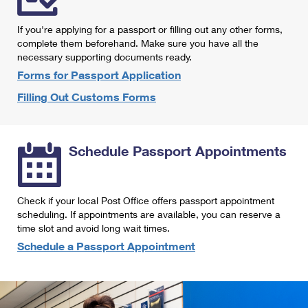
International Business Shipping
First-Class Mail International
Money Orders
If you're applying for a passport or filling out any other forms,
Managing Business Mail
Filing an International Claim
complete them beforehand. Make sure you have all the
Filing a Claim
necessary supporting documents ready.
USPS & Web Tools APIs
Requesting an International Refund
Requesting a Refund
Forms for Passport Application
Prices
Filling Out Customs Forms
Schedule Passport Appointments
Check if your local Post Office offers passport appointment
scheduling. If appointments are available, you can reserve a
time slot and avoid long wait times.
Schedule a Passport Appointment