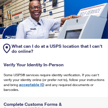
What can I do at a USPS location that I can't
do online?
Verify Your Identity In-Person
Some USPS® services require identity verification. If you can't
verify your identity online (or prefer not to), follow your instructions
acceptable ID
and bring
and any required documents or
barcodes.
Complete Customs Forms &