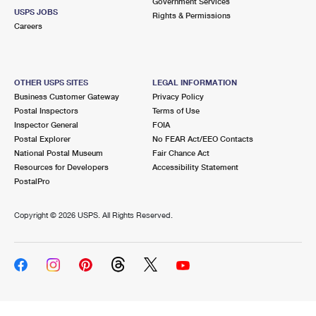
Government Services
USPS JOBS
Rights & Permissions
Careers
OTHER USPS SITES
LEGAL INFORMATION
Business Customer Gateway
Privacy Policy
Postal Inspectors
Terms of Use
Inspector General
FOIA
Postal Explorer
No FEAR Act/EEO Contacts
National Postal Museum
Fair Chance Act
Resources for Developers
Accessibility Statement
PostalPro
Copyright ©
2026 USPS. All Rights Reserved.