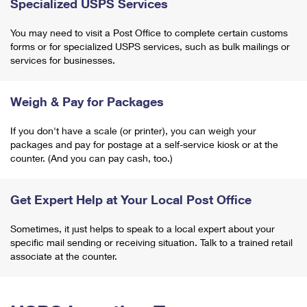
Specialized USPS Services
You may need to visit a Post Office to complete certain customs
forms or for specialized USPS services, such as bulk mailings or
services for businesses.
Weigh & Pay for Packages
If you don't have a scale (or printer), you can weigh your
packages and pay for postage at a self-service kiosk or at the
counter. (And you can pay cash, too.)
Get Expert Help at Your Local Post Office
Sometimes, it just helps to speak to a local expert about your
specific mail sending or receiving situation. Talk to a trained retail
associate at the counter.