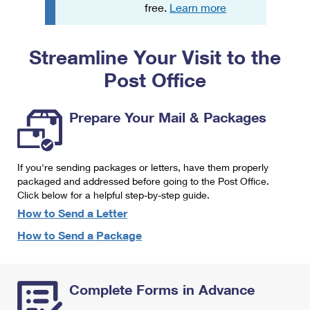
PO Boxes
Customized Direct Mail
free.
Learn more
Ship to USPS Smart Locker
Shipping Internationally Online
Mailbox Guidelines
Political Mail
Label Broker
Streamline Your Visit to the
International Insurance & Extra Services
Mail for the Deceased
Promotions & Incentives
Custom Mail, Cards, & Envelopes
Post Office
Completing Customs Forms
Informed Delivery Marketing
Postage Prices
Military & Diplomatic Mail
Prepare Your Mail & Packages
USPS Connect
Mail & Shipping Services
Sending Money Abroad
eCommerce
Priority Mail Express
Passports
If you're sending packages or letters, have them properly
Local
packaged and addressed before going to the Post Office.
Priority Mail
Comparing International Shipping
Click below for a helpful step-by-step guide.
Postage Options
Services
USPS Ground Advantage
How to Send a Letter
Verifying Postage
How to Send a Package
Priority Mail Express International
First-Class Mail
Returns Services
Priority Mail International
Military & Diplomatic Mail
Complete Forms in Advance
Label Broker for Business
First-Class Package International Service
Redirecting a Package