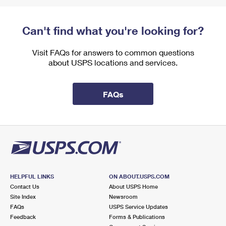
Can't find what you're looking for?
Visit FAQs for answers to common questions
about USPS locations and services.
FAQs
HELPFUL LINKS
ON ABOUT.USPS.COM
Contact Us
About USPS Home
Site Index
Newsroom
FAQs
USPS Service Updates
Feedback
Forms & Publications