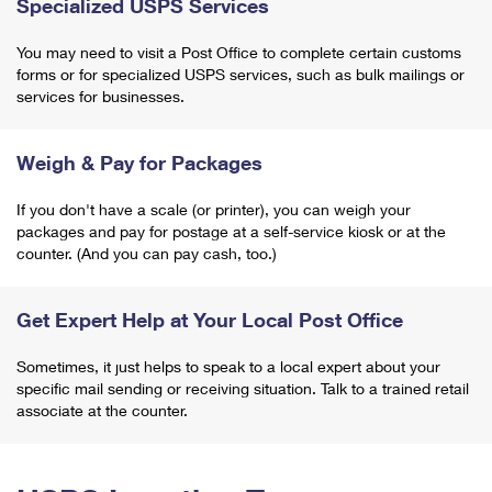
Specialized USPS Services
You may need to visit a Post Office to complete certain customs
forms or for specialized USPS services, such as bulk mailings or
services for businesses.
Weigh & Pay for Packages
If you don't have a scale (or printer), you can weigh your
packages and pay for postage at a self-service kiosk or at the
counter. (And you can pay cash, too.)
Get Expert Help at Your Local Post Office
Sometimes, it just helps to speak to a local expert about your
specific mail sending or receiving situation. Talk to a trained retail
associate at the counter.