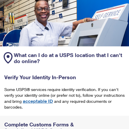
What can I do at a USPS location that I can't
do online?
Verify Your Identity In-Person
Some USPS® services require identity verification. If you can't
verify your identity online (or prefer not to), follow your instructions
acceptable ID
and bring
and any required documents or
barcodes.
Complete Customs Forms &