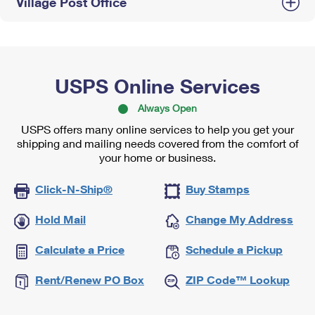
Village Post Office
USPS Online Services
Always Open
USPS offers many online services to help you get your
shipping and mailing needs covered from the comfort of
your home or business.
Click-N-Ship®
Buy Stamps
Hold Mail
Change My Address
Calculate a Price
Schedule a Pickup
Rent/Renew PO Box
ZIP Code™ Lookup