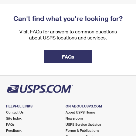
Can't find what you're looking for?
Visit FAQs for answers to common questions
about USPS locations and services.
FAQs
HELPFUL LINKS
ON ABOUT.USPS.COM
Contact Us
About USPS Home
Site Index
Newsroom
FAQs
USPS Service Updates
Feedback
Forms & Publications