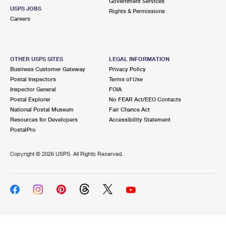
Government Services
USPS JOBS
Rights & Permissions
Careers
OTHER USPS SITES
LEGAL INFORMATION
Business Customer Gateway
Privacy Policy
Postal Inspectors
Terms of Use
Inspector General
FOIA
Postal Explorer
No FEAR Act/EEO Contacts
National Postal Museum
Fair Chance Act
Resources for Developers
Accessibility Statement
PostalPro
Copyright ©
2026 USPS. All Rights Reserved.