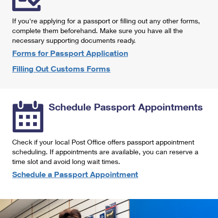
International Business Shipping
First-Class Mail International
Money Orders
If you're applying for a passport or filling out any other forms,
Managing Business Mail
Filing an International Claim
complete them beforehand. Make sure you have all the
Filing a Claim
necessary supporting documents ready.
USPS & Web Tools APIs
Requesting an International Refund
Requesting a Refund
Forms for Passport Application
Prices
Filling Out Customs Forms
Schedule Passport Appointments
Check if your local Post Office offers passport appointment
scheduling. If appointments are available, you can reserve a
time slot and avoid long wait times.
Schedule a Passport Appointment