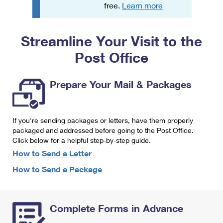
PO Boxes
Customized Direct Mail
free.
Learn more
Ship to USPS Smart Locker
Shipping Internationally Online
Mailbox Guidelines
Political Mail
Label Broker
Streamline Your Visit to the
International Insurance & Extra Services
Mail for the Deceased
Promotions & Incentives
Custom Mail, Cards, & Envelopes
Post Office
Completing Customs Forms
Informed Delivery Marketing
Postage Prices
Military & Diplomatic Mail
Prepare Your Mail & Packages
USPS Connect
Mail & Shipping Services
Sending Money Abroad
eCommerce
Priority Mail Express
Passports
If you're sending packages or letters, have them properly
Local
packaged and addressed before going to the Post Office.
Priority Mail
Comparing International Shipping
Click below for a helpful step-by-step guide.
Postage Options
Services
USPS Ground Advantage
How to Send a Letter
Verifying Postage
How to Send a Package
Priority Mail Express International
First-Class Mail
Returns Services
Priority Mail International
Military & Diplomatic Mail
Complete Forms in Advance
Label Broker for Business
First-Class Package International Service
Redirecting a Package