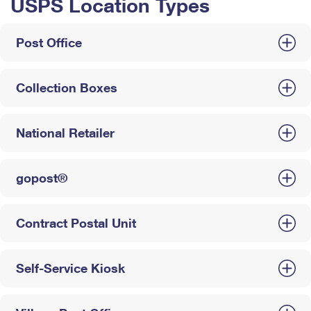
USPS Location Types
Post Office
Collection Boxes
National Retailer
gopost®
Contract Postal Unit
Self-Service Kiosk