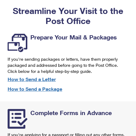
PO Boxes
Customized Direct Mail
Ship to USPS Smart Locker
Streamline Your Visit to the
Shipping Internationally Online
Mailbox Guidelines
Political Mail
Label Broker
Post Office
International Insurance & Extra Services
Mail for the Deceased
Promotions & Incentives
Custom Mail, Cards, & Envelopes
Completing Customs Forms
Prepare Your Mail & Packages
Informed Delivery Marketing
Postage Prices
Military & Diplomatic Mail
USPS Connect
Mail & Shipping Services
If you're sending packages or letters, have them properly
Sending Money Abroad
eCommerce
packaged and addressed before going to the Post Office.
Priority Mail Express
Click below for a helpful step-by-step guide.
Passports
Local
How to Send a Letter
Priority Mail
Comparing International Shipping
How to Send a Package
Postage Options
Services
USPS Ground Advantage
Verifying Postage
Priority Mail Express International
First-Class Mail
Complete Forms in Advance
Returns Services
Priority Mail International
Military & Diplomatic Mail
Label Broker for Business
First-Class Package International Service
Redirecting a Package
If you're applying for a passport or filling out any other forms,