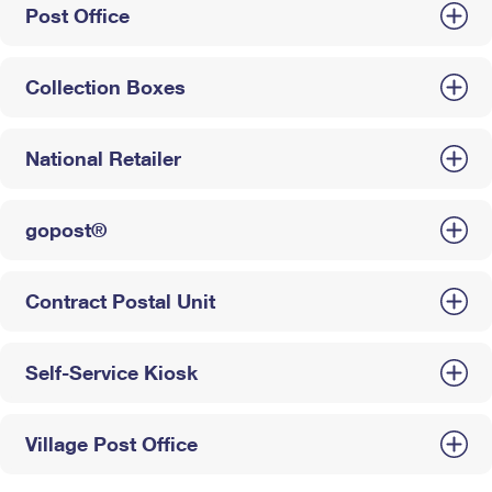
Post Office
Collection Boxes
National Retailer
gopost®
Contract Postal Unit
Self-Service Kiosk
Village Post Office