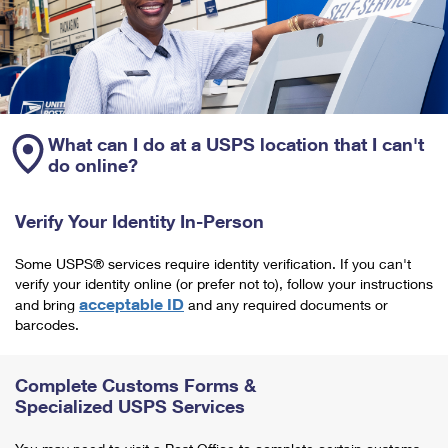
What can I do at a USPS location that I can't
do online?
Verify Your Identity In-Person
Some USPS® services require identity verification. If you can't
verify your identity online (or prefer not to), follow your instructions
acceptable ID
and bring
and any required documents or
barcodes.
Complete Customs Forms &
Specialized USPS Services