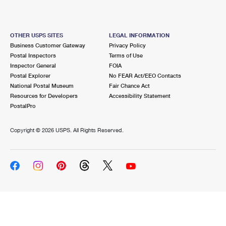
OTHER USPS SITES
LEGAL INFORMATION
Business Customer Gateway
Privacy Policy
Postal Inspectors
Terms of Use
Inspector General
FOIA
Postal Explorer
No FEAR Act/EEO Contacts
National Postal Museum
Fair Chance Act
Resources for Developers
Accessibility Statement
PostalPro
Copyright ©
2026 USPS. All Rights Reserved.