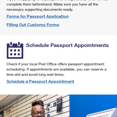
International Business Shipping
complete them beforehand. Make sure you have all the
First-Class Mail International
Money Orders
necessary supporting documents ready.
Managing Business Mail
Filing an International Claim
Forms for Passport Application
Filing a Claim
Filling Out Customs Forms
USPS & Web Tools APIs
Requesting an International Refund
Requesting a Refund
Prices
Schedule Passport Appointments
Check if your local Post Office offers passport appointment
scheduling. If appointments are available, you can reserve a
time slot and avoid long wait times.
Schedule a Passport Appointment