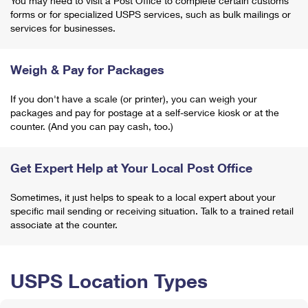
You may need to visit a Post Office to complete certain customs
forms or for specialized USPS services, such as bulk mailings or
services for businesses.
Weigh & Pay for Packages
If you don't have a scale (or printer), you can weigh your
packages and pay for postage at a self-service kiosk or at the
counter. (And you can pay cash, too.)
Get Expert Help at Your Local Post Office
Sometimes, it just helps to speak to a local expert about your
specific mail sending or receiving situation. Talk to a trained retail
associate at the counter.
USPS Location Types