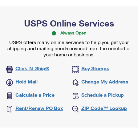
USPS Online Services
Always Open
USPS offers many online services to help you get your
shipping and mailing needs covered from the comfort of
your home or business.
Click-N-Ship®
Buy Stamps
Hold Mail
Change My Address
Calculate a Price
Schedule a Pickup
Rent/Renew PO Box
ZIP Code™ Lookup