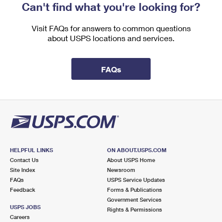
Can't find what you're looking for?
Visit FAQs for answers to common questions
about USPS locations and services.
FAQs
HELPFUL LINKS
ON ABOUT.USPS.COM
Contact Us
About USPS Home
Site Index
Newsroom
FAQs
USPS Service Updates
Feedback
Forms & Publications
Government Services
USPS JOBS
Rights & Permissions
Careers