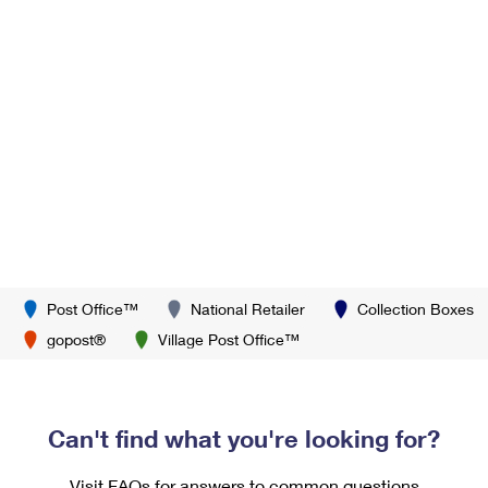
Post Office™
National Retailer
Collection Boxes
gopost®
Village Post Office™
Can't find what you're looking for?
Visit FAQs for answers to common questions