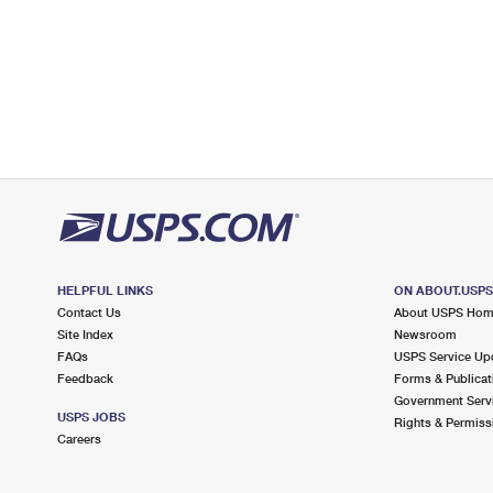
HELPFUL LINKS
ON ABOUT.USP
Contact Us
About USPS Ho
Site Index
Newsroom
FAQs
USPS Service Up
Feedback
Forms & Publicat
Government Serv
USPS JOBS
Rights & Permiss
Careers