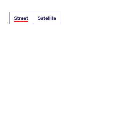
Tracking
Rent or Renew PO Box
Business Supplies
Renew a
Free Boxes
Click-N-Ship
Look Up
 Box
HS Codes
Street
Satellite
Transit Time Map