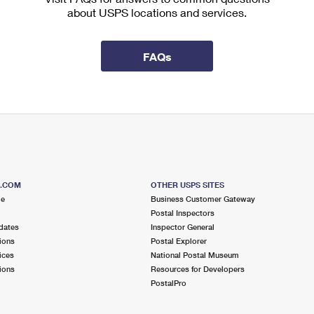
about USPS locations and services.
FAQs
S.COM
OTHER USPS SITES
me
Business Customer Gateway
Postal Inspectors
dates
Inspector General
ions
Postal Explorer
ices
National Postal Museum
ions
Resources for Developers
PostalPro