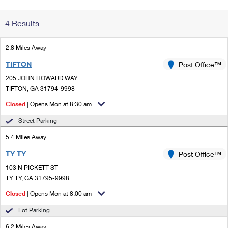
Change My
Rent/
4 Results
Address
PO
2.8 Miles Away
TIFTON
Post Office™
205 JOHN HOWARD WAY
TIFTON, GA 31794-9998
Closed
| Opens Mon at 8:30 am
Street Parking
5.4 Miles Away
TY TY
Post Office™
103 N PICKETT ST
TY TY, GA 31795-9998
Closed
| Opens Mon at 8:00 am
Lot Parking
6.2 Miles Away