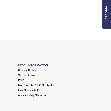
Feedback
LEGAL INFORMATION
Privacy Policy
Terms of Use
FOIA
No FEAR Act/EEO Contacts
Fair Chance Act
Accessibility Statement