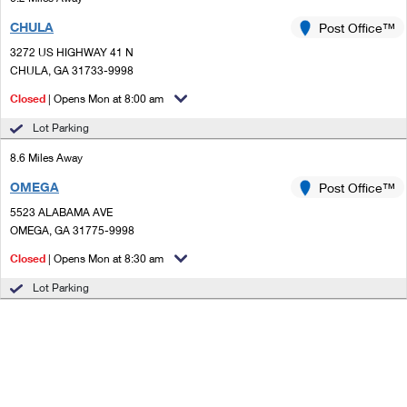
CHULA
Post Office™
3272 US HIGHWAY 41 N
CHULA, GA 31733-9998
Closed
| Opens Mon at 8:00 am
Lot Parking
8.6 Miles Away
OMEGA
Post Office™
5523 ALABAMA AVE
OMEGA, GA 31775-9998
Closed
| Opens Mon at 8:30 am
Lot Parking