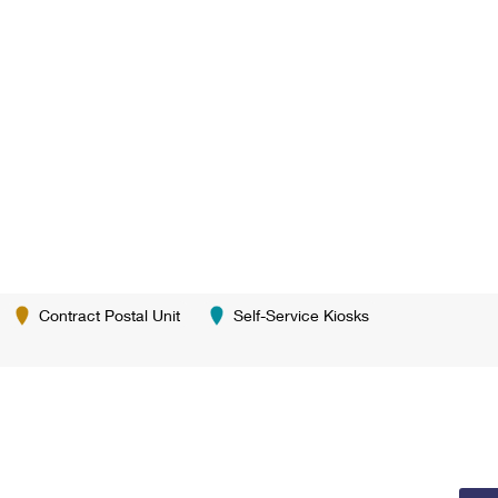
Contract Postal Unit
Self-Service Kiosks