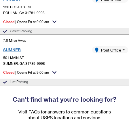
PO Boxes
Customized Direct Mail
Ship to USPS Smart Locker
120 BROAD ST SE
Shipping Internationally Online
Mailbox Guidelines
POULAN, GA 31781-9998
Political Mail
Label Broker
International Insurance & Extra Services
Closed
| Opens Fri at 9:00 am
Mail for the Deceased
Promotions & Incentives
Custom Mail, Cards, & Envelopes
Street Parking
Completing Customs Forms
Informed Delivery Marketing
7.0 Miles Away
Postage Prices
Military & Diplomatic Mail
SUMNER
USPS Connect
Post Office™
Mail & Shipping Services
Sending Money Abroad
501 MAIN ST
eCommerce
SUMNER, GA 31789-9998
Priority Mail Express
Passports
Closed
| Opens Fri at 9:00 am
Local
Priority Mail
Comparing International Shipping
Lot Parking
Postage Options
Services
USPS Ground Advantage
Verifying Postage
Can't find what you're looking for?
Priority Mail Express International
First-Class Mail
Returns Services
Priority Mail International
Visit FAQs for answers to common questions
Military & Diplomatic Mail
about USPS locations and services.
Label Broker for Business
First-Class Package International Service
Redirecting a Package