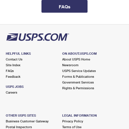
International Business Shipping
First-Class Mail International
Money Orders
FAQs
Managing Business Mail
Filing an International Claim
Filing a Claim
USPS & Web Tools APIs
Requesting an International Refund
Requesting a Refund
Prices
HELPFUL LINKS
ON ABOUT.USPS.COM
Contact Us
About USPS Home
Site Index
Newsroom
FAQs
USPS Service Updates
Feedback
Forms & Publications
Government Services
USPS JOBS
Rights & Permissions
Careers
OTHER USPS SITES
LEGAL INFORMATION
Business Customer Gateway
Privacy Policy
Postal Inspectors
Terms of Use