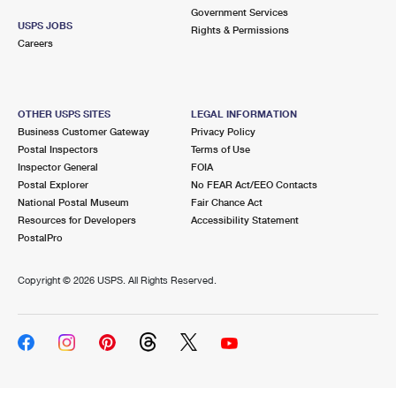
Government Services
USPS JOBS
Rights & Permissions
Careers
OTHER USPS SITES
LEGAL INFORMATION
Business Customer Gateway
Privacy Policy
Postal Inspectors
Terms of Use
Inspector General
FOIA
Postal Explorer
No FEAR Act/EEO Contacts
National Postal Museum
Fair Chance Act
Resources for Developers
Accessibility Statement
PostalPro
Copyright ©
2026 USPS. All Rights Reserved.