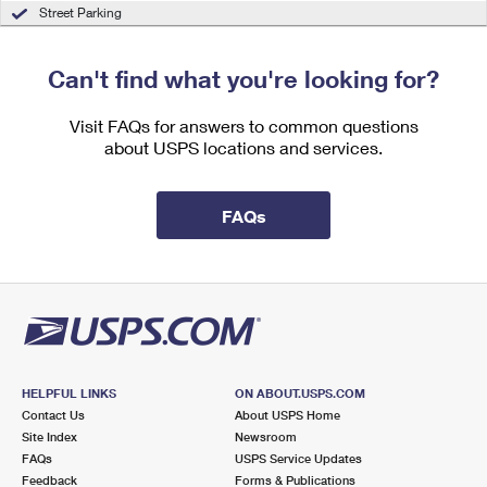
International Business Shipping
Street Parking
First-Class Mail International
Money Orders
Managing Business Mail
Filing an International Claim
Filing a Claim
Can't find what you're looking for?
USPS & Web Tools APIs
Requesting an International Refund
Requesting a Refund
Visit FAQs for answers to common questions
Prices
about USPS locations and services.
FAQs
HELPFUL LINKS
ON ABOUT.USPS.COM
Contact Us
About USPS Home
Site Index
Newsroom
FAQs
USPS Service Updates
Feedback
Forms & Publications