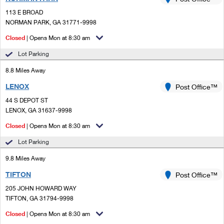
PO Boxes
Customized Direct Mail
Ship to USPS Smart Locker
113 E BROAD
Shipping Internationally Online
Mailbox Guidelines
NORMAN PARK, GA 31771-9998
Political Mail
Label Broker
International Insurance & Extra Services
Closed
| Opens Mon at 8:30 am
Mail for the Deceased
Promotions & Incentives
Custom Mail, Cards, & Envelopes
Lot Parking
Completing Customs Forms
Informed Delivery Marketing
8.8 Miles Away
Postage Prices
Military & Diplomatic Mail
LENOX
USPS Connect
Post Office™
Mail & Shipping Services
Sending Money Abroad
44 S DEPOT ST
eCommerce
LENOX, GA 31637-9998
Priority Mail Express
Passports
Closed
| Opens Mon at 8:30 am
Local
Priority Mail
Comparing International Shipping
Lot Parking
Postage Options
Services
USPS Ground Advantage
9.8 Miles Away
Verifying Postage
Priority Mail Express International
First-Class Mail
TIFTON
Post Office™
205 JOHN HOWARD WAY
Returns Services
Priority Mail International
Military & Diplomatic Mail
TIFTON, GA 31794-9998
Label Broker for Business
First-Class Package International Service
Closed
Redirecting a Package
| Opens Mon at 8:30 am