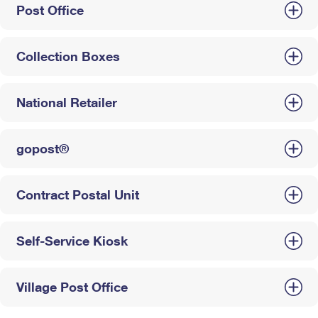
Post Office
Collection Boxes
National Retailer
gopost®
Contract Postal Unit
Self-Service Kiosk
Village Post Office