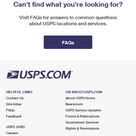
Can't find what you're looking for?
Visit FAQs for answers to common questions
about USPS locations and services.
FAQs
HELPFUL LINKS
ON ABOUT.USPS.COM
Contact Us
About USPS Home
Site Index
Newsroom
FAQs
USPS Service Updates
Feedback
Forms & Publications
Government Services
USPS JOBS
Rights & Permissions
Careers