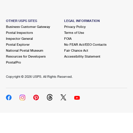
OTHER USPS SITES
LEGAL INFORMATION
Business Customer Gateway
Privacy Policy
Postal Inspectors
Terms of Use
Inspector General
FOIA
Postal Explorer
No FEAR Act/EEO Contacts
National Postal Museum
Fair Chance Act
Resources for Developers
Accessibility Statement
PostalPro
Copyright ©
2026 USPS. All Rights Reserved.