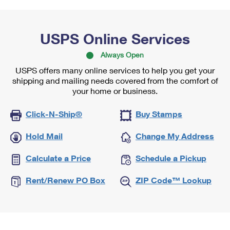
USPS Online Services
Always Open
USPS offers many online services to help you get your
shipping and mailing needs covered from the comfort of
your home or business.
Click-N-Ship®
Buy Stamps
Hold Mail
Change My Address
Calculate a Price
Schedule a Pickup
Rent/Renew PO Box
ZIP Code™ Lookup