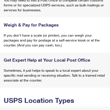
You may need to visit a Post Office to complete certain customs
forms or for specialized USPS services, such as bulk mailings or
services for businesses.
Weigh & Pay for Packages
If you don't have a scale (or printer), you can weigh your
packages and pay for postage at a self-service kiosk or at the
counter. (And you can pay cash, too.)
Get Expert Help at Your Local Post Office
Sometimes, it just helps to speak to a local expert about your
specific mail sending or receiving situation. Talk to a trained retail
associate at the counter.
USPS Location Types