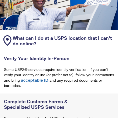
What can I do at a USPS location that I can't
do online?
Verify Your Identity In-Person
Some USPS® services require identity verification. If you can't
verify your identity online (or prefer not to), follow your instructions
acceptable ID
and bring
and any required documents or
barcodes.
Complete Customs Forms &
Specialized USPS Services