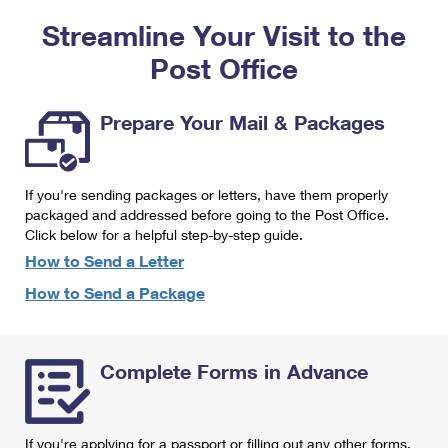
PO Boxes
Customized Direct Mail
Ship to USPS Smart Locker
Streamline Your Visit to the
Shipping Internationally Online
Mailbox Guidelines
Political Mail
Label Broker
Post Office
International Insurance & Extra Services
Mail for the Deceased
Promotions & Incentives
Custom Mail, Cards, & Envelopes
Completing Customs Forms
Prepare Your Mail & Packages
Informed Delivery Marketing
Postage Prices
Military & Diplomatic Mail
USPS Connect
Mail & Shipping Services
If you're sending packages or letters, have them properly
Sending Money Abroad
eCommerce
packaged and addressed before going to the Post Office.
Priority Mail Express
Click below for a helpful step-by-step guide.
Passports
Local
How to Send a Letter
Priority Mail
Comparing International Shipping
How to Send a Package
Postage Options
Services
USPS Ground Advantage
Verifying Postage
Priority Mail Express International
First-Class Mail
Complete Forms in Advance
Returns Services
Priority Mail International
Military & Diplomatic Mail
Label Broker for Business
First-Class Package International Service
Redirecting a Package
If you're applying for a passport or filling out any other forms,