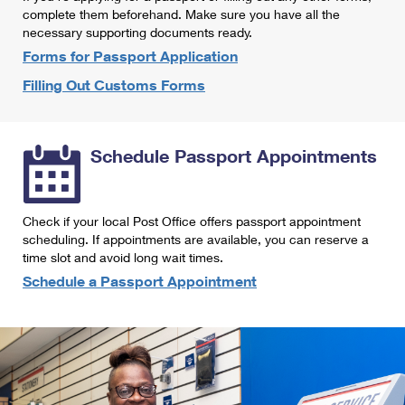
International Business Shipping
complete them beforehand. Make sure you have all the
First-Class Mail International
Money Orders
necessary supporting documents ready.
Managing Business Mail
Filing an International Claim
Forms for Passport Application
Filing a Claim
Filling Out Customs Forms
USPS & Web Tools APIs
Requesting an International Refund
Requesting a Refund
Prices
Schedule Passport Appointments
Check if your local Post Office offers passport appointment
scheduling. If appointments are available, you can reserve a
time slot and avoid long wait times.
Schedule a Passport Appointment