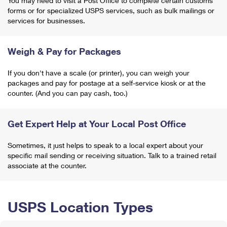
You may need to visit a Post Office to complete certain customs
forms or for specialized USPS services, such as bulk mailings or
services for businesses.
Weigh & Pay for Packages
If you don't have a scale (or printer), you can weigh your
packages and pay for postage at a self-service kiosk or at the
counter. (And you can pay cash, too.)
Get Expert Help at Your Local Post Office
Sometimes, it just helps to speak to a local expert about your
specific mail sending or receiving situation. Talk to a trained retail
associate at the counter.
USPS Location Types