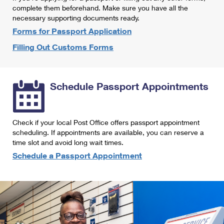
International Business Shipping
complete them beforehand. Make sure you have all the
First-Class Mail International
Money Orders
necessary supporting documents ready.
Managing Business Mail
Filing an International Claim
Forms for Passport Application
Filing a Claim
Filling Out Customs Forms
USPS & Web Tools APIs
Requesting an International Refund
Requesting a Refund
Prices
Schedule Passport Appointments
Check if your local Post Office offers passport appointment
scheduling. If appointments are available, you can reserve a
time slot and avoid long wait times.
Schedule a Passport Appointment