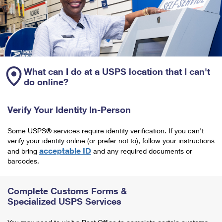
What can I do at a USPS location that I can't
do online?
Verify Your Identity In-Person
Some USPS® services require identity verification. If you can't
verify your identity online (or prefer not to), follow your instructions
acceptable ID
and bring
and any required documents or
barcodes.
Complete Customs Forms &
Specialized USPS Services