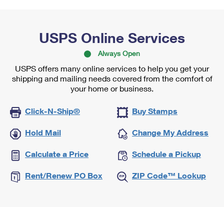
USPS Online Services
Always Open
USPS offers many online services to help you get your
shipping and mailing needs covered from the comfort of
your home or business.
Click-N-Ship®
Buy Stamps
Hold Mail
Change My Address
Calculate a Price
Schedule a Pickup
Rent/Renew PO Box
ZIP Code™ Lookup