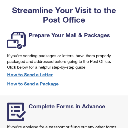
PO Boxes
Customized Direct Mail
Ship to USPS Smart Locker
Streamline Your Visit to the
Shipping Internationally Online
Mailbox Guidelines
Political Mail
Label Broker
Post Office
International Insurance & Extra Services
Mail for the Deceased
Promotions & Incentives
Custom Mail, Cards, & Envelopes
Completing Customs Forms
Prepare Your Mail & Packages
Informed Delivery Marketing
Postage Prices
Military & Diplomatic Mail
USPS Connect
Mail & Shipping Services
If you're sending packages or letters, have them properly
Sending Money Abroad
eCommerce
packaged and addressed before going to the Post Office.
Priority Mail Express
Click below for a helpful step-by-step guide.
Passports
Local
How to Send a Letter
Priority Mail
Comparing International Shipping
How to Send a Package
Postage Options
Services
USPS Ground Advantage
Verifying Postage
Priority Mail Express International
First-Class Mail
Complete Forms in Advance
Returns Services
Priority Mail International
Military & Diplomatic Mail
Label Broker for Business
First-Class Package International Service
Redirecting a Package
If you're applying for a passport or filling out any other forms,