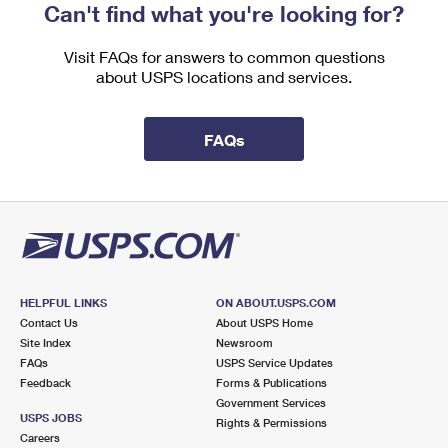
Can't find what you're looking for?
Visit FAQs for answers to common questions
about USPS locations and services.
FAQs
HELPFUL LINKS
ON ABOUT.USPS.COM
Contact Us
About USPS Home
Site Index
Newsroom
FAQs
USPS Service Updates
Feedback
Forms & Publications
Government Services
USPS JOBS
Rights & Permissions
Careers