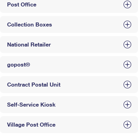
Post Office
Collection Boxes
National Retailer
gopost®
Contract Postal Unit
Self-Service Kiosk
Village Post Office