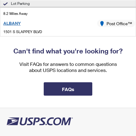
International Business Shipping
Lot Parking
First-Class Mail International
Money Orders
8.2 Miles Away
Managing Business Mail
Filing an International Claim
Filing a Claim
ALBANY
Post Office™
USPS & Web Tools APIs
Requesting an International Refund
Requesting a Refund
1501 S SLAPPEY BLVD
ALBANY, GA 31701-9997
Prices
Can't find what you're looking for?
9.1 Miles Away
MOCK ROAD
Visit FAQs for answers to common questions
Post Office™
about USPS locations and services.
328 S MOCK RD
ALBANY, GA 31705-9998
Closed
| Opens Mon at 8:30 am
FAQs
Lot Parking