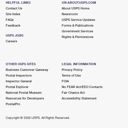
HELPFUL LINKS
ON ABOUT.USPS.COM
Contact Us
About USPS Home
Site Index
Newsroom
FAQs
USPS Service Updates
Feedback
Forms & Publications
Government Services
USPS JOBS
Rights & Permissions
Careers
OTHER USPS SITES
LEGAL INFORMATION
Business Customer Gateway
Privacy Policy
Postal Inspectors
Terms of Use
Inspector General
FOIA
Postal Explorer
No FEAR Act/EEO Contacts
National Postal Museum
Fair Chance Act
Resources for Developers
Accessibility Statement
PostalPro
Copyright ©
2026 USPS. All Rights Reserved.