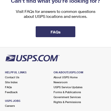
Can't find what you're looking for?
International Business Shipping
First-Class Mail International
Money Orders
Visit FAQs for answers to common questions
Managing Business Mail
Filing an International Claim
Filing a Claim
about USPS locations and services.
USPS & Web Tools APIs
Requesting an International Refund
Requesting a Refund
FAQs
Prices
HELPFUL LINKS
ON ABOUT.USPS.COM
Contact Us
About USPS Home
Site Index
Newsroom
FAQs
USPS Service Updates
Feedback
Forms & Publications
Government Services
USPS JOBS
Rights & Permissions
Careers