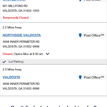
PO Boxes
Customized Direct Mail
Ship to USPS Smart Locker
901 MILLPOND RD
Shipping Internationally Online
Mailbox Guidelines
VALDOSTA, GA 31602-1655
Political Mail
Label Broker
International Insurance & Extra Services
Temporarily Closed
Mail for the Deceased
Promotions & Incentives
Custom Mail, Cards, & Envelopes
Completing Customs Forms
2.5 Miles Away
Informed Delivery Marketing
Postage Prices
NORTHSIDE VALDOSTA
Post Office™
Military & Diplomatic Mail
USPS Connect
3698 INNER PERIMETER RD
Mail & Shipping Services
VALDOSTA, GA 31602-9998
Sending Money Abroad
eCommerce
Priority Mail Express
Closed
| Opens Mon at 8:30 am
Passports
Local
Lot Parking
Priority Mail
Comparing International Shipping
2.5 Miles Away
Postage Options
Services
USPS Ground Advantage
VALDOSTA
Post Office™
Verifying Postage
Priority Mail Express International
First-Class Mail
3698 INNER PERIMETER RD
VALDOSTA, GA 31602-9996
Returns Services
Priority Mail International
Military & Diplomatic Mail
Label Broker for Business
First-Class Package International Service
Redirecting a Package