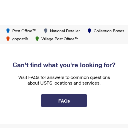
Post Office™
National Retailer
Collection Boxes
gopost®
Village Post Office™
Can't find what you're looking for?
Visit FAQs for answers to common questions
about USPS locations and services.
FAQs