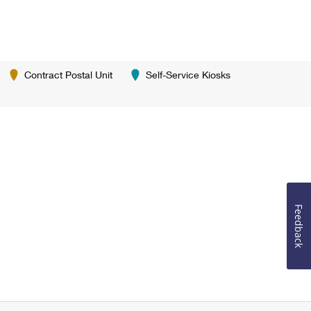
Contract Postal Unit
Self-Service Kiosks
Feedback