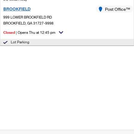
BROOKFIELD
Post Office™
999 LOWER BROOKFIELD RD
BROOKFIELD, GA 31727-9998
Closed
| Opens Thu at 12:45 pm
Lot Parking