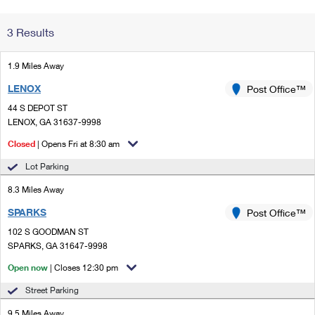
Change My
Rent/
3 Results
Address
PO
1.9 Miles Away
LENOX
Post Office™
44 S DEPOT ST
LENOX, GA 31637-9998
Closed
| Opens Fri at 8:30 am
Lot Parking
8.3 Miles Away
SPARKS
Post Office™
102 S GOODMAN ST
SPARKS, GA 31647-9998
Open now
| Closes 12:30 pm
Street Parking
9.5 Miles Away