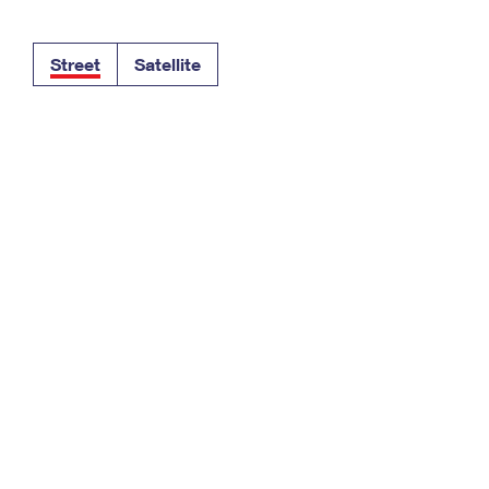
Tracking
Rent or Renew PO Box
Business Supplies
Renew a
Free Boxes
Click-N-Ship
Look Up
 Box
HS Codes
Street
Satellite
Transit Time Map