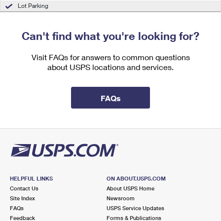
International Business Shipping
Lot Parking
First-Class Mail International
Money Orders
Managing Business Mail
Filing an International Claim
Filing a Claim
Can't find what you're looking for?
USPS & Web Tools APIs
Requesting an International Refund
Requesting a Refund
Visit FAQs for answers to common questions
Prices
about USPS locations and services.
FAQs
HELPFUL LINKS
ON ABOUT.USPS.COM
Contact Us
About USPS Home
Site Index
Newsroom
FAQs
USPS Service Updates
Feedback
Forms & Publications