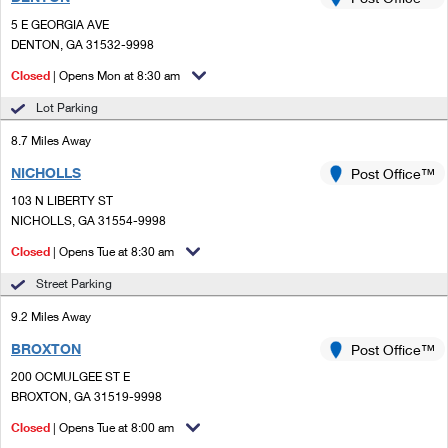
PO Boxes
Customized Direct Mail
Ship to USPS Smart Locker
5 E GEORGIA AVE
Shipping Internationally Online
Mailbox Guidelines
DENTON, GA 31532-9998
Political Mail
Label Broker
International Insurance & Extra Services
Closed
| Opens Mon at 8:30 am
Mail for the Deceased
Promotions & Incentives
Custom Mail, Cards, & Envelopes
Lot Parking
Completing Customs Forms
Informed Delivery Marketing
8.7 Miles Away
Postage Prices
Military & Diplomatic Mail
NICHOLLS
USPS Connect
Post Office™
Mail & Shipping Services
Sending Money Abroad
103 N LIBERTY ST
eCommerce
NICHOLLS, GA 31554-9998
Priority Mail Express
Passports
Closed
| Opens Tue at 8:30 am
Local
Priority Mail
Comparing International Shipping
Street Parking
Postage Options
Services
USPS Ground Advantage
9.2 Miles Away
Verifying Postage
Priority Mail Express International
First-Class Mail
BROXTON
Post Office™
200 OCMULGEE ST E
Returns Services
Priority Mail International
Military & Diplomatic Mail
BROXTON, GA 31519-9998
Label Broker for Business
First-Class Package International Service
Closed
Redirecting a Package
| Opens Tue at 8:00 am