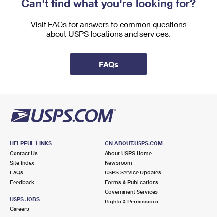
Can't find what you're looking for?
International Business Shipping
First-Class Mail International
Money Orders
Visit FAQs for answers to common questions
Managing Business Mail
Filing an International Claim
Filing a Claim
about USPS locations and services.
USPS & Web Tools APIs
Requesting an International Refund
Requesting a Refund
FAQs
Prices
HELPFUL LINKS
ON ABOUT.USPS.COM
Contact Us
About USPS Home
Site Index
Newsroom
FAQs
USPS Service Updates
Feedback
Forms & Publications
Government Services
USPS JOBS
Rights & Permissions
Careers