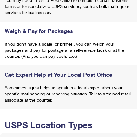
You may need to visit a Post Office to complete certain customs
forms or for specialized USPS services, such as bulk mailings or
services for businesses.
Weigh & Pay for Packages
If you don't have a scale (or printer), you can weigh your
packages and pay for postage at a self-service kiosk or at the
counter. (And you can pay cash, too.)
Get Expert Help at Your Local Post Office
Sometimes, it just helps to speak to a local expert about your
specific mail sending or receiving situation. Talk to a trained retail
associate at the counter.
USPS Location Types