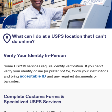
What can I do at a USPS location that I can't
do online?
Verify Your Identity In-Person
Some USPS® services require identity verification. If you can't
verify your identity online (or prefer not to), follow your instructions
acceptable ID
and bring
and any required documents or
barcodes.
Complete Customs Forms &
Specialized USPS Services