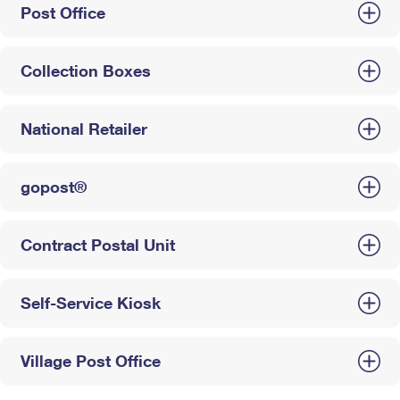
Post Office
Collection Boxes
National Retailer
gopost®
Contract Postal Unit
Self-Service Kiosk
Village Post Office