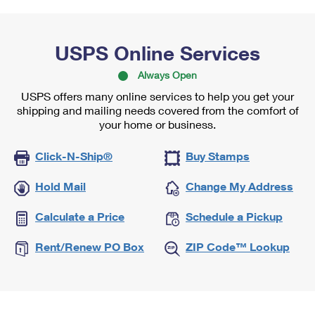
USPS Online Services
Always Open
USPS offers many online services to help you get your
shipping and mailing needs covered from the comfort of
your home or business.
Click-N-Ship®
Buy Stamps
Hold Mail
Change My Address
Calculate a Price
Schedule a Pickup
Rent/Renew PO Box
ZIP Code™ Lookup