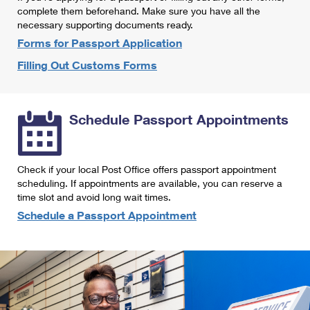
International Business Shipping
complete them beforehand. Make sure you have all the
First-Class Mail International
Money Orders
necessary supporting documents ready.
Managing Business Mail
Filing an International Claim
Forms for Passport Application
Filing a Claim
Filling Out Customs Forms
USPS & Web Tools APIs
Requesting an International Refund
Requesting a Refund
Prices
Schedule Passport Appointments
Check if your local Post Office offers passport appointment
scheduling. If appointments are available, you can reserve a
time slot and avoid long wait times.
Schedule a Passport Appointment