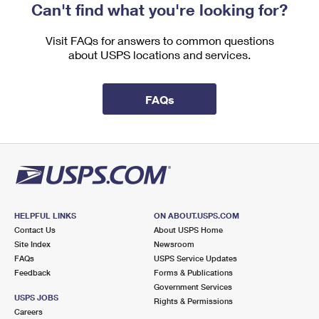
Can't find what you're looking for?
Visit FAQs for answers to common questions
about USPS locations and services.
FAQs
HELPFUL LINKS
ON ABOUT.USPS.COM
Contact Us
About USPS Home
Site Index
Newsroom
FAQs
USPS Service Updates
Feedback
Forms & Publications
Government Services
USPS JOBS
Rights & Permissions
Careers