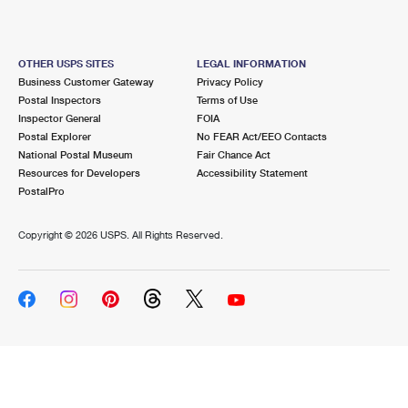
OTHER USPS SITES
LEGAL INFORMATION
Business Customer Gateway
Privacy Policy
Postal Inspectors
Terms of Use
Inspector General
FOIA
Postal Explorer
No FEAR Act/EEO Contacts
National Postal Museum
Fair Chance Act
Resources for Developers
Accessibility Statement
PostalPro
Copyright ©
2026 USPS. All Rights Reserved.