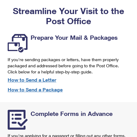
PO Boxes
Customized Direct Mail
Ship to USPS Smart Locker
Streamline Your Visit to the
Shipping Internationally Online
Mailbox Guidelines
Political Mail
Label Broker
Post Office
International Insurance & Extra Services
Mail for the Deceased
Promotions & Incentives
Custom Mail, Cards, & Envelopes
Completing Customs Forms
Prepare Your Mail & Packages
Informed Delivery Marketing
Postage Prices
Military & Diplomatic Mail
USPS Connect
Mail & Shipping Services
If you're sending packages or letters, have them properly
Sending Money Abroad
eCommerce
packaged and addressed before going to the Post Office.
Priority Mail Express
Click below for a helpful step-by-step guide.
Passports
Local
How to Send a Letter
Priority Mail
Comparing International Shipping
How to Send a Package
Postage Options
Services
USPS Ground Advantage
Verifying Postage
Priority Mail Express International
First-Class Mail
Complete Forms in Advance
Returns Services
Priority Mail International
Military & Diplomatic Mail
Label Broker for Business
First-Class Package International Service
Redirecting a Package
If you're applying for a passport or filling out any other forms,