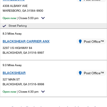
PO Boxes
Customized Direct Mail
Ship to USPS Smart Locker
4308 ALBANY AVE
Shipping Internationally Online
Mailbox Guidelines
WARESBORO, GA 31564-9900
Political Mail
Label Broker
International Insurance & Extra Services
Open now
| Closes 5:00 pm
Mail for the Deceased
Promotions & Incentives
Custom Mail, Cards, & Envelopes
Street Parking
Completing Customs Forms
Informed Delivery Marketing
8.3 Miles Away
Postage Prices
Military & Diplomatic Mail
BLACKSHEAR CARRIER ANX
USPS Connect
Post Office™
Mail & Shipping Services
Sending Money Abroad
3297 US HIGHWAY 84
eCommerce
BLACKSHEAR, GA 31516-9997
Priority Mail Express
Passports
Local
Priority Mail
9.0 Miles Away
Comparing International Shipping
Postage Options
Services
BLACKSHEAR
USPS Ground Advantage
Post Office™
327 MAIN ST
Verifying Postage
Priority Mail Express International
First-Class Mail
BLACKSHEAR, GA 31516-9998
Returns Services
Priority Mail International
Open now
| Closes 4:30 pm
Military & Diplomatic Mail
Label Broker for Business
First-Class Package International Service
Redirecting a Package