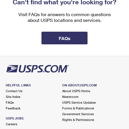
Can't find what you're looking for?
International Business Shipping
First-Class Mail International
Money Orders
Visit FAQs for answers to common questions
Managing Business Mail
Filing an International Claim
Filing a Claim
about USPS locations and services.
USPS & Web Tools APIs
Requesting an International Refund
Requesting a Refund
FAQs
Prices
HELPFUL LINKS
ON ABOUT.USPS.COM
Contact Us
About USPS Home
Site Index
Newsroom
FAQs
USPS Service Updates
Feedback
Forms & Publications
Government Services
USPS JOBS
Rights & Permissions
Careers