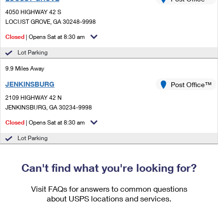
PO Boxes
Customized Direct Mail
Ship to USPS Smart Locker
4050 HIGHWAY 42 S
Shipping Internationally Online
Mailbox Guidelines
LOCUST GROVE, GA 30248-9998
Political Mail
Label Broker
International Insurance & Extra Services
Closed
| Opens Sat at 8:30 am
Mail for the Deceased
Promotions & Incentives
Custom Mail, Cards, & Envelopes
Lot Parking
Completing Customs Forms
Informed Delivery Marketing
9.9 Miles Away
Postage Prices
Military & Diplomatic Mail
JENKINSBURG
USPS Connect
Post Office™
Mail & Shipping Services
Sending Money Abroad
2109 HIGHWAY 42 N
eCommerce
JENKINSBURG, GA 30234-9998
Priority Mail Express
Passports
Closed
| Opens Sat at 8:30 am
Local
Priority Mail
Comparing International Shipping
Lot Parking
Postage Options
Services
USPS Ground Advantage
Verifying Postage
Can't find what you're looking for?
Priority Mail Express International
First-Class Mail
Returns Services
Priority Mail International
Visit FAQs for answers to common questions
Military & Diplomatic Mail
about USPS locations and services.
Label Broker for Business
First-Class Package International Service
Redirecting a Package