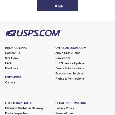
International Business Shipping
First-Class Mail International
Money Orders
FAQs
Managing Business Mail
Filing an International Claim
Filing a Claim
USPS & Web Tools APIs
Requesting an International Refund
Requesting a Refund
Prices
HELPFUL LINKS
ON ABOUT.USPS.COM
Contact Us
About USPS Home
Site Index
Newsroom
FAQs
USPS Service Updates
Feedback
Forms & Publications
Government Services
USPS JOBS
Rights & Permissions
Careers
OTHER USPS SITES
LEGAL INFORMATION
Business Customer Gateway
Privacy Policy
Postal Inspectors
Terms of Use