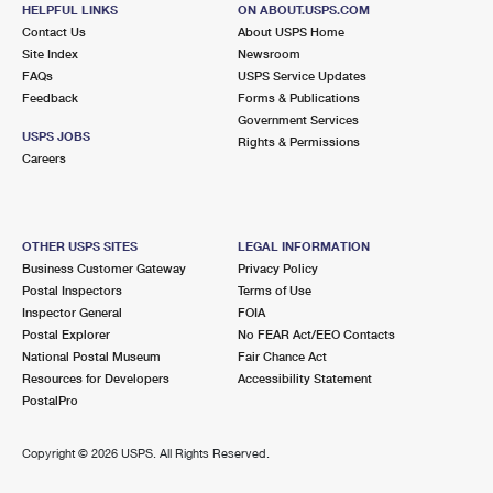
1382 EXPERIMENT ST
HELPFUL LINKS
ON ABOUT.USPS.COM
EXPERIMENT, GA 30212-1783
Contact Us
About USPS Home
Site Index
Newsroom
Closed
| Opens Sat at 8:30 am
FAQs
USPS Service Updates
Feedback
Forms & Publications
Lot Parking
Government Services
9.9 Miles Away
USPS JOBS
Rights & Permissions
Careers
STOCKBRIDGE
Post Office™
110 WALTER WAY
STOCKBRIDGE, GA 30281-9998
OTHER USPS SITES
LEGAL INFORMATION
Closed
| Opens Sat at 8:30 am
Business Customer Gateway
Privacy Policy
Postal Inspectors
Terms of Use
Lot Parking
Inspector General
FOIA
Postal Explorer
No FEAR Act/EEO Contacts
National Postal Museum
Fair Chance Act
Resources for Developers
Accessibility Statement
PostalPro
Copyright ©
2026 USPS. All Rights Reserved.