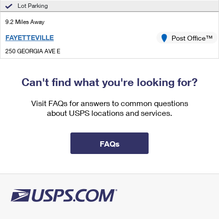
International Business Shipping
Lot Parking
First-Class Mail International
Money Orders
9.2 Miles Away
Managing Business Mail
Filing an International Claim
Filing a Claim
FAYETTEVILLE
Post Office™
USPS & Web Tools APIs
Requesting an International Refund
Requesting a Refund
250 GEORGIA AVE E
FAYETTEVILLE, GA 30214-9998
Prices
Closed
| Opens Sat at 9:00 am
Can't find what you're looking for?
Lot Parking
Visit FAQs for answers to common questions
9.6 Miles Away
about USPS locations and services.
MCDONOUGH
Post Office™
100 POSTMASTER DR
FAQs
MCDONOUGH, GA 30253-9998
Closed
| Opens Sat at 10:00 am
Street Parking
9.9 Miles Away
EXPERIMENT
Post Office™