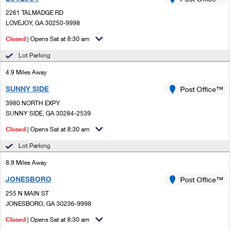
PO Boxes
Customized Direct Mail
Ship to USPS Smart Locker
2261 TALMADGE RD
Shipping Internationally Online
Mailbox Guidelines
LOVEJOY, GA 30250-9998
Political Mail
Label Broker
International Insurance & Extra Services
Closed
| Opens Sat at 8:30 am
Mail for the Deceased
Promotions & Incentives
Custom Mail, Cards, & Envelopes
Lot Parking
Completing Customs Forms
Informed Delivery Marketing
4.9 Miles Away
Postage Prices
Military & Diplomatic Mail
SUNNY SIDE
USPS Connect
Post Office™
Mail & Shipping Services
Sending Money Abroad
3980 NORTH EXPY
eCommerce
SUNNY SIDE, GA 30284-2539
Priority Mail Express
Passports
Closed
| Opens Sat at 8:30 am
Local
Priority Mail
Comparing International Shipping
Lot Parking
Postage Options
Services
USPS Ground Advantage
8.9 Miles Away
Verifying Postage
Priority Mail Express International
First-Class Mail
JONESBORO
Post Office™
255 N MAIN ST
Returns Services
Priority Mail International
Military & Diplomatic Mail
JONESBORO, GA 30236-9998
Label Broker for Business
First-Class Package International Service
Closed
Redirecting a Package
| Opens Sat at 8:30 am