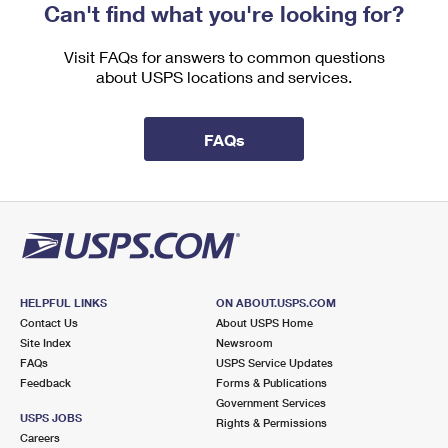
Can't find what you're looking for?
Visit FAQs for answers to common questions
about USPS locations and services.
FAQs
HELPFUL LINKS
ON ABOUT.USPS.COM
Contact Us
About USPS Home
Site Index
Newsroom
FAQs
USPS Service Updates
Feedback
Forms & Publications
Government Services
USPS JOBS
Rights & Permissions
Careers