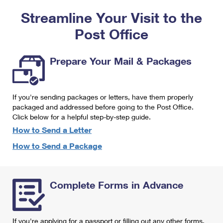
PO Boxes
Customized Direct Mail
Ship to USPS Smart Locker
Streamline Your Visit to the
Shipping Internationally Online
Mailbox Guidelines
Political Mail
Label Broker
Post Office
International Insurance & Extra Services
Mail for the Deceased
Promotions & Incentives
Custom Mail, Cards, & Envelopes
Completing Customs Forms
Prepare Your Mail & Packages
Informed Delivery Marketing
Postage Prices
Military & Diplomatic Mail
USPS Connect
Mail & Shipping Services
If you're sending packages or letters, have them properly
Sending Money Abroad
eCommerce
packaged and addressed before going to the Post Office.
Priority Mail Express
Click below for a helpful step-by-step guide.
Passports
Local
How to Send a Letter
Priority Mail
Comparing International Shipping
How to Send a Package
Postage Options
Services
USPS Ground Advantage
Verifying Postage
Priority Mail Express International
First-Class Mail
Complete Forms in Advance
Returns Services
Priority Mail International
Military & Diplomatic Mail
Label Broker for Business
First-Class Package International Service
Redirecting a Package
If you're applying for a passport or filling out any other forms,