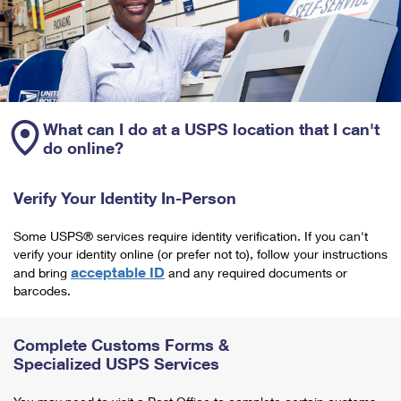
What can I do at a USPS location that I can't
do online?
Verify Your Identity In-Person
Some USPS® services require identity verification. If you can't
verify your identity online (or prefer not to), follow your instructions
acceptable ID
and bring
and any required documents or
barcodes.
Complete Customs Forms &
Specialized USPS Services