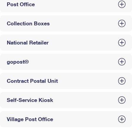
Post Office
Collection Boxes
National Retailer
gopost®
Contract Postal Unit
Self-Service Kiosk
Village Post Office