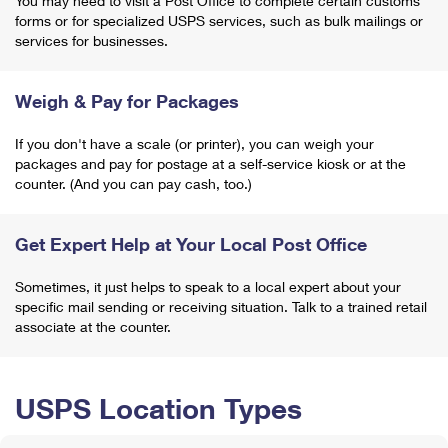
You may need to visit a Post Office to complete certain customs
forms or for specialized USPS services, such as bulk mailings or
services for businesses.
Weigh & Pay for Packages
If you don't have a scale (or printer), you can weigh your
packages and pay for postage at a self-service kiosk or at the
counter. (And you can pay cash, too.)
Get Expert Help at Your Local Post Office
Sometimes, it just helps to speak to a local expert about your
specific mail sending or receiving situation. Talk to a trained retail
associate at the counter.
USPS Location Types