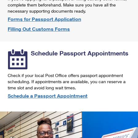
International Business Shipping
complete them beforehand. Make sure you have all the
First-Class Mail International
Money Orders
necessary supporting documents ready.
Managing Business Mail
Filing an International Claim
Forms for Passport Application
Filing a Claim
Filling Out Customs Forms
USPS & Web Tools APIs
Requesting an International Refund
Requesting a Refund
Prices
Schedule Passport Appointments
Check if your local Post Office offers passport appointment
scheduling. If appointments are available, you can reserve a
time slot and avoid long wait times.
Schedule a Passport Appointment