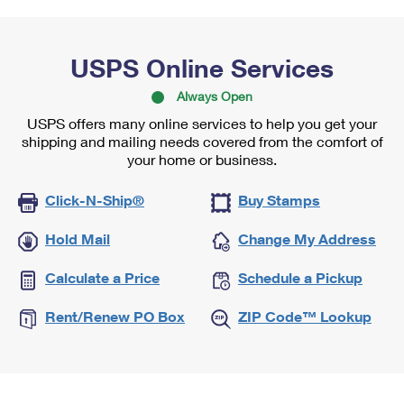
USPS Online Services
Always Open
USPS offers many online services to help you get your
shipping and mailing needs covered from the comfort of
your home or business.
Click-N-Ship®
Buy Stamps
Hold Mail
Change My Address
Calculate a Price
Schedule a Pickup
Rent/Renew PO Box
ZIP Code™ Lookup