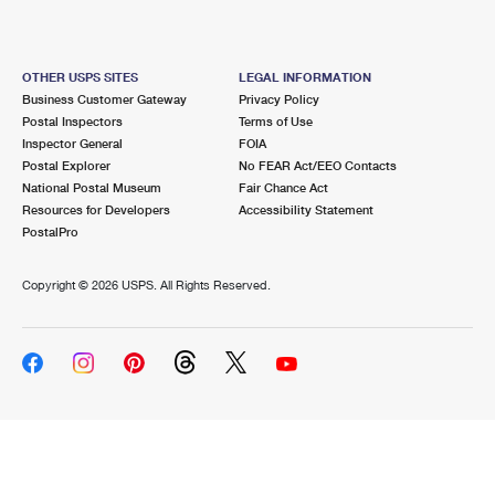
OTHER USPS SITES
LEGAL INFORMATION
Business Customer Gateway
Privacy Policy
Postal Inspectors
Terms of Use
Inspector General
FOIA
Postal Explorer
No FEAR Act/EEO Contacts
National Postal Museum
Fair Chance Act
Resources for Developers
Accessibility Statement
PostalPro
Copyright ©
2026 USPS. All Rights Reserved.