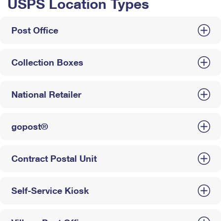
USPS Location Types
Post Office
Collection Boxes
National Retailer
gopost®
Contract Postal Unit
Self-Service Kiosk