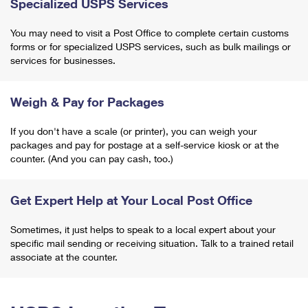
Specialized USPS Services
You may need to visit a Post Office to complete certain customs
forms or for specialized USPS services, such as bulk mailings or
services for businesses.
Weigh & Pay for Packages
If you don't have a scale (or printer), you can weigh your
packages and pay for postage at a self-service kiosk or at the
counter. (And you can pay cash, too.)
Get Expert Help at Your Local Post Office
Sometimes, it just helps to speak to a local expert about your
specific mail sending or receiving situation. Talk to a trained retail
associate at the counter.