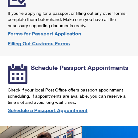
International Business Shipping
First-Class Mail International
Money Orders
If you're applying for a passport or filling out any other forms,
Managing Business Mail
Filing an International Claim
complete them beforehand. Make sure you have all the
Filing a Claim
necessary supporting documents ready.
USPS & Web Tools APIs
Requesting an International Refund
Requesting a Refund
Forms for Passport Application
Prices
Filling Out Customs Forms
Schedule Passport Appointments
Check if your local Post Office offers passport appointment
scheduling. If appointments are available, you can reserve a
time slot and avoid long wait times.
Schedule a Passport Appointment