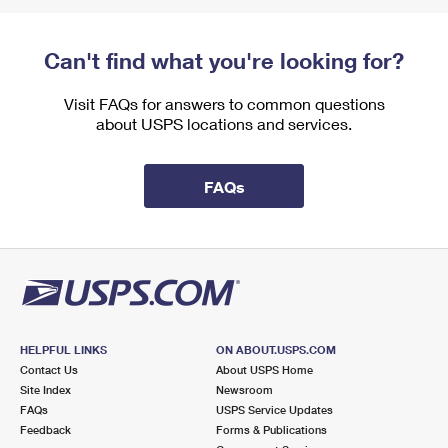
Can't find what you're looking for?
Visit FAQs for answers to common questions
about USPS locations and services.
FAQs
HELPFUL LINKS
ON ABOUT.USPS.COM
Contact Us
About USPS Home
Site Index
Newsroom
FAQs
USPS Service Updates
Feedback
Forms & Publications