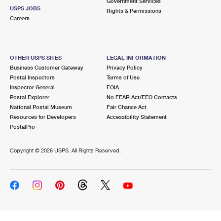
Government Services
USPS JOBS
Rights & Permissions
Careers
OTHER USPS SITES
LEGAL INFORMATION
Business Customer Gateway
Privacy Policy
Postal Inspectors
Terms of Use
Inspector General
FOIA
Postal Explorer
No FEAR Act/EEO Contacts
National Postal Museum
Fair Chance Act
Resources for Developers
Accessibility Statement
PostalPro
Copyright ©
2026 USPS. All Rights Reserved.