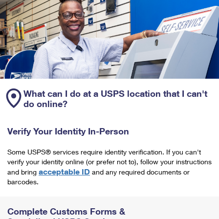
What can I do at a USPS location that I can't
do online?
Verify Your Identity In-Person
Some USPS® services require identity verification. If you can't
verify your identity online (or prefer not to), follow your instructions
acceptable ID
and bring
and any required documents or
barcodes.
Complete Customs Forms &