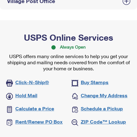
Village Post Office
USPS Online Services
Always Open
USPS offers many online services to help you get your
shipping and mailing needs covered from the comfort of
your home or business.
Click-N-Ship®
Buy Stamps
Hold Mail
Change My Address
Calculate a Price
Schedule a Pickup
Rent/Renew PO Box
ZIP Code™ Lookup