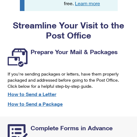
PO Boxes
Customized Direct Mail
free.
Learn more
Ship to USPS Smart Locker
Shipping Internationally Online
Mailbox Guidelines
Political Mail
Label Broker
Streamline Your Visit to the
International Insurance & Extra Services
Mail for the Deceased
Promotions & Incentives
Custom Mail, Cards, & Envelopes
Post Office
Completing Customs Forms
Informed Delivery Marketing
Postage Prices
Military & Diplomatic Mail
Prepare Your Mail & Packages
USPS Connect
Mail & Shipping Services
Sending Money Abroad
eCommerce
Priority Mail Express
Passports
If you're sending packages or letters, have them properly
Local
packaged and addressed before going to the Post Office.
Priority Mail
Comparing International Shipping
Click below for a helpful step-by-step guide.
Postage Options
Services
USPS Ground Advantage
How to Send a Letter
Verifying Postage
How to Send a Package
Priority Mail Express International
First-Class Mail
Returns Services
Priority Mail International
Military & Diplomatic Mail
Complete Forms in Advance
Label Broker for Business
First-Class Package International Service
Redirecting a Package