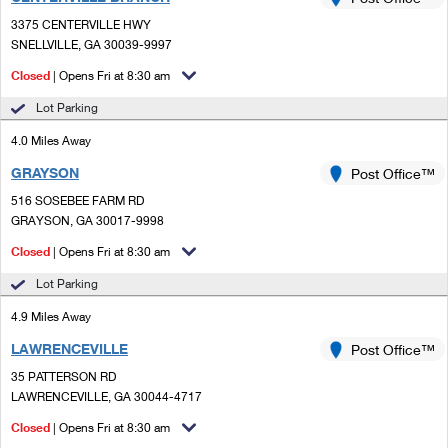
PO Boxes
Customized Direct Mail
Ship to USPS Smart Locker
3375 CENTERVILLE HWY
Shipping Internationally Online
Mailbox Guidelines
SNELLVILLE, GA 30039-9997
Political Mail
Label Broker
International Insurance & Extra Services
Closed
| Opens Fri at 8:30 am
Mail for the Deceased
Promotions & Incentives
Custom Mail, Cards, & Envelopes
Lot Parking
Completing Customs Forms
Informed Delivery Marketing
4.0 Miles Away
Postage Prices
Military & Diplomatic Mail
GRAYSON
USPS Connect
Post Office™
Mail & Shipping Services
Sending Money Abroad
516 SOSEBEE FARM RD
eCommerce
GRAYSON, GA 30017-9998
Priority Mail Express
Passports
Closed
| Opens Fri at 8:30 am
Local
Priority Mail
Comparing International Shipping
Lot Parking
Postage Options
Services
USPS Ground Advantage
4.9 Miles Away
Verifying Postage
Priority Mail Express International
First-Class Mail
LAWRENCEVILLE
Post Office™
35 PATTERSON RD
Returns Services
Priority Mail International
Military & Diplomatic Mail
LAWRENCEVILLE, GA 30044-4717
Label Broker for Business
First-Class Package International Service
Closed
Redirecting a Package
| Opens Fri at 8:30 am