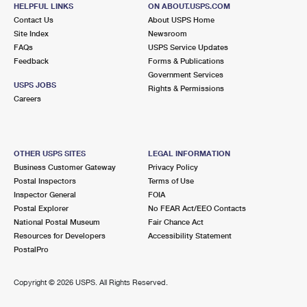
748 WINER INDUSTRIAL WAY
HELPFUL LINKS
ON ABOUT.USPS.COM
LAWRENCEVILLE, GA 30046-9997
Contact Us
About USPS Home
Site Index
Newsroom
FAQs
USPS Service Updates
6.8 Miles Away
Feedback
Forms & Publications
Government Services
LILBURN
Post Office™
USPS JOBS
Rights & Permissions
4370 LAWRENCEVILLE HWY NW
Careers
LILBURN, GA 30047-1100
Closed
| Opens Fri at 8:30 am
Lot Parking
OTHER USPS SITES
LEGAL INFORMATION
Business Customer Gateway
Privacy Policy
6.8 Miles Away
Postal Inspectors
Terms of Use
Inspector General
FOIA
CROGAN STREET
Post Office™
Postal Explorer
No FEAR Act/EEO Contacts
121 E CROGAN ST
National Postal Museum
Fair Chance Act
LAWRENCEVILLE, GA 30046-9998
Resources for Developers
Accessibility Statement
PostalPro
Closed
| Opens Fri at 8:30 am
Lot Parking
Copyright ©
2026 USPS. All Rights Reserved.
8.0 Miles Away