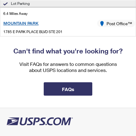
International Business Shipping
Lot Parking
First-Class Mail International
Money Orders
6.4 Miles Away
Managing Business Mail
Filing an International Claim
Filing a Claim
MOUNTAIN PARK
Post Office™
USPS & Web Tools APIs
Requesting an International Refund
Requesting a Refund
1785 E PARK PLACE BLVD STE 201
STONE MOUNTAIN, GA 30087-9998
Prices
Closed
| Opens Fri at 8:30 am
Can't find what you're looking for?
Lot Parking
Visit FAQs for answers to common questions
6.4 Miles Away
about USPS locations and services.
LOGANVILLE
Post Office™
4160 LOGAN DR
FAQs
LOGANVILLE, GA 30052-9998
Closed
| Opens Fri at 8:30 am
Lot Parking
6.6 Miles Away
LAWRENCEVILLE CARRIER ANNEX
Post Office™