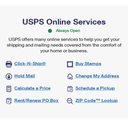
USPS Online Services
Always Open
USPS offers many online services to help you get your
shipping and mailing needs covered from the comfort of
your home or business.
Click-N-Ship®
Buy Stamps
Hold Mail
Change My Address
Calculate a Price
Schedule a Pickup
Rent/Renew PO Box
ZIP Code™ Lookup