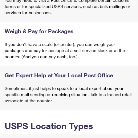
You may need to visit a Post Office to complete certain customs
forms or for specialized USPS services, such as bulk mailings or
services for businesses.
Weigh & Pay for Packages
If you don't have a scale (or printer), you can weigh your
packages and pay for postage at a self-service kiosk or at the
counter. (And you can pay cash, too.)
Get Expert Help at Your Local Post Office
Sometimes, it just helps to speak to a local expert about your
specific mail sending or receiving situation. Talk to a trained retail
associate at the counter.
USPS Location Types