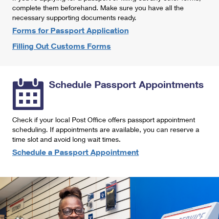
International Business Shipping
complete them beforehand. Make sure you have all the
First-Class Mail International
Money Orders
necessary supporting documents ready.
Managing Business Mail
Filing an International Claim
Forms for Passport Application
Filing a Claim
Filling Out Customs Forms
USPS & Web Tools APIs
Requesting an International Refund
Requesting a Refund
Prices
Schedule Passport Appointments
Check if your local Post Office offers passport appointment
scheduling. If appointments are available, you can reserve a
time slot and avoid long wait times.
Schedule a Passport Appointment