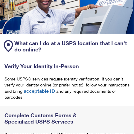
What can I do at a USPS location that I can't
do online?
Verify Your Identity In-Person
Some USPS® services require identity verification. If you can't
verify your identity online (or prefer not to), follow your instructions
acceptable ID
and bring
and any required documents or
barcodes.
Complete Customs Forms &
Specialized USPS Services