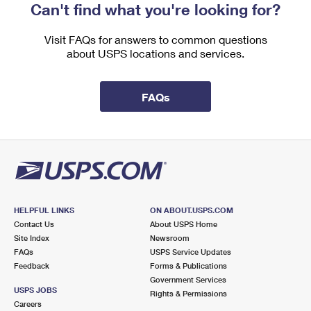
Can't find what you're looking for?
Visit FAQs for answers to common questions
about USPS locations and services.
FAQs
HELPFUL LINKS
ON ABOUT.USPS.COM
Contact Us
About USPS Home
Site Index
Newsroom
FAQs
USPS Service Updates
Feedback
Forms & Publications
Government Services
USPS JOBS
Rights & Permissions
Careers