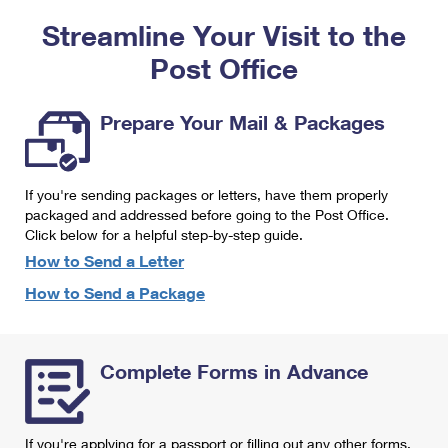
PO Boxes
Customized Direct Mail
Ship to USPS Smart Locker
Streamline Your Visit to the
Shipping Internationally Online
Mailbox Guidelines
Political Mail
Label Broker
Post Office
International Insurance & Extra Services
Mail for the Deceased
Promotions & Incentives
Custom Mail, Cards, & Envelopes
Completing Customs Forms
Prepare Your Mail & Packages
Informed Delivery Marketing
Postage Prices
Military & Diplomatic Mail
USPS Connect
Mail & Shipping Services
If you're sending packages or letters, have them properly
Sending Money Abroad
eCommerce
packaged and addressed before going to the Post Office.
Priority Mail Express
Click below for a helpful step-by-step guide.
Passports
Local
How to Send a Letter
Priority Mail
Comparing International Shipping
How to Send a Package
Postage Options
Services
USPS Ground Advantage
Verifying Postage
Priority Mail Express International
First-Class Mail
Complete Forms in Advance
Returns Services
Priority Mail International
Military & Diplomatic Mail
Label Broker for Business
First-Class Package International Service
Redirecting a Package
If you're applying for a passport or filling out any other forms,