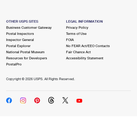
OTHER USPS SITES
LEGAL INFORMATION
Business Customer Gateway
Privacy Policy
Postal Inspectors
Terms of Use
Inspector General
FOIA
Postal Explorer
No FEAR Act/EEO Contacts
National Postal Museum
Fair Chance Act
Resources for Developers
Accessibility Statement
PostalPro
Copyright ©
2026 USPS. All Rights Reserved.