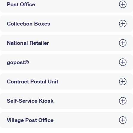
Post Office
Collection Boxes
National Retailer
gopost®
Contract Postal Unit
Self-Service Kiosk
Village Post Office