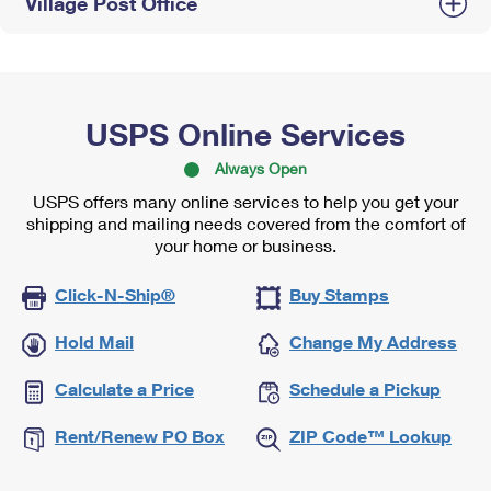
Village Post Office
USPS Online Services
Always Open
USPS offers many online services to help you get your
shipping and mailing needs covered from the comfort of
your home or business.
Click-N-Ship®
Buy Stamps
Hold Mail
Change My Address
Calculate a Price
Schedule a Pickup
Rent/Renew PO Box
ZIP Code™ Lookup