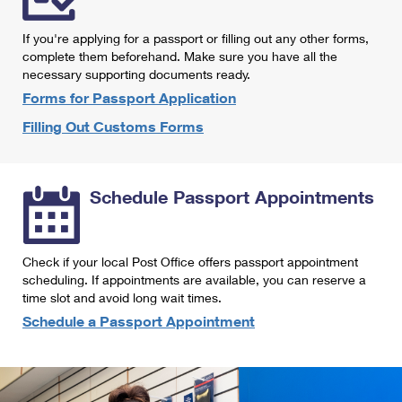
International Business Shipping
First-Class Mail International
Money Orders
If you're applying for a passport or filling out any other forms,
Managing Business Mail
Filing an International Claim
complete them beforehand. Make sure you have all the
Filing a Claim
necessary supporting documents ready.
USPS & Web Tools APIs
Requesting an International Refund
Requesting a Refund
Forms for Passport Application
Prices
Filling Out Customs Forms
Schedule Passport Appointments
Check if your local Post Office offers passport appointment
scheduling. If appointments are available, you can reserve a
time slot and avoid long wait times.
Schedule a Passport Appointment