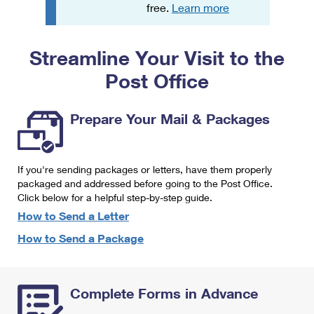
PO Boxes
Customized Direct Mail
free.
Learn more
Ship to USPS Smart Locker
Shipping Internationally Online
Mailbox Guidelines
Political Mail
Label Broker
Streamline Your Visit to the
International Insurance & Extra Services
Mail for the Deceased
Promotions & Incentives
Custom Mail, Cards, & Envelopes
Post Office
Completing Customs Forms
Informed Delivery Marketing
Postage Prices
Military & Diplomatic Mail
Prepare Your Mail & Packages
USPS Connect
Mail & Shipping Services
Sending Money Abroad
eCommerce
Priority Mail Express
Passports
If you're sending packages or letters, have them properly
Local
packaged and addressed before going to the Post Office.
Priority Mail
Comparing International Shipping
Click below for a helpful step-by-step guide.
Postage Options
Services
USPS Ground Advantage
How to Send a Letter
Verifying Postage
How to Send a Package
Priority Mail Express International
First-Class Mail
Returns Services
Priority Mail International
Military & Diplomatic Mail
Complete Forms in Advance
Label Broker for Business
First-Class Package International Service
Redirecting a Package