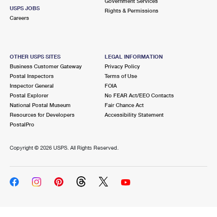
Government Services
USPS JOBS
Rights & Permissions
Careers
OTHER USPS SITES
LEGAL INFORMATION
Business Customer Gateway
Privacy Policy
Postal Inspectors
Terms of Use
Inspector General
FOIA
Postal Explorer
No FEAR Act/EEO Contacts
National Postal Museum
Fair Chance Act
Resources for Developers
Accessibility Statement
PostalPro
Copyright ©
2026 USPS. All Rights Reserved.