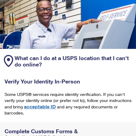
What can I do at a USPS location that I can't
do online?
Verify Your Identity In-Person
Some USPS® services require identity verification. If you can't
verify your identity online (or prefer not to), follow your instructions
acceptable ID
and bring
and any required documents or
barcodes.
Complete Customs Forms &