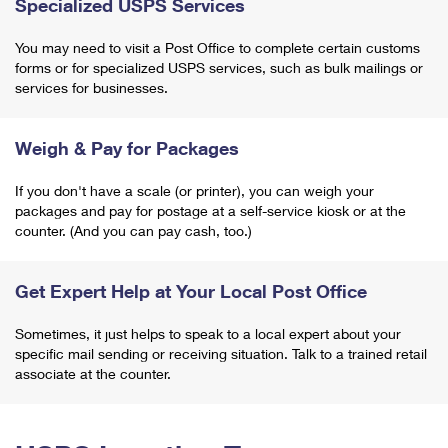
Specialized USPS Services
You may need to visit a Post Office to complete certain customs
forms or for specialized USPS services, such as bulk mailings or
services for businesses.
Weigh & Pay for Packages
If you don't have a scale (or printer), you can weigh your
packages and pay for postage at a self-service kiosk or at the
counter. (And you can pay cash, too.)
Get Expert Help at Your Local Post Office
Sometimes, it just helps to speak to a local expert about your
specific mail sending or receiving situation. Talk to a trained retail
associate at the counter.