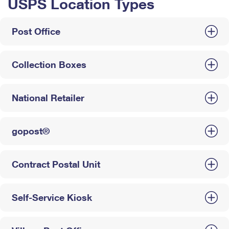
USPS Location Types
Post Office
Collection Boxes
National Retailer
gopost®
Contract Postal Unit
Self-Service Kiosk