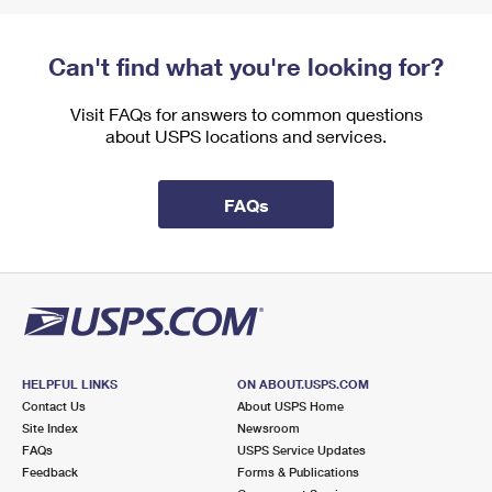
Can't find what you're looking for?
Visit FAQs for answers to common questions
about USPS locations and services.
FAQs
HELPFUL LINKS
ON ABOUT.USPS.COM
Contact Us
About USPS Home
Site Index
Newsroom
FAQs
USPS Service Updates
Feedback
Forms & Publications