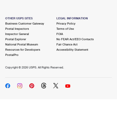
OTHER USPS SITES
LEGAL INFORMATION
Business Customer Gateway
Privacy Policy
Postal Inspectors
Terms of Use
Inspector General
FOIA
Postal Explorer
No FEAR Act/EEO Contacts
National Postal Museum
Fair Chance Act
Resources for Developers
Accessibility Statement
PostalPro
Copyright ©
2026 USPS. All Rights Reserved.