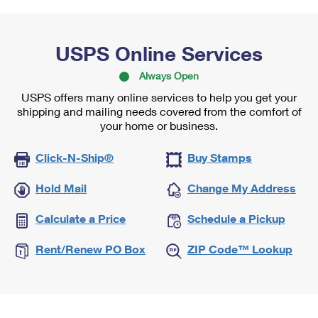
USPS Online Services
Always Open
USPS offers many online services to help you get your
shipping and mailing needs covered from the comfort of
your home or business.
Click-N-Ship®
Buy Stamps
Hold Mail
Change My Address
Calculate a Price
Schedule a Pickup
Rent/Renew PO Box
ZIP Code™ Lookup