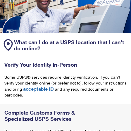
What can I do at a USPS location that I can't
do online?
Verify Your Identity In-Person
Some USPS® services require identity verification. If you can't
verify your identity online (or prefer not to), follow your instructions
acceptable ID
and bring
and any required documents or
barcodes.
Complete Customs Forms &
Specialized USPS Services