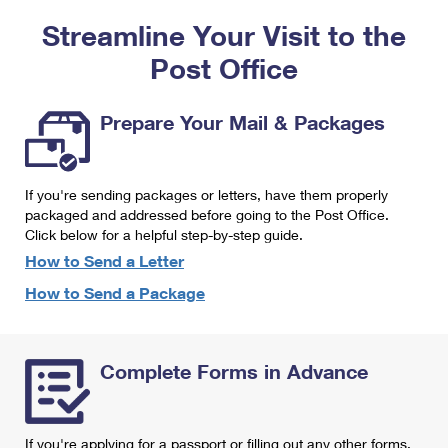
PO Boxes
Customized Direct Mail
Ship to USPS Smart Locker
Streamline Your Visit to the
Shipping Internationally Online
Mailbox Guidelines
Political Mail
Label Broker
Post Office
International Insurance & Extra Services
Mail for the Deceased
Promotions & Incentives
Custom Mail, Cards, & Envelopes
Completing Customs Forms
Prepare Your Mail & Packages
Informed Delivery Marketing
Postage Prices
Military & Diplomatic Mail
USPS Connect
Mail & Shipping Services
If you're sending packages or letters, have them properly
Sending Money Abroad
eCommerce
packaged and addressed before going to the Post Office.
Priority Mail Express
Click below for a helpful step-by-step guide.
Passports
Local
How to Send a Letter
Priority Mail
Comparing International Shipping
How to Send a Package
Postage Options
Services
USPS Ground Advantage
Verifying Postage
Priority Mail Express International
First-Class Mail
Complete Forms in Advance
Returns Services
Priority Mail International
Military & Diplomatic Mail
Label Broker for Business
First-Class Package International Service
Redirecting a Package
If you're applying for a passport or filling out any other forms,