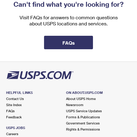
Can't find what you're looking for?
Visit FAQs for answers to common questions
about USPS locations and services.
FAQs
HELPFUL LINKS
ON ABOUT.USPS.COM
Contact Us
About USPS Home
Site Index
Newsroom
FAQs
USPS Service Updates
Feedback
Forms & Publications
Government Services
USPS JOBS
Rights & Permissions
Careers