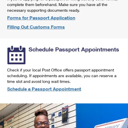
International Business Shipping
complete them beforehand. Make sure you have all the
First-Class Mail International
Money Orders
necessary supporting documents ready.
Managing Business Mail
Filing an International Claim
Forms for Passport Application
Filing a Claim
Filling Out Customs Forms
USPS & Web Tools APIs
Requesting an International Refund
Requesting a Refund
Prices
Schedule Passport Appointments
Check if your local Post Office offers passport appointment
scheduling. If appointments are available, you can reserve a
time slot and avoid long wait times.
Schedule a Passport Appointment