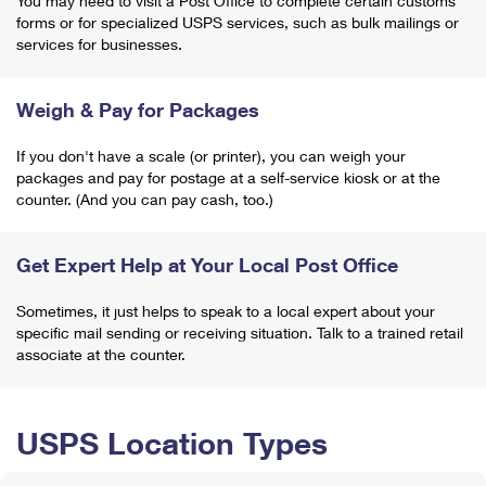
You may need to visit a Post Office to complete certain customs
forms or for specialized USPS services, such as bulk mailings or
services for businesses.
Weigh & Pay for Packages
If you don't have a scale (or printer), you can weigh your
packages and pay for postage at a self-service kiosk or at the
counter. (And you can pay cash, too.)
Get Expert Help at Your Local Post Office
Sometimes, it just helps to speak to a local expert about your
specific mail sending or receiving situation. Talk to a trained retail
associate at the counter.
USPS Location Types