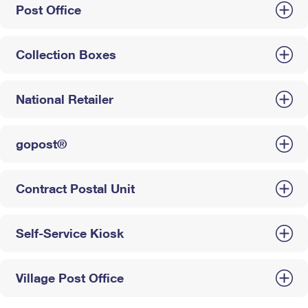
Post Office
Collection Boxes
National Retailer
gopost®
Contract Postal Unit
Self-Service Kiosk
Village Post Office