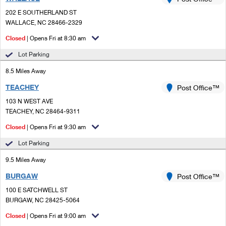
PO Boxes
Customized Direct Mail
Ship to USPS Smart Locker
202 E SOUTHERLAND ST
Shipping Internationally Online
Mailbox Guidelines
WALLACE, NC 28466-2329
Political Mail
Label Broker
International Insurance & Extra Services
Closed
| Opens Fri at 8:30 am
Mail for the Deceased
Promotions & Incentives
Custom Mail, Cards, & Envelopes
Lot Parking
Completing Customs Forms
Informed Delivery Marketing
8.5 Miles Away
Postage Prices
Military & Diplomatic Mail
TEACHEY
USPS Connect
Post Office™
Mail & Shipping Services
Sending Money Abroad
103 N WEST AVE
eCommerce
TEACHEY, NC 28464-9311
Priority Mail Express
Passports
Closed
| Opens Fri at 9:30 am
Local
Priority Mail
Comparing International Shipping
Lot Parking
Postage Options
Services
USPS Ground Advantage
9.5 Miles Away
Verifying Postage
Priority Mail Express International
First-Class Mail
BURGAW
Post Office™
100 E SATCHWELL ST
Returns Services
Priority Mail International
Military & Diplomatic Mail
BURGAW, NC 28425-5064
Label Broker for Business
First-Class Package International Service
Closed
Redirecting a Package
| Opens Fri at 9:00 am