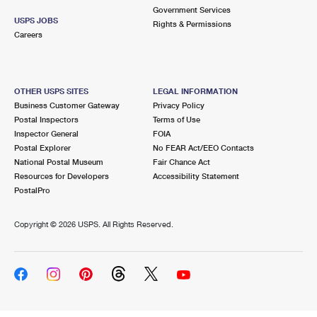
Government Services
USPS JOBS
Rights & Permissions
Careers
OTHER USPS SITES
LEGAL INFORMATION
Business Customer Gateway
Privacy Policy
Postal Inspectors
Terms of Use
Inspector General
FOIA
Postal Explorer
No FEAR Act/EEO Contacts
National Postal Museum
Fair Chance Act
Resources for Developers
Accessibility Statement
PostalPro
Copyright ©
2026 USPS. All Rights Reserved.