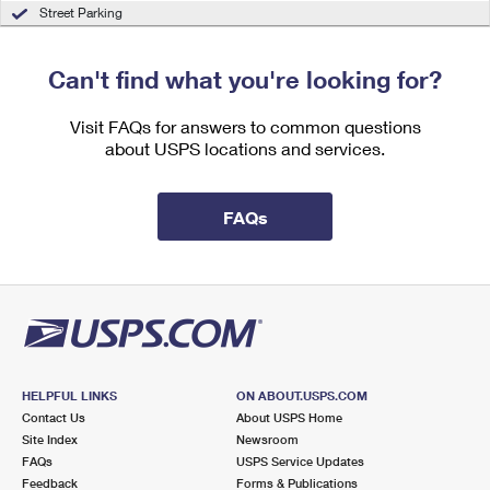
International Business Shipping
Street Parking
First-Class Mail International
Money Orders
Managing Business Mail
Filing an International Claim
Filing a Claim
Can't find what you're looking for?
USPS & Web Tools APIs
Requesting an International Refund
Requesting a Refund
Visit FAQs for answers to common questions
Prices
about USPS locations and services.
FAQs
HELPFUL LINKS
ON ABOUT.USPS.COM
Contact Us
About USPS Home
Site Index
Newsroom
FAQs
USPS Service Updates
Feedback
Forms & Publications