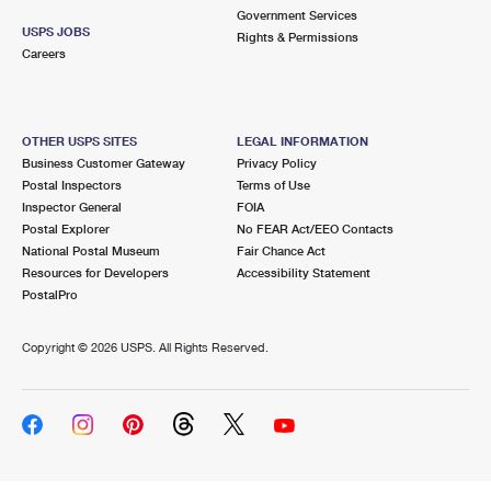
Government Services
USPS JOBS
Rights & Permissions
Careers
OTHER USPS SITES
LEGAL INFORMATION
Business Customer Gateway
Privacy Policy
Postal Inspectors
Terms of Use
Inspector General
FOIA
Postal Explorer
No FEAR Act/EEO Contacts
National Postal Museum
Fair Chance Act
Resources for Developers
Accessibility Statement
PostalPro
Copyright ©
2026 USPS. All Rights Reserved.