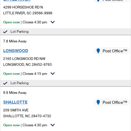
PO Boxes
Customized Direct Mail
Ship to USPS Smart Locker
4299 HORSESHOE RD N
Shipping Internationally Online
Mailbox Guidelines
LITTLE RIVER, SC 29566-9998
Political Mail
Label Broker
International Insurance & Extra Services
Open now
| Closes 4:30 pm
Mail for the Deceased
Promotions & Incentives
Custom Mail, Cards, & Envelopes
Lot Parking
Completing Customs Forms
Informed Delivery Marketing
7.8 Miles Away
Postage Prices
Military & Diplomatic Mail
LONGWOOD
USPS Connect
Post Office™
Mail & Shipping Services
Sending Money Abroad
2165 LONGWOOD RD NW
eCommerce
LONGWOOD, NC 28452-9763
Priority Mail Express
Passports
Open now
| Closes 4:15 pm
Local
Priority Mail
Comparing International Shipping
Lot Parking
Postage Options
Services
USPS Ground Advantage
9.9 Miles Away
Verifying Postage
Priority Mail Express International
First-Class Mail
SHALLOTTE
Post Office™
209 SMITH AVE
Returns Services
Priority Mail International
Military & Diplomatic Mail
SHALLOTTE, NC 28470-4732
Label Broker for Business
First-Class Package International Service
Open now
Redirecting a Package
| Closes 4:30 pm