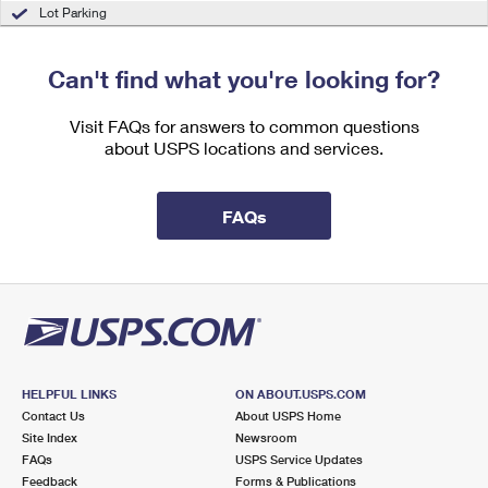
International Business Shipping
Lot Parking
First-Class Mail International
Money Orders
Managing Business Mail
Filing an International Claim
Filing a Claim
Can't find what you're looking for?
USPS & Web Tools APIs
Requesting an International Refund
Requesting a Refund
Visit FAQs for answers to common questions
Prices
about USPS locations and services.
FAQs
HELPFUL LINKS
ON ABOUT.USPS.COM
Contact Us
About USPS Home
Site Index
Newsroom
FAQs
USPS Service Updates
Feedback
Forms & Publications