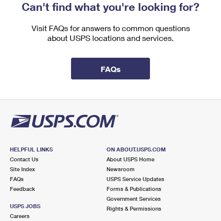
Can't find what you're looking for?
Visit FAQs for answers to common questions
about USPS locations and services.
FAQs
HELPFUL LINKS
ON ABOUT.USPS.COM
Contact Us
About USPS Home
Site Index
Newsroom
FAQs
USPS Service Updates
Feedback
Forms & Publications
Government Services
USPS JOBS
Rights & Permissions
Careers