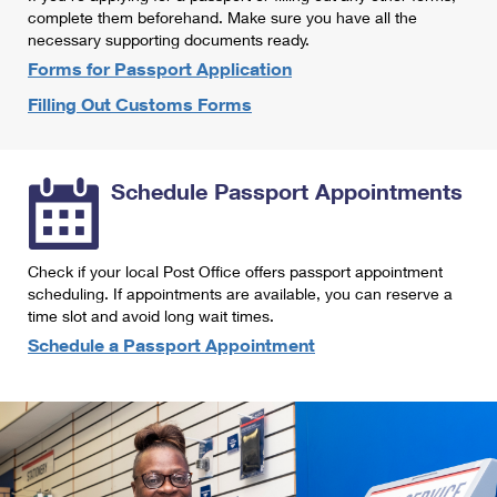
International Business Shipping
complete them beforehand. Make sure you have all the
First-Class Mail International
Money Orders
necessary supporting documents ready.
Managing Business Mail
Filing an International Claim
Forms for Passport Application
Filing a Claim
Filling Out Customs Forms
USPS & Web Tools APIs
Requesting an International Refund
Requesting a Refund
Prices
Schedule Passport Appointments
Check if your local Post Office offers passport appointment
scheduling. If appointments are available, you can reserve a
time slot and avoid long wait times.
Schedule a Passport Appointment