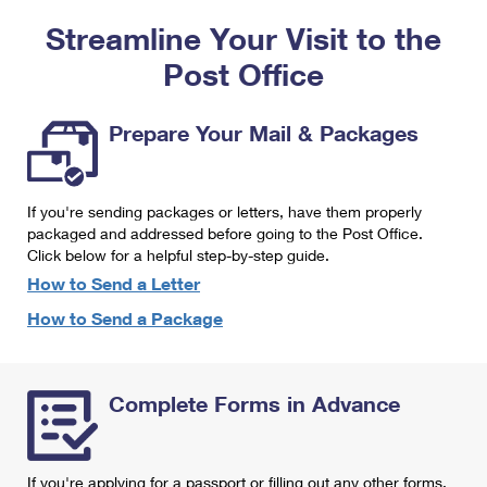
PO Boxes
Customized Direct Mail
Ship to USPS Smart Locker
Streamline Your Visit to the
Shipping Internationally Online
Mailbox Guidelines
Political Mail
Label Broker
Post Office
International Insurance & Extra Services
Mail for the Deceased
Promotions & Incentives
Custom Mail, Cards, & Envelopes
Completing Customs Forms
Prepare Your Mail & Packages
Informed Delivery Marketing
Postage Prices
Military & Diplomatic Mail
USPS Connect
Mail & Shipping Services
If you're sending packages or letters, have them properly
Sending Money Abroad
eCommerce
packaged and addressed before going to the Post Office.
Priority Mail Express
Click below for a helpful step-by-step guide.
Passports
Local
How to Send a Letter
Priority Mail
Comparing International Shipping
How to Send a Package
Postage Options
Services
USPS Ground Advantage
Verifying Postage
Priority Mail Express International
First-Class Mail
Complete Forms in Advance
Returns Services
Priority Mail International
Military & Diplomatic Mail
Label Broker for Business
First-Class Package International Service
Redirecting a Package
If you're applying for a passport or filling out any other forms,