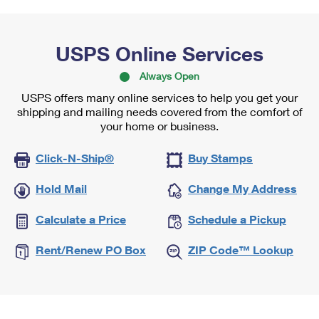
USPS Online Services
Always Open
USPS offers many online services to help you get your
shipping and mailing needs covered from the comfort of
your home or business.
Click-N-Ship®
Buy Stamps
Hold Mail
Change My Address
Calculate a Price
Schedule a Pickup
Rent/Renew PO Box
ZIP Code™ Lookup