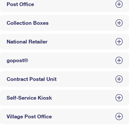
Post Office
Collection Boxes
National Retailer
gopost®
Contract Postal Unit
Self-Service Kiosk
Village Post Office