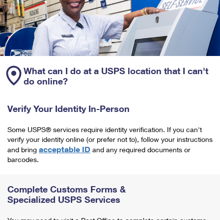
What can I do at a USPS location that I can't
do online?
Verify Your Identity In-Person
Some USPS® services require identity verification. If you can't
verify your identity online (or prefer not to), follow your instructions
acceptable ID
and bring
and any required documents or
barcodes.
Complete Customs Forms &
Specialized USPS Services