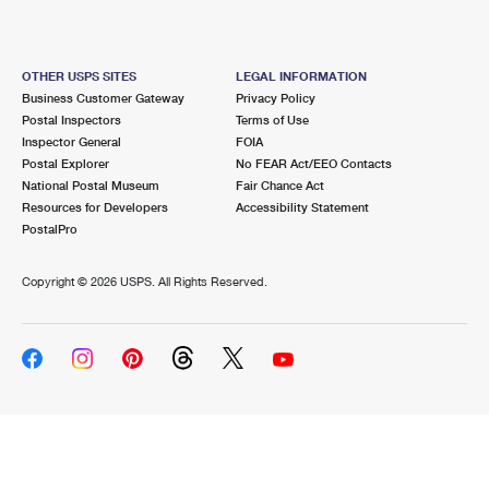
OTHER USPS SITES
LEGAL INFORMATION
Business Customer Gateway
Privacy Policy
Postal Inspectors
Terms of Use
Inspector General
FOIA
Postal Explorer
No FEAR Act/EEO Contacts
National Postal Museum
Fair Chance Act
Resources for Developers
Accessibility Statement
PostalPro
Copyright ©
2026 USPS. All Rights Reserved.