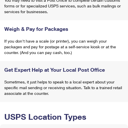
You may need to visit a Post Office to complete certain customs
forms or for specialized USPS services, such as bulk mailings or
services for businesses.
Weigh & Pay for Packages
If you don't have a scale (or printer), you can weigh your
packages and pay for postage at a self-service kiosk or at the
counter. (And you can pay cash, too.)
Get Expert Help at Your Local Post Office
Sometimes, it just helps to speak to a local expert about your
specific mail sending or receiving situation. Talk to a trained retail
associate at the counter.
USPS Location Types