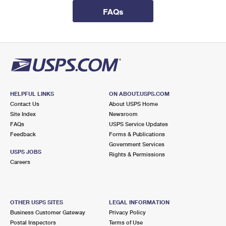
International Business Shipping
First-Class Mail International
Money Orders
FAQs
Managing Business Mail
Filing an International Claim
Filing a Claim
USPS & Web Tools APIs
Requesting an International Refund
Requesting a Refund
Prices
HELPFUL LINKS
ON ABOUT.USPS.COM
Contact Us
About USPS Home
Site Index
Newsroom
FAQs
USPS Service Updates
Feedback
Forms & Publications
Government Services
USPS JOBS
Rights & Permissions
Careers
OTHER USPS SITES
LEGAL INFORMATION
Business Customer Gateway
Privacy Policy
Postal Inspectors
Terms of Use