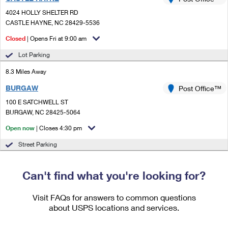
PO Boxes
Customized Direct Mail
Ship to USPS Smart Locker
4024 HOLLY SHELTER RD
Shipping Internationally Online
Mailbox Guidelines
CASTLE HAYNE, NC 28429-5536
Political Mail
Label Broker
International Insurance & Extra Services
Closed
| Opens Fri at 9:00 am
Mail for the Deceased
Promotions & Incentives
Custom Mail, Cards, & Envelopes
Lot Parking
Completing Customs Forms
Informed Delivery Marketing
8.3 Miles Away
Postage Prices
Military & Diplomatic Mail
BURGAW
USPS Connect
Post Office™
Mail & Shipping Services
Sending Money Abroad
100 E SATCHWELL ST
eCommerce
BURGAW, NC 28425-5064
Priority Mail Express
Passports
Open now
| Closes 4:30 pm
Local
Priority Mail
Comparing International Shipping
Street Parking
Postage Options
Services
USPS Ground Advantage
Verifying Postage
Can't find what you're looking for?
Priority Mail Express International
First-Class Mail
Returns Services
Priority Mail International
Visit FAQs for answers to common questions
Military & Diplomatic Mail
about USPS locations and services.
Label Broker for Business
First-Class Package International Service
Redirecting a Package