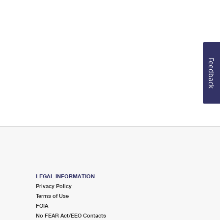
Feedback
LEGAL INFORMATION
Privacy Policy
Terms of Use
FOIA
No FEAR Act/EEO Contacts