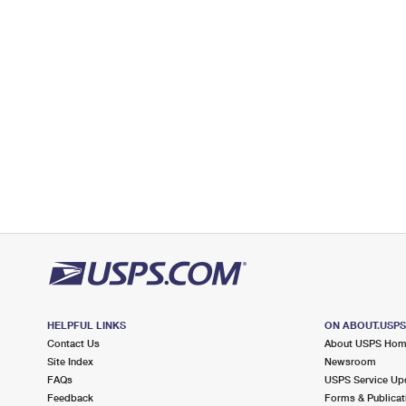
Lot Parking
HELPFUL LINKS
ON ABOUT.USP
Contact Us
About USPS Ho
Site Index
Newsroom
FAQs
USPS Service Up
Feedback
Forms & Publicat