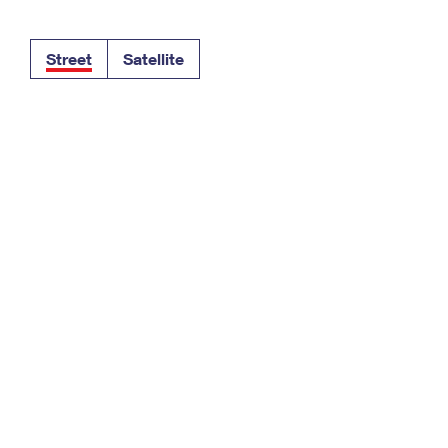
Tracking
Rent or Renew PO Box
Business Supplies
Renew a
Free Boxes
Click-N-Ship
Look Up
 Box
HS Codes
Street
Satellite
Transit Time Map