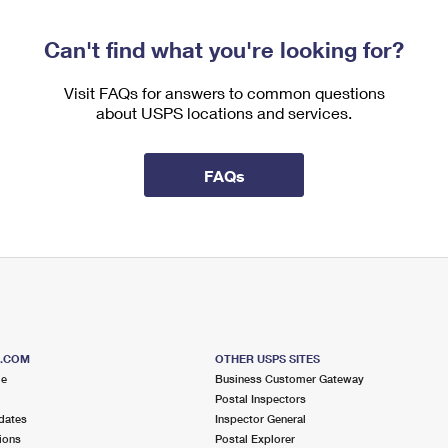
Can't find what you're looking for?
Visit FAQs for answers to common questions
about USPS locations and services.
FAQs
S.COM
OTHER USPS SITES
me
Business Customer Gateway
Postal Inspectors
dates
Inspector General
ions
Postal Explorer