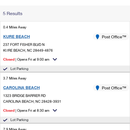
Change My
Rent/
5 Results
Address
PO
0.4 Miles Away
KURE BEACH
Post Office™
237 FORT FISHER BLVD N
KURE BEACH, NC 28449-4876
Closed
| Opens Fri at 9:00 am
Lot Parking
3.7 Miles Away
CAROLINA BEACH
Post Office™
1323 BRIDGE BARRIER RD
CAROLINA BEACH, NC 28428-3931
Closed
| Opens Fri at 8:30 am
Lot Parking
7.9 Miles Away