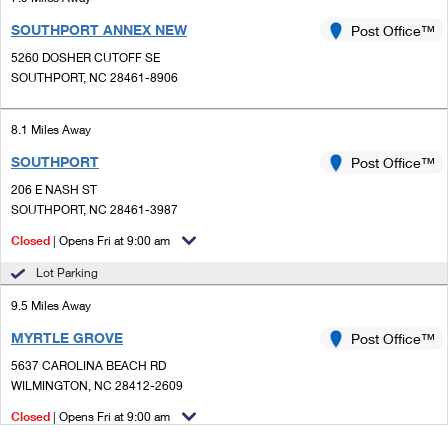
SOUTHPORT ANNEX NEW
Post Office™
5260 DOSHER CUTOFF SE
SOUTHPORT, NC 28461-8906
8.1 Miles Away
SOUTHPORT
Post Office™
206 E NASH ST
SOUTHPORT, NC 28461-3987
Closed
| Opens Fri at 9:00 am
Lot Parking
9.5 Miles Away
MYRTLE GROVE
Post Office™
5637 CAROLINA BEACH RD
WILMINGTON, NC 28412-2609
Closed
| Opens Fri at 9:00 am