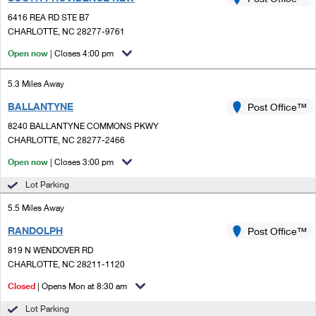
PO Boxes
Customized Direct Mail
Ship to USPS Smart Locker
6416 REA RD STE B7
Shipping Internationally Online
Mailbox Guidelines
CHARLOTTE, NC 28277-9761
Political Mail
Label Broker
International Insurance & Extra Services
Open now
| Closes 4:00 pm
Mail for the Deceased
Promotions & Incentives
Custom Mail, Cards, & Envelopes
Completing Customs Forms
5.3 Miles Away
Informed Delivery Marketing
Postage Prices
BALLANTYNE
Post Office™
Military & Diplomatic Mail
USPS Connect
8240 BALLANTYNE COMMONS PKWY
Mail & Shipping Services
Sending Money Abroad
CHARLOTTE, NC 28277-2466
eCommerce
Priority Mail Express
Open now
| Closes 3:00 pm
Passports
Local
Lot Parking
Priority Mail
Comparing International Shipping
5.5 Miles Away
Postage Options
Services
USPS Ground Advantage
RANDOLPH
Post Office™
Verifying Postage
Priority Mail Express International
First-Class Mail
819 N WENDOVER RD
CHARLOTTE, NC 28211-1120
Returns Services
Priority Mail International
Military & Diplomatic Mail
Closed
| Opens Mon at 8:30 am
Label Broker for Business
First-Class Package International Service
Redirecting a Package
Lot Parking