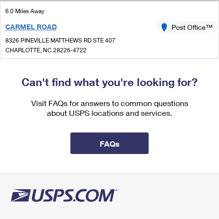
International Business Shipping
First-Class Mail International
Money Orders
6.0 Miles Away
Managing Business Mail
CARMEL ROAD
Post Office™
Filing an International Claim
Filing a Claim
8326 PINEVILLE MATTHEWS RD STE 407
USPS & Web Tools APIs
Requesting an International Refund
CHARLOTTE, NC 28226-4722
Requesting a Refund
Closed
Prices
| Opens Mon at 9:00 am
Can't find what you're looking for?
Lot Parking
6.1 Miles Away
Visit FAQs for answers to common questions
about USPS locations and services.
IDLEWILD
Post Office™
6501 ALBEMARLE RD
CHARLOTTE, NC 28212-9798
FAQs
Closed
| Opens Mon at 8:00 am
Lot Parking
6.1 Miles Away
INDEPENDENCE ANNEX
Post Office™
3717 EASTWAY DR