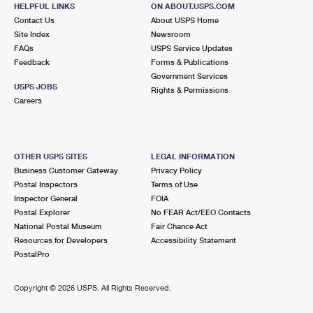
CHARLOTTE, NC 28205-6216
HELPFUL LINKS
ON ABOUT.USPS.COM
Contact Us
About USPS Home
Site Index
Newsroom
6.2 Miles Away
FAQs
USPS Service Updates
MINT HILL
Feedback
Forms & Publications
Post Office™
Government Services
8920 LAWYERS RD
USPS JOBS
Rights & Permissions
MINT HILL, NC 28227-9498
Careers
Open now
| Closes 2:30 pm
Lot Parking
OTHER USPS SITES
LEGAL INFORMATION
6.2 Miles Away
Business Customer Gateway
Privacy Policy
Postal Inspectors
Terms of Use
INDIAN TRAIL
Post Office™
Inspector General
FOIA
210 POSTAGE WAY
Postal Explorer
No FEAR Act/EEO Contacts
INDIAN TRAIL, NC 28079-9701
National Postal Museum
Fair Chance Act
Resources for Developers
Accessibility Statement
Open now
| Closes 4:00 pm
PostalPro
Lot Parking
6.4 Miles Away
Copyright ©
2026 USPS. All Rights Reserved.
PARK ROAD
Post Office™