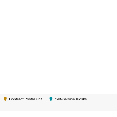
Contract Postal Unit
Self-Service Kiosks