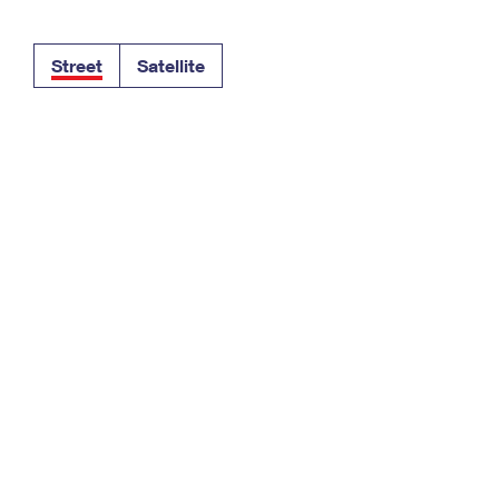
Tracking
Rent or Renew PO Box
Business Supplies
Renew a
Free Boxes
Click-N-Ship
Look Up
 Box
HS Codes
Street
Satellite
Transit Time Map