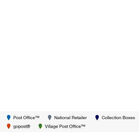
Post Office™
National Retailer
Collection Boxes
gopost®
Village Post Office™