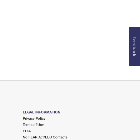
Feedback
LEGAL INFORMATION
Privacy Policy
Terms of Use
FOIA
No FEAR Act/EEO Contacts