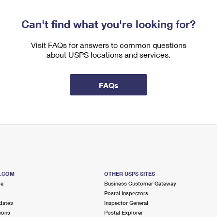
Can't find what you're looking for?
Visit FAQs for answers to common questions
about USPS locations and services.
FAQs
S.COM
OTHER USPS SITES
me
Business Customer Gateway
Postal Inspectors
dates
Inspector General
ions
Postal Explorer