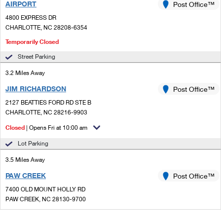
AIRPORT
Post Office™
4800 EXPRESS DR
CHARLOTTE, NC 28208-6354
Temporarily Closed
Street Parking
3.2 Miles Away
JIM RICHARDSON
Post Office™
2127 BEATTIES FORD RD STE B
CHARLOTTE, NC 28216-9903
Closed
| Opens Fri at 10:00 am
Lot Parking
3.5 Miles Away
PAW CREEK
Post Office™
7400 OLD MOUNT HOLLY RD
PAW CREEK, NC 28130-9700
Closed
| Opens Fri at 9:30 am