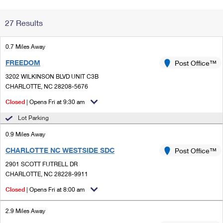
Change My
Rent/
27 Results
Address
PO
0.7 Miles Away
FREEDOM
Post Office™
3202 WILKINSON BLVD UNIT C3B
CHARLOTTE, NC 28208-5676
Closed
| Opens Fri at 9:30 am
Lot Parking
0.9 Miles Away
CHARLOTTE NC WESTSIDE SDC
Post Office™
2901 SCOTT FUTRELL DR
CHARLOTTE, NC 28228-9911
Closed
| Opens Fri at 8:00 am
2.9 Miles Away