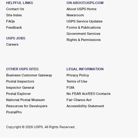
CHARLOTTE, NC 28269-9698
HELPFUL LINKS
ON ABOUT.USPS.COM
Contact Us
About USPS Home
Closed
| Opens Fri at 9:30 am
Site Index
Newsroom
Lot Parking
FAQs
USPS Service Updates
Feedback
Forms & Publications
3.7 Miles Away
Government Services
USPS JOBS
INDEPENDENCE ANNEX
Rights & Permissions
Post Office™
Careers
3717 EASTWAY DR
CHARLOTTE, NC 28205-6216
OTHER USPS SITES
LEGAL INFORMATION
3.8 Miles Away
Business Customer Gateway
Privacy Policy
NORTH TRYON
Post Office™
Postal Inspectors
Terms of Use
Inspector General
FOIA
6700 N TRYON ST
Postal Explorer
No FEAR Act/EEO Contacts
CHARLOTTE, NC 28213-9798
National Postal Museum
Fair Chance Act
Closed
| Opens Fri at 8:30 am
Resources for Developers
Accessibility Statement
PostalPro
Lot Parking
4.2 Miles Away
Copyright ©
2026 USPS. All Rights Reserved.
RANDOLPH
Post Office™