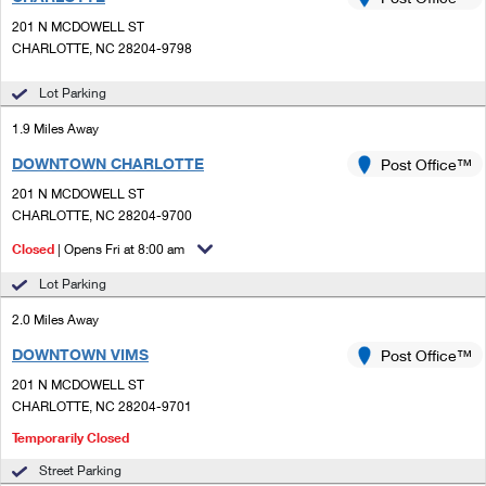
PO Boxes
Customized Direct Mail
Ship to USPS Smart Locker
201 N MCDOWELL ST
Shipping Internationally Online
Mailbox Guidelines
CHARLOTTE, NC 28204-9798
Political Mail
Label Broker
International Insurance & Extra Services
Mail for the Deceased
Lot Parking
Promotions & Incentives
Custom Mail, Cards, & Envelopes
Completing Customs Forms
1.9 Miles Away
Informed Delivery Marketing
Postage Prices
DOWNTOWN CHARLOTTE
Post Office™
Military & Diplomatic Mail
USPS Connect
201 N MCDOWELL ST
Mail & Shipping Services
Sending Money Abroad
CHARLOTTE, NC 28204-9700
eCommerce
Priority Mail Express
Closed
| Opens Fri at 8:00 am
Passports
Local
Lot Parking
Priority Mail
Comparing International Shipping
2.0 Miles Away
Postage Options
Services
USPS Ground Advantage
DOWNTOWN VIMS
Post Office™
Verifying Postage
Priority Mail Express International
First-Class Mail
201 N MCDOWELL ST
CHARLOTTE, NC 28204-9701
Returns Services
Priority Mail International
Military & Diplomatic Mail
Temporarily Closed
Label Broker for Business
First-Class Package International Service
Redirecting a Package
Street Parking