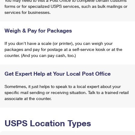
You may need to visit a Post Office to complete certain customs
forms or for specialized USPS services, such as bulk mailings or
services for businesses.
Weigh & Pay for Packages
If you don't have a scale (or printer), you can weigh your
packages and pay for postage at a self-service kiosk or at the
counter. (And you can pay cash, too.)
Get Expert Help at Your Local Post Office
Sometimes, it just helps to speak to a local expert about your
specific mail sending or receiving situation. Talk to a trained retail
associate at the counter.
USPS Location Types