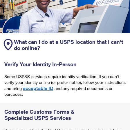
What can I do at a USPS location that I can't
do online?
Verify Your Identity In-Person
Some USPS® services require identity verification. If you can't
verify your identity online (or prefer not to), follow your instructions
acceptable ID
and bring
and any required documents or
barcodes.
Complete Customs Forms &
Specialized USPS Services