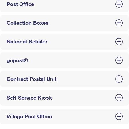
Post Office
Collection Boxes
National Retailer
gopost®
Contract Postal Unit
Self-Service Kiosk
Village Post Office