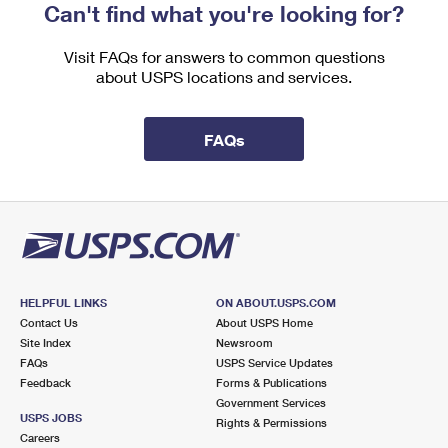
Can't find what you're looking for?
Visit FAQs for answers to common questions
about USPS locations and services.
FAQs
HELPFUL LINKS
ON ABOUT.USPS.COM
Contact Us
About USPS Home
Site Index
Newsroom
FAQs
USPS Service Updates
Feedback
Forms & Publications
Government Services
USPS JOBS
Rights & Permissions
Careers