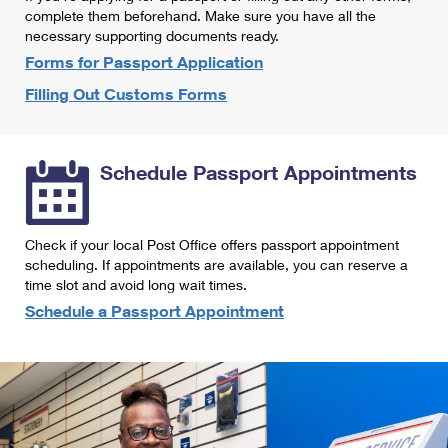
International Business Shipping
complete them beforehand. Make sure you have all the
First-Class Mail International
Money Orders
necessary supporting documents ready.
Managing Business Mail
Filing an International Claim
Forms for Passport Application
Filing a Claim
Filling Out Customs Forms
USPS & Web Tools APIs
Requesting an International Refund
Requesting a Refund
Prices
Schedule Passport Appointments
Check if your local Post Office offers passport appointment
scheduling. If appointments are available, you can reserve a
time slot and avoid long wait times.
Schedule a Passport Appointment