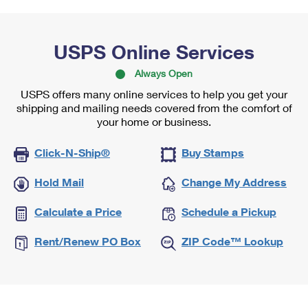
USPS Online Services
Always Open
USPS offers many online services to help you get your
shipping and mailing needs covered from the comfort of
your home or business.
Click-N-Ship®
Buy Stamps
Hold Mail
Change My Address
Calculate a Price
Schedule a Pickup
Rent/Renew PO Box
ZIP Code™ Lookup