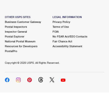
OTHER USPS SITES
LEGAL INFORMATION
Business Customer Gateway
Privacy Policy
Postal Inspectors
Terms of Use
Inspector General
FOIA
Postal Explorer
No FEAR Act/EEO Contacts
National Postal Museum
Fair Chance Act
Resources for Developers
Accessibility Statement
PostalPro
Copyright ©
2026 USPS. All Rights Reserved.