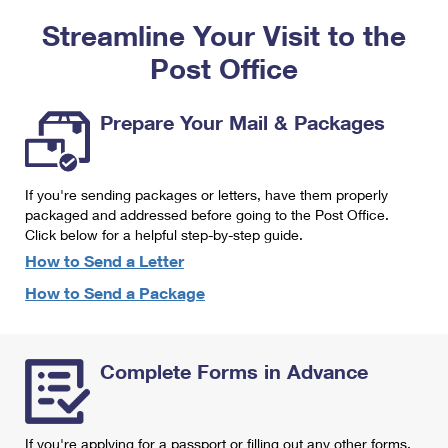
PO Boxes
Customized Direct Mail
Ship to USPS Smart Locker
Streamline Your Visit to the
Shipping Internationally Online
Mailbox Guidelines
Political Mail
Label Broker
Post Office
International Insurance & Extra Services
Mail for the Deceased
Promotions & Incentives
Custom Mail, Cards, & Envelopes
Completing Customs Forms
Prepare Your Mail & Packages
Informed Delivery Marketing
Postage Prices
Military & Diplomatic Mail
USPS Connect
Mail & Shipping Services
If you're sending packages or letters, have them properly
Sending Money Abroad
eCommerce
packaged and addressed before going to the Post Office.
Priority Mail Express
Click below for a helpful step-by-step guide.
Passports
Local
How to Send a Letter
Priority Mail
Comparing International Shipping
How to Send a Package
Postage Options
Services
USPS Ground Advantage
Verifying Postage
Priority Mail Express International
First-Class Mail
Complete Forms in Advance
Returns Services
Priority Mail International
Military & Diplomatic Mail
Label Broker for Business
First-Class Package International Service
Redirecting a Package
If you're applying for a passport or filling out any other forms,