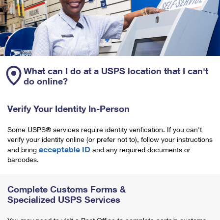
What can I do at a USPS location that I can't
do online?
Verify Your Identity In-Person
Some USPS® services require identity verification. If you can't
verify your identity online (or prefer not to), follow your instructions
acceptable ID
and bring
and any required documents or
barcodes.
Complete Customs Forms &
Specialized USPS Services