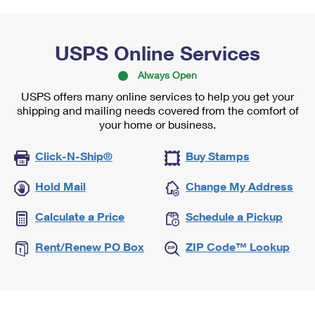
USPS Online Services
Always Open
USPS offers many online services to help you get your
shipping and mailing needs covered from the comfort of
your home or business.
Click-N-Ship®
Buy Stamps
Hold Mail
Change My Address
Calculate a Price
Schedule a Pickup
Rent/Renew PO Box
ZIP Code™ Lookup