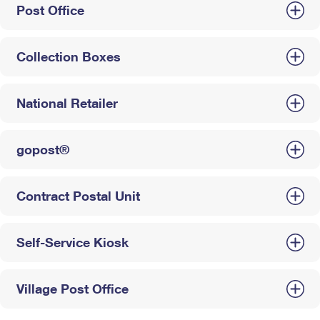
Post Office
Collection Boxes
National Retailer
gopost®
Contract Postal Unit
Self-Service Kiosk
Village Post Office