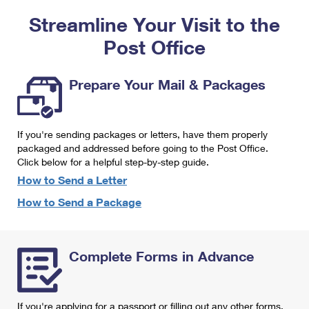
PO Boxes
Customized Direct Mail
Ship to USPS Smart Locker
Streamline Your Visit to the
Shipping Internationally Online
Mailbox Guidelines
Political Mail
Label Broker
Post Office
International Insurance & Extra Services
Mail for the Deceased
Promotions & Incentives
Custom Mail, Cards, & Envelopes
Completing Customs Forms
Prepare Your Mail & Packages
Informed Delivery Marketing
Postage Prices
Military & Diplomatic Mail
USPS Connect
Mail & Shipping Services
If you're sending packages or letters, have them properly
Sending Money Abroad
eCommerce
packaged and addressed before going to the Post Office.
Priority Mail Express
Click below for a helpful step-by-step guide.
Passports
Local
How to Send a Letter
Priority Mail
Comparing International Shipping
How to Send a Package
Postage Options
Services
USPS Ground Advantage
Verifying Postage
Priority Mail Express International
First-Class Mail
Complete Forms in Advance
Returns Services
Priority Mail International
Military & Diplomatic Mail
Label Broker for Business
First-Class Package International Service
Redirecting a Package
If you're applying for a passport or filling out any other forms,