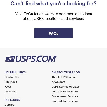
Can't find what you're looking for?
Visit FAQs for answers to common questions
about USPS locations and services.
FAQs
HELPFUL LINKS
ON ABOUT.USPS.COM
Contact Us
About USPS Home
Site Index
Newsroom
FAQs
USPS Service Updates
Feedback
Forms & Publications
Government Services
USPS JOBS
Rights & Permissions
Careers