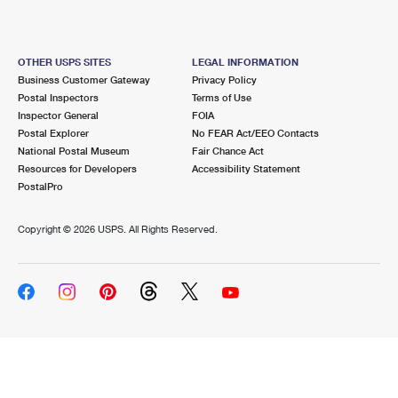
OTHER USPS SITES
LEGAL INFORMATION
Business Customer Gateway
Privacy Policy
Postal Inspectors
Terms of Use
Inspector General
FOIA
Postal Explorer
No FEAR Act/EEO Contacts
National Postal Museum
Fair Chance Act
Resources for Developers
Accessibility Statement
PostalPro
Copyright ©
2026 USPS. All Rights Reserved.