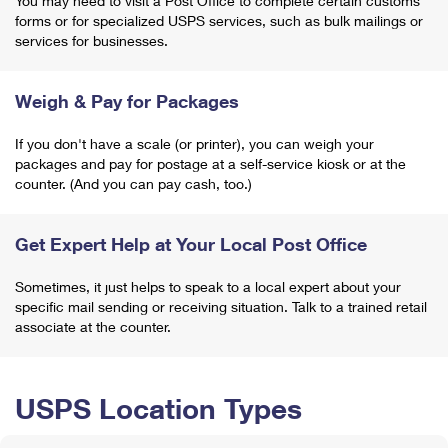
You may need to visit a Post Office to complete certain customs
forms or for specialized USPS services, such as bulk mailings or
services for businesses.
Weigh & Pay for Packages
If you don't have a scale (or printer), you can weigh your
packages and pay for postage at a self-service kiosk or at the
counter. (And you can pay cash, too.)
Get Expert Help at Your Local Post Office
Sometimes, it just helps to speak to a local expert about your
specific mail sending or receiving situation. Talk to a trained retail
associate at the counter.
USPS Location Types