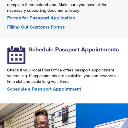
International Business Shipping
complete them beforehand. Make sure you have all the
First-Class Mail International
Money Orders
necessary supporting documents ready.
Managing Business Mail
Filing an International Claim
Forms for Passport Application
Filing a Claim
Filling Out Customs Forms
USPS & Web Tools APIs
Requesting an International Refund
Requesting a Refund
Prices
Schedule Passport Appointments
Check if your local Post Office offers passport appointment
scheduling. If appointments are available, you can reserve a
time slot and avoid long wait times.
Schedule a Passport Appointment