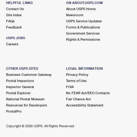
HELPFUL LINKS
ON ABOUT.USPS.COM
Contact Us
About USPS Home
Site Index
Newsroom
FAQs
USPS Service Updates
Feedback
Forms & Publications
Government Services
USPS JOBS
Rights & Permissions
Careers
OTHER USPS SITES
LEGAL INFORMATION
Business Customer Gateway
Privacy Policy
Postal Inspectors
Terms of Use
Inspector General
FOIA
Postal Explorer
No FEAR Act/EEO Contacts
National Postal Museum
Fair Chance Act
Resources for Developers
Accessibility Statement
PostalPro
Copyright ©
2026 USPS. All Rights Reserved.