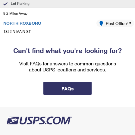
International Business Shipping
Lot Parking
First-Class Mail International
Money Orders
9.2 Miles Away
Managing Business Mail
Filing an International Claim
Filing a Claim
NORTH ROXBORO
Post Office™
USPS & Web Tools APIs
Requesting an International Refund
Requesting a Refund
1322 N MAIN ST
ROXBORO, NC 27573-4342
Prices
Temporarily Closed
Can't find what you're looking for?
Lot Parking
Visit FAQs for answers to common questions
9.3 Miles Away
about USPS locations and services.
BAHAMA
Post Office™
1420 BAHAMA RD
FAQs
BAHAMA, NC 27503-9998
Closed
| Opens Mon at 9:00 am
Lot Parking