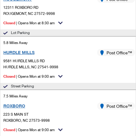
PO Boxes
Customized Direct Mail
Ship to USPS Smart Locker
12311 ROXBORO RD
Shipping Internationally Online
Mailbox Guidelines
ROUGEMONT, NC 27572-9998
Political Mail
Label Broker
International Insurance & Extra Services
Closed
| Opens Mon at 8:30 am
Mail for the Deceased
Promotions & Incentives
Custom Mail, Cards, & Envelopes
Lot Parking
Completing Customs Forms
Informed Delivery Marketing
5.8 Miles Away
Postage Prices
Military & Diplomatic Mail
HURDLE MILLS
USPS Connect
Post Office™
Mail & Shipping Services
Sending Money Abroad
9581 HURDLE MILLS RD
eCommerce
HURDLE MILLS, NC 27541-9998
Priority Mail Express
Passports
Closed
| Opens Mon at 9:00 am
Local
Priority Mail
Comparing International Shipping
Street Parking
Postage Options
Services
USPS Ground Advantage
7.5 Miles Away
Verifying Postage
Priority Mail Express International
First-Class Mail
ROXBORO
Post Office™
223 S MAIN ST
Returns Services
Priority Mail International
Military & Diplomatic Mail
ROXBORO, NC 27573-9998
Label Broker for Business
First-Class Package International Service
Closed
Redirecting a Package
| Opens Mon at 9:00 am