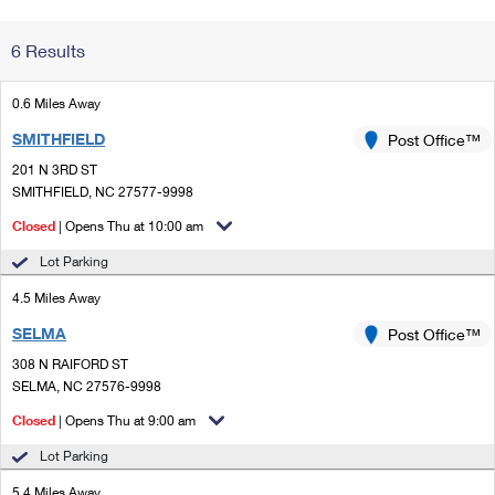
Change My
Rent/
6 Results
Address
PO
0.6 Miles Away
SMITHFIELD
Post Office™
201 N 3RD ST
SMITHFIELD, NC 27577-9998
Closed
| Opens Thu at 10:00 am
Lot Parking
4.5 Miles Away
SELMA
Post Office™
308 N RAIFORD ST
SELMA, NC 27576-9998
Closed
| Opens Thu at 9:00 am
Lot Parking
5.4 Miles Away