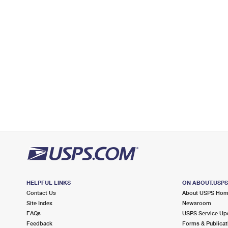
Closed
| Opens Thu at 9:00 am
Street Parking
9.1 Miles Away
MICRO
Post Office™
101 S RAILROAD ST
MICRO, NC 27555-9998
Closed
| Opens Thu at 9:30 am
Lot Parking
HELPFUL LINKS
ON ABOUT.USP
Contact Us
About USPS Ho
Site Index
Newsroom
FAQs
USPS Service Up
Feedback
Forms & Publicat