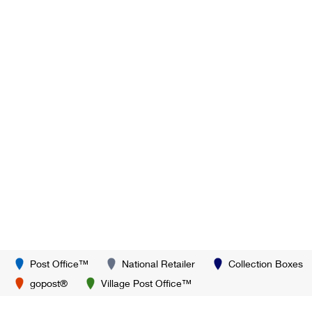
Post Office™
National Retailer
Collection Boxes
gopost®
Village Post Office™