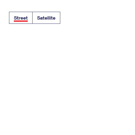
Tracking
Rent or Renew PO Box
Business Supplies
Renew a
Free Boxes
Click-N-Ship
Look Up
 Box
HS Codes
Street
Satellite
Transit Time Map