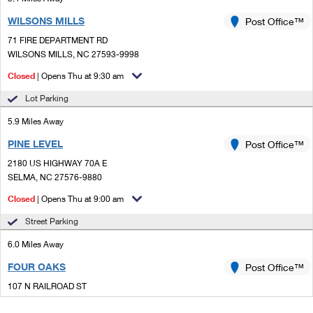
WILSONS MILLS
Post Office™
71 FIRE DEPARTMENT RD
WILSONS MILLS, NC 27593-9998
Closed
| Opens Thu at 9:30 am
Lot Parking
5.9 Miles Away
PINE LEVEL
Post Office™
2180 US HIGHWAY 70A E
SELMA, NC 27576-9880
Closed
| Opens Thu at 9:00 am
Street Parking
6.0 Miles Away
FOUR OAKS
Post Office™
107 N RAILROAD ST
FOUR OAKS, NC 27524-9998