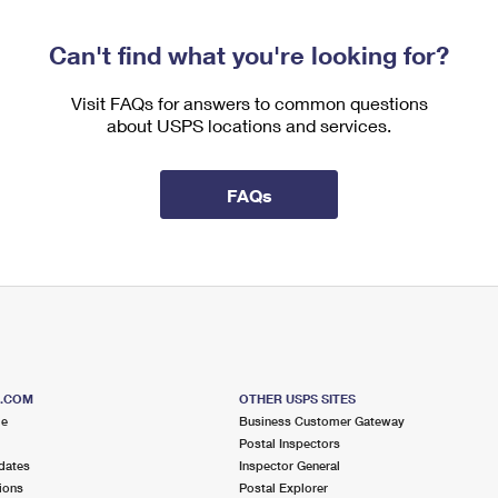
Can't find what you're looking for?
Visit FAQs for answers to common questions
about USPS locations and services.
FAQs
S.COM
OTHER USPS SITES
me
Business Customer Gateway
Postal Inspectors
dates
Inspector General
ions
Postal Explorer