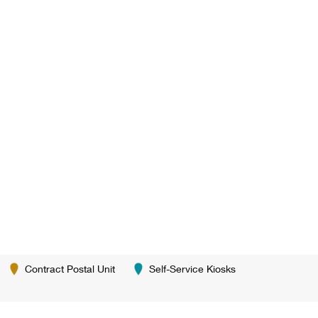
Contract Postal Unit
Self-Service Kiosks