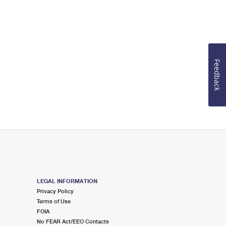
Feedback
LEGAL INFORMATION
Privacy Policy
Terms of Use
FOIA
No FEAR Act/EEO Contacts