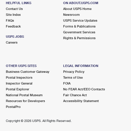
HELPFUL LINKS
International Business Shipping
ON ABOUT.USPS.COM
First-Class Mail International
Money Orders
Contact Us
About USPS Home
Site Index
Newsroom
Managing Business Mail
Filing an International Claim
Filing a Claim
FAQs
USPS Service Updates
Feedback
Forms & Publications
USPS & Web Tools APIs
Requesting an International Refund
Requesting a Refund
Government Services
USPS JOBS
Rights & Permissions
Prices
Careers
OTHER USPS SITES
LEGAL INFORMATION
Business Customer Gateway
Privacy Policy
Postal Inspectors
Terms of Use
Inspector General
FOIA
Postal Explorer
No FEAR Act/EEO Contacts
National Postal Museum
Fair Chance Act
Resources for Developers
Accessibility Statement
PostalPro
Copyright ©
2026 USPS. All Rights Reserved.