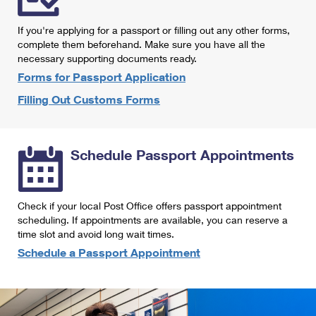
International Business Shipping
First-Class Mail International
Money Orders
If you're applying for a passport or filling out any other forms,
Managing Business Mail
Filing an International Claim
complete them beforehand. Make sure you have all the
Filing a Claim
necessary supporting documents ready.
USPS & Web Tools APIs
Requesting an International Refund
Requesting a Refund
Forms for Passport Application
Prices
Filling Out Customs Forms
Schedule Passport Appointments
Check if your local Post Office offers passport appointment
scheduling. If appointments are available, you can reserve a
time slot and avoid long wait times.
Schedule a Passport Appointment