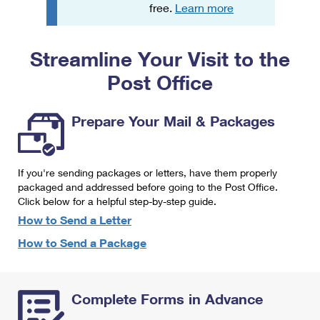
PO Boxes
Customized Direct Mail
free.
Learn more
Ship to USPS Smart Locker
Shipping Internationally Online
Mailbox Guidelines
Political Mail
Label Broker
Streamline Your Visit to the
International Insurance & Extra Services
Mail for the Deceased
Promotions & Incentives
Custom Mail, Cards, & Envelopes
Post Office
Completing Customs Forms
Informed Delivery Marketing
Postage Prices
Military & Diplomatic Mail
Prepare Your Mail & Packages
USPS Connect
Mail & Shipping Services
Sending Money Abroad
eCommerce
Priority Mail Express
Passports
If you're sending packages or letters, have them properly
Local
packaged and addressed before going to the Post Office.
Priority Mail
Comparing International Shipping
Click below for a helpful step-by-step guide.
Postage Options
Services
USPS Ground Advantage
How to Send a Letter
Verifying Postage
How to Send a Package
Priority Mail Express International
First-Class Mail
Returns Services
Priority Mail International
Military & Diplomatic Mail
Complete Forms in Advance
Label Broker for Business
First-Class Package International Service
Redirecting a Package