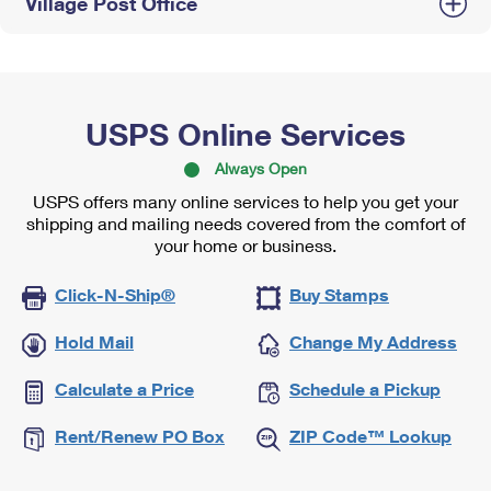
Village Post Office
USPS Online Services
Always Open
USPS offers many online services to help you get your
shipping and mailing needs covered from the comfort of
your home or business.
Click-N-Ship®
Buy Stamps
Hold Mail
Change My Address
Calculate a Price
Schedule a Pickup
Rent/Renew PO Box
ZIP Code™ Lookup