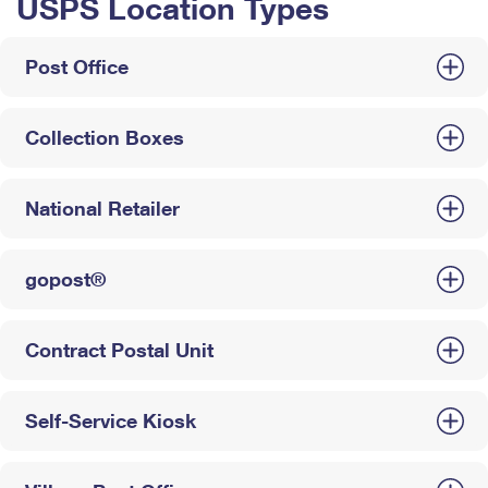
USPS Location Types
Post Office
Collection Boxes
National Retailer
gopost®
Contract Postal Unit
Self-Service Kiosk