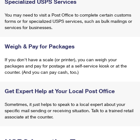
Specialized USPS Services
You may need to visit a Post Office to complete certain customs
forms or for specialized USPS services, such as bulk mailings or
services for businesses.
Weigh & Pay for Packages
If you don't have a scale (or printer), you can weigh your
packages and pay for postage at a self-service kiosk or at the
counter. (And you can pay cash, too.)
Get Expert Help at Your Local Post Office
Sometimes, it just helps to speak to a local expert about your
specific mail sending or receiving situation. Talk to a trained retail
associate at the counter.