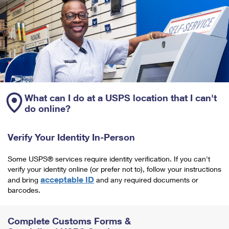
What can I do at a USPS location that I can't
do online?
Verify Your Identity In-Person
Some USPS® services require identity verification. If you can't
verify your identity online (or prefer not to), follow your instructions
acceptable ID
and bring
and any required documents or
barcodes.
Complete Customs Forms &