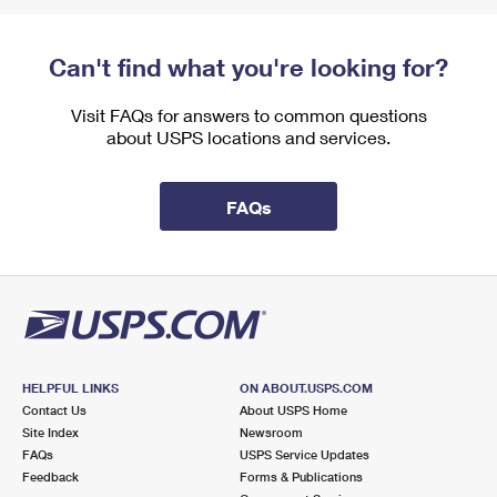
Can't find what you're looking for?
Visit FAQs for answers to common questions
about USPS locations and services.
FAQs
HELPFUL LINKS
ON ABOUT.USPS.COM
Contact Us
About USPS Home
Site Index
Newsroom
FAQs
USPS Service Updates
Feedback
Forms & Publications