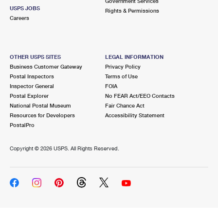
Government Services
USPS JOBS
Rights & Permissions
Careers
OTHER USPS SITES
LEGAL INFORMATION
Business Customer Gateway
Privacy Policy
Postal Inspectors
Terms of Use
Inspector General
FOIA
Postal Explorer
No FEAR Act/EEO Contacts
National Postal Museum
Fair Chance Act
Resources for Developers
Accessibility Statement
PostalPro
Copyright ©
2026 USPS. All Rights Reserved.