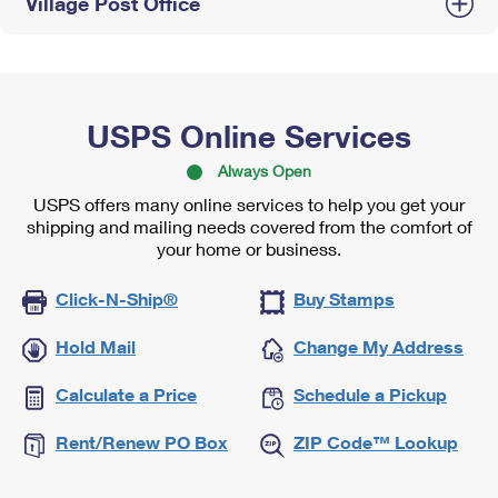
Village Post Office
USPS Online Services
Always Open
USPS offers many online services to help you get your
shipping and mailing needs covered from the comfort of
your home or business.
Click-N-Ship®
Buy Stamps
Hold Mail
Change My Address
Calculate a Price
Schedule a Pickup
Rent/Renew PO Box
ZIP Code™ Lookup