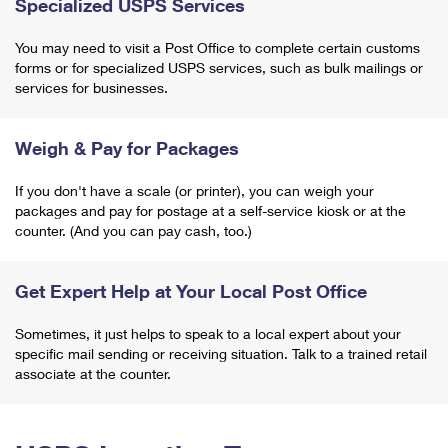
Specialized USPS Services
You may need to visit a Post Office to complete certain customs
forms or for specialized USPS services, such as bulk mailings or
services for businesses.
Weigh & Pay for Packages
If you don't have a scale (or printer), you can weigh your
packages and pay for postage at a self-service kiosk or at the
counter. (And you can pay cash, too.)
Get Expert Help at Your Local Post Office
Sometimes, it just helps to speak to a local expert about your
specific mail sending or receiving situation. Talk to a trained retail
associate at the counter.