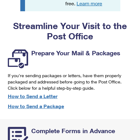
PO Boxes
Customized Direct Mail
free.
Learn more
Ship to USPS Smart Locker
Shipping Internationally Online
Mailbox Guidelines
Political Mail
Label Broker
Streamline Your Visit to the
International Insurance & Extra Services
Mail for the Deceased
Promotions & Incentives
Custom Mail, Cards, & Envelopes
Post Office
Completing Customs Forms
Informed Delivery Marketing
Postage Prices
Military & Diplomatic Mail
Prepare Your Mail & Packages
USPS Connect
Mail & Shipping Services
Sending Money Abroad
eCommerce
Priority Mail Express
Passports
If you're sending packages or letters, have them properly
Local
packaged and addressed before going to the Post Office.
Priority Mail
Comparing International Shipping
Click below for a helpful step-by-step guide.
Postage Options
Services
USPS Ground Advantage
How to Send a Letter
Verifying Postage
How to Send a Package
Priority Mail Express International
First-Class Mail
Returns Services
Priority Mail International
Military & Diplomatic Mail
Complete Forms in Advance
Label Broker for Business
First-Class Package International Service
Redirecting a Package