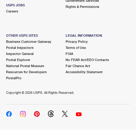
Government Services
USPS JOBS
Rights & Permissions
Careers
OTHER USPS SITES
LEGAL INFORMATION
Business Customer Gateway
Privacy Policy
Postal Inspectors
Terms of Use
Inspector General
FOIA
Postal Explorer
No FEAR Act/EEO Contacts
National Postal Museum
Fair Chance Act
Resources for Developers
Accessibility Statement
PostalPro
Copyright ©
2026 USPS. All Rights Reserved.