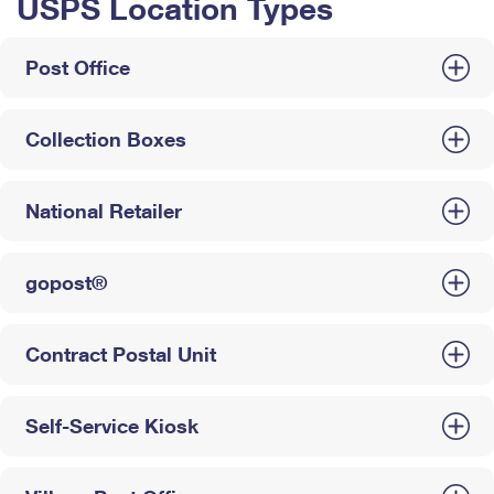
USPS Location Types
Post Office
Collection Boxes
National Retailer
gopost®
Contract Postal Unit
Self-Service Kiosk