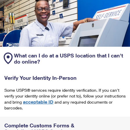
What can I do at a USPS location that I can't
do online?
Verify Your Identity In-Person
Some USPS® services require identity verification. If you can't
verify your identity online (or prefer not to), follow your instructions
acceptable ID
and bring
and any required documents or
barcodes.
Complete Customs Forms &