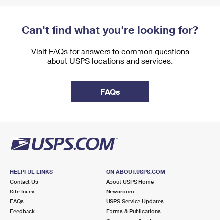
Can't find what you're looking for?
Visit FAQs for answers to common questions
about USPS locations and services.
FAQs
HELPFUL LINKS
ON ABOUT.USPS.COM
Contact Us
About USPS Home
Site Index
Newsroom
FAQs
USPS Service Updates
Feedback
Forms & Publications