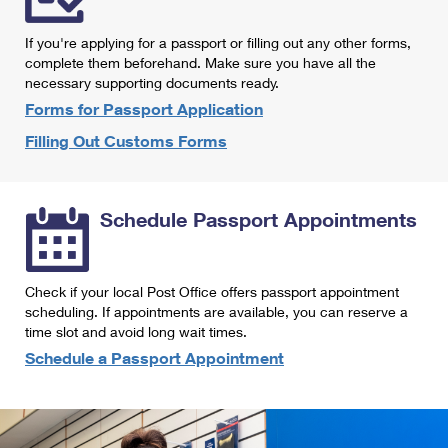
International Business Shipping
First-Class Mail International
Money Orders
If you're applying for a passport or filling out any other forms,
Managing Business Mail
Filing an International Claim
complete them beforehand. Make sure you have all the
Filing a Claim
necessary supporting documents ready.
USPS & Web Tools APIs
Requesting an International Refund
Requesting a Refund
Forms for Passport Application
Prices
Filling Out Customs Forms
Schedule Passport Appointments
Check if your local Post Office offers passport appointment
scheduling. If appointments are available, you can reserve a
time slot and avoid long wait times.
Schedule a Passport Appointment