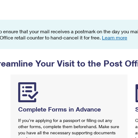
Tracking
Rent or Renew PO Box
Business Supplies
Renew a
Free Boxes
Click-N-Ship
Look Up
 Box
HS Codes
Transit Time Map
o ensure that your mail receives a postmark on the day you mail
 Office retail counter to hand-cancel it for free.
Learn more
reamline Your Visit to the Post Off
Complete Forms in Advance
If you're applying for a passport or filling out any
C
other forms, complete them beforehand. Make sure
a
you have all the necessary supporting documents
a