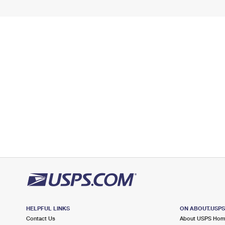
HELPFUL LINKS
ON ABOUT.USP
Contact Us
About USPS Ho