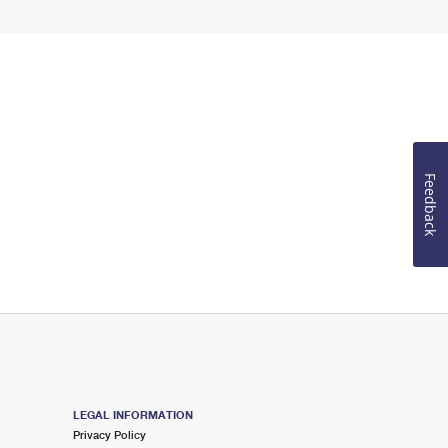
Feedback
LEGAL INFORMATION
Privacy Policy