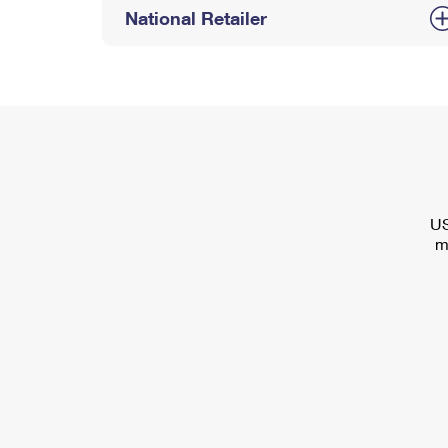
National Retailer
US
m