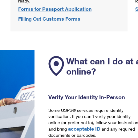
ready.
l
Forms for Passport Application
S
Filling Out Customs Forms
What can I do at 
online?
Verify Your Identity In-Person
Some USPS® services require identity
verification. If you can't verify your identity
online (or prefer not to), follow your instructio
acceptable ID
and bring
and any required
documents or barcodes.