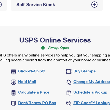
Self-Service Kiosk
USPS Online Services
Always Open
PS offers many online services to help you get your shipping 
ailing needs covered from the comfort of your home or busines
Click-N-Ship®
Buy Stamps
Hold Mail
Change My Addres
Calculate a Price
Schedule a Pickup
Rent/Renew PO Box
ZIP Code™ Lookup