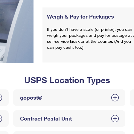
Weigh & Pay for Packages
If you don't have a scale (or printer), you can
weigh your packages and pay for postage at 
self-service kiosk or at the counter. (And you
can pay cash, too.)
USPS Location Types
gopost®
Contract Postal Unit