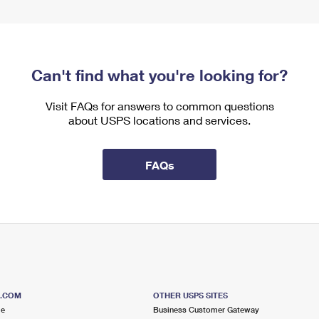
Can't find what you're looking for?
Visit FAQs for answers to common questions
about USPS locations and services.
FAQs
S.COM
OTHER USPS SITES
me
Business Customer Gateway