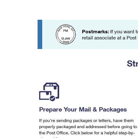
Change My
Rent/
Address
PO
Postmarks:
If you want t
retail associate at a Post
St
Prepare Your Mail & Packages
If you're sending packages or letters, have them
properly packaged and addressed before going to
the Post Office. Click below for a helpful step-by-