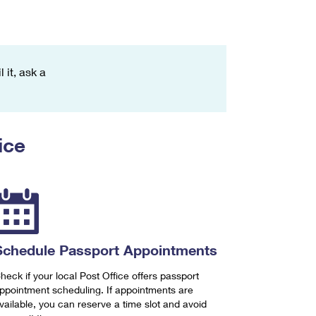
 it, ask a
ice
Schedule Passport Appointments
heck if your local Post Office offers passport
ppointment scheduling. If appointments are
vailable, you can reserve a time slot and avoid