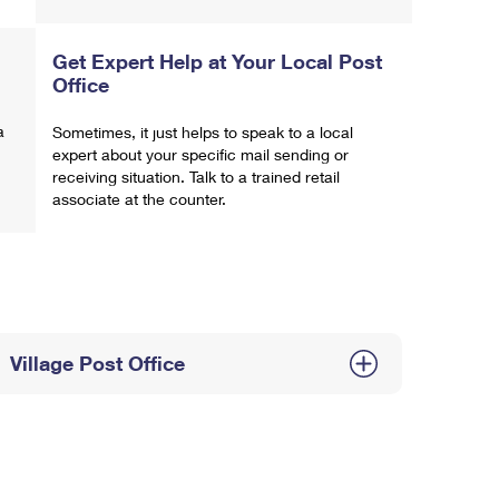
Get Expert Help at Your Local Post
Office
a
Sometimes, it just helps to speak to a local
expert about your specific mail sending or
receiving situation. Talk to a trained retail
associate at the counter.
Village Post Office