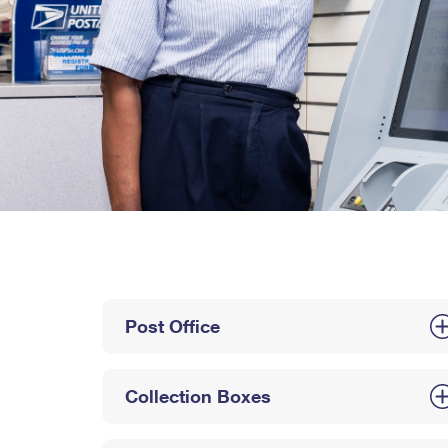
Post Office
Collection Boxes