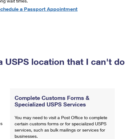
ong wait times.
chedule a Passport Appointment
a USPS location that I can't do
Complete Customs Forms &
Specialized USPS Services
You may need to visit a Post Office to complete
ns
certain customs forms or for specialized USPS
services, such as bulk mailings or services for
businesses.