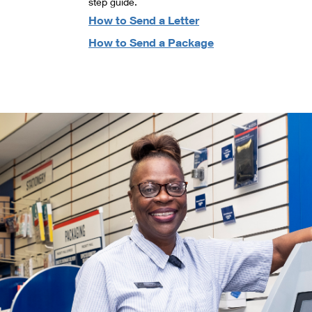
step guide.
How to Send a Letter
How to Send a Package