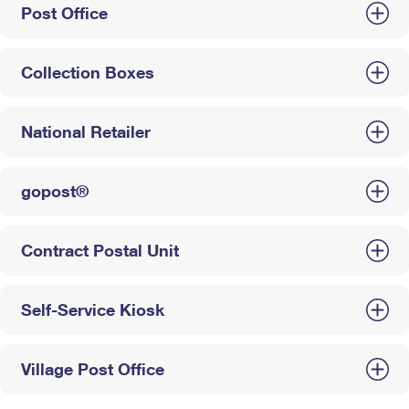
Post Office
Collection Boxes
National Retailer
gopost®
Contract Postal Unit
Self-Service Kiosk
Village Post Office