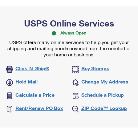
USPS Online Services
Always Open
USPS offers many online services to help you get your
shipping and mailing needs covered from the comfort of
your home or business.
Click-N-Ship®
Buy Stamps
Hold Mail
Change My Address
Calculate a Price
Schedule a Pickup
Rent/Renew PO Box
ZIP Code™ Lookup