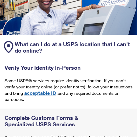
What can I do at a USPS location that I can't
do online?
Verify Your Identity In-Person
Some USPS® services require identity verification. If you can't
verify your identity online (or prefer not to), follow your instructions
acceptable ID
and bring
and any required documents or
barcodes.
Complete Customs Forms &
Specialized USPS Services