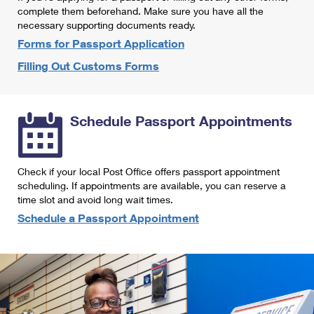
International Business Shipping
complete them beforehand. Make sure you have all the
First-Class Mail International
Money Orders
necessary supporting documents ready.
Managing Business Mail
Filing an International Claim
Forms for Passport Application
Filing a Claim
Filling Out Customs Forms
USPS & Web Tools APIs
Requesting an International Refund
Requesting a Refund
Prices
Schedule Passport Appointments
Check if your local Post Office offers passport appointment
scheduling. If appointments are available, you can reserve a
time slot and avoid long wait times.
Schedule a Passport Appointment