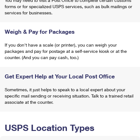
You may need to visit a Post Office to complete certain customs
forms or for specialized USPS services, such as bulk mailings or
services for businesses.
Weigh & Pay for Packages
If you don't have a scale (or printer), you can weigh your
packages and pay for postage at a self-service kiosk or at the
counter. (And you can pay cash, too.)
Get Expert Help at Your Local Post Office
Sometimes, it just helps to speak to a local expert about your
specific mail sending or receiving situation. Talk to a trained retail
associate at the counter.
USPS Location Types