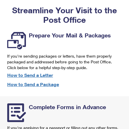
PO Boxes
Customized Direct Mail
Ship to USPS Smart Locker
Streamline Your Visit to the
Shipping Internationally Online
Mailbox Guidelines
Political Mail
Label Broker
Post Office
International Insurance & Extra Services
Mail for the Deceased
Promotions & Incentives
Custom Mail, Cards, & Envelopes
Completing Customs Forms
Prepare Your Mail & Packages
Informed Delivery Marketing
Postage Prices
Military & Diplomatic Mail
USPS Connect
Mail & Shipping Services
If you're sending packages or letters, have them properly
Sending Money Abroad
eCommerce
packaged and addressed before going to the Post Office.
Priority Mail Express
Click below for a helpful step-by-step guide.
Passports
Local
How to Send a Letter
Priority Mail
Comparing International Shipping
How to Send a Package
Postage Options
Services
USPS Ground Advantage
Verifying Postage
Priority Mail Express International
First-Class Mail
Complete Forms in Advance
Returns Services
Priority Mail International
Military & Diplomatic Mail
Label Broker for Business
First-Class Package International Service
Redirecting a Package
If you're applying for a passport or filling out any other forms,