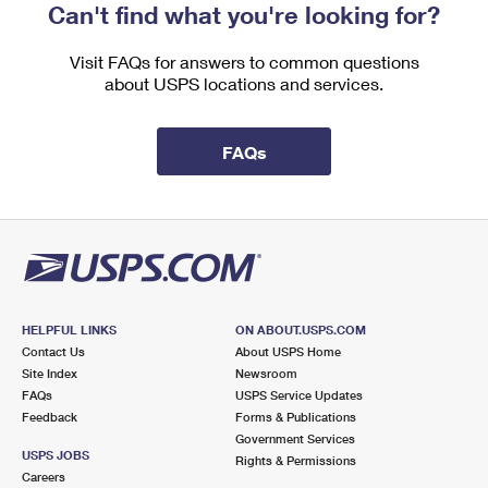
Can't find what you're looking for?
Visit FAQs for answers to common questions
about USPS locations and services.
FAQs
HELPFUL LINKS
ON ABOUT.USPS.COM
Contact Us
About USPS Home
Site Index
Newsroom
FAQs
USPS Service Updates
Feedback
Forms & Publications
Government Services
USPS JOBS
Rights & Permissions
Careers