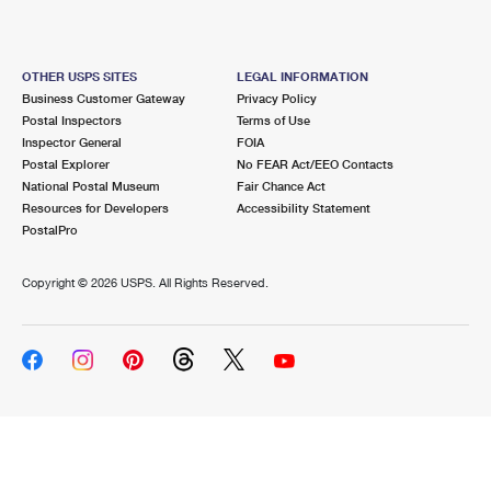
OTHER USPS SITES
LEGAL INFORMATION
Business Customer Gateway
Privacy Policy
Postal Inspectors
Terms of Use
Inspector General
FOIA
Postal Explorer
No FEAR Act/EEO Contacts
National Postal Museum
Fair Chance Act
Resources for Developers
Accessibility Statement
PostalPro
Copyright ©
2026 USPS. All Rights Reserved.