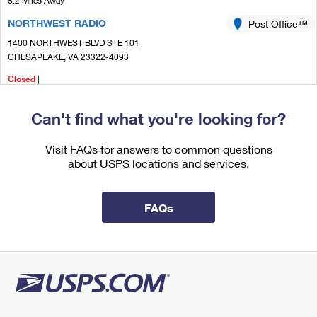
8.2 Miles Away
International Business Shipping
First-Class Mail International
Money Orders
NORTHWEST RADIO
Post Office™
Managing Business Mail
Filing an International Claim
1400 NORTHWEST BLVD STE 101
Filing a Claim
CHESAPEAKE, VA 23322-4093
USPS & Web Tools APIs
Requesting an International Refund
Requesting a Refund
Closed
|
Prices
Street Parking
Can't find what you're looking for?
8.3 Miles Away
DEEP CREEK
Visit FAQs for answers to common questions
Post Office™
about USPS locations and services.
857 GEORGE WASHINGTON HWY N
CHESAPEAKE, VA 23323-9998
Open now
| Closes 5:00 pm
FAQs
Lot Parking
8.7 Miles Away
ACREDALE
Post Office™
1225 KEMPSVILLE RD
VIRGINIA BEACH, VA 23464-9998