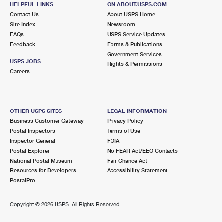
HELPFUL LINKS
ON ABOUT.USPS.COM
Open now
| Closes 5:00 pm
Contact Us
About USPS Home
Lot Parking
Site Index
Newsroom
FAQs
USPS Service Updates
9.3 Miles Away
Feedback
Forms & Publications
Government Services
SOUTH NORFOLK
Post Office™
USPS JOBS
Rights & Permissions
1210 POINDEXTER ST
Careers
CHESAPEAKE, VA 23324-9998
Open now
| Closes 5:00 pm
Street Parking
OTHER USPS SITES
LEGAL INFORMATION
Business Customer Gateway
Privacy Policy
9.4 Miles Away
Postal Inspectors
Terms of Use
Inspector General
FOIA
INDIAN RIVER
Post Office™
Postal Explorer
No FEAR Act/EEO Contacts
3810 INDIAN RIVER RD
National Postal Museum
Fair Chance Act
CHESAPEAKE, VA 23325-9998
Resources for Developers
Accessibility Statement
PostalPro
Open now
| Closes 5:00 pm
Lot Parking
Copyright ©
2026 USPS. All Rights Reserved.
9.8 Miles Away