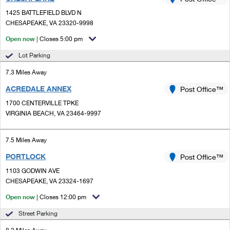
PO Boxes
Customized Direct Mail
Ship to USPS Smart Locker
1425 BATTLEFIELD BLVD N
Shipping Internationally Online
Mailbox Guidelines
CHESAPEAKE, VA 23320-9998
Political Mail
Label Broker
International Insurance & Extra Services
Open now
| Closes 5:00 pm
Mail for the Deceased
Promotions & Incentives
Custom Mail, Cards, & Envelopes
Lot Parking
Completing Customs Forms
Informed Delivery Marketing
7.3 Miles Away
Postage Prices
Military & Diplomatic Mail
ACREDALE ANNEX
USPS Connect
Post Office™
Mail & Shipping Services
Sending Money Abroad
1700 CENTERVILLE TPKE
eCommerce
VIRGINIA BEACH, VA 23464-9997
Priority Mail Express
Passports
Local
Priority Mail
7.5 Miles Away
Comparing International Shipping
Postage Options
Services
PORTLOCK
USPS Ground Advantage
Post Office™
1103 GODWIN AVE
Verifying Postage
Priority Mail Express International
First-Class Mail
CHESAPEAKE, VA 23324-1697
Returns Services
Priority Mail International
Open now
| Closes 12:00 pm
Military & Diplomatic Mail
Street Parking
Label Broker for Business
First-Class Package International Service
Redirecting a Package