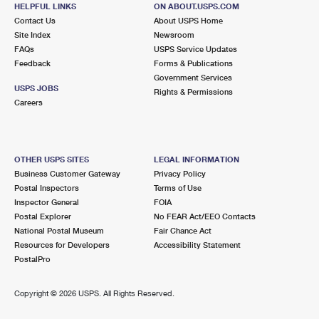
1021 HIOAKS RD
HELPFUL LINKS
ON ABOUT.USPS.COM
RICHMOND, VA 23225-9998
Contact Us
About USPS Home
Site Index
Newsroom
Closed
| Opens Mon at 10:00 am
FAQs
USPS Service Updates
Feedback
Forms & Publications
Lot Parking
Government Services
9.1 Miles Away
USPS JOBS
Rights & Permissions
Careers
BON AIR
Post Office™
101 N PINETTA DR
NORTH CHESTERFIELD, VA 23235-9998
OTHER USPS SITES
LEGAL INFORMATION
Closed
| Opens Mon at 8:00 am
Business Customer Gateway
Privacy Policy
Postal Inspectors
Terms of Use
Lot Parking
Inspector General
FOIA
9.3 Miles Away
Postal Explorer
No FEAR Act/EEO Contacts
National Postal Museum
Fair Chance Act
MONTROSE HEIGHTS
Post Office™
Resources for Developers
Accessibility Statement
5300 KLOCKNER DR
PostalPro
HENRICO, VA 23231-9998
Closed
| Opens Mon at 8:30 am
Copyright ©
2026 USPS. All Rights Reserved.
Lot Parking