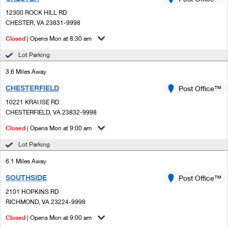
PO Boxes
Customized Direct Mail
Ship to USPS Smart Locker
12300 ROCK HILL RD
Shipping Internationally Online
Mailbox Guidelines
CHESTER, VA 23831-9998
Political Mail
Label Broker
International Insurance & Extra Services
Closed
| Opens Mon at 8:30 am
Mail for the Deceased
Promotions & Incentives
Custom Mail, Cards, & Envelopes
Lot Parking
Completing Customs Forms
Informed Delivery Marketing
3.6 Miles Away
Postage Prices
Military & Diplomatic Mail
CHESTERFIELD
USPS Connect
Post Office™
Mail & Shipping Services
Sending Money Abroad
10221 KRAUSE RD
eCommerce
CHESTERFIELD, VA 23832-9998
Priority Mail Express
Passports
Closed
| Opens Mon at 9:00 am
Local
Priority Mail
Comparing International Shipping
Lot Parking
Postage Options
Services
USPS Ground Advantage
6.1 Miles Away
Verifying Postage
Priority Mail Express International
First-Class Mail
SOUTHSIDE
Post Office™
2101 HOPKINS RD
Returns Services
Priority Mail International
Military & Diplomatic Mail
RICHMOND, VA 23224-9998
Label Broker for Business
First-Class Package International Service
Closed
Redirecting a Package
| Opens Mon at 9:00 am